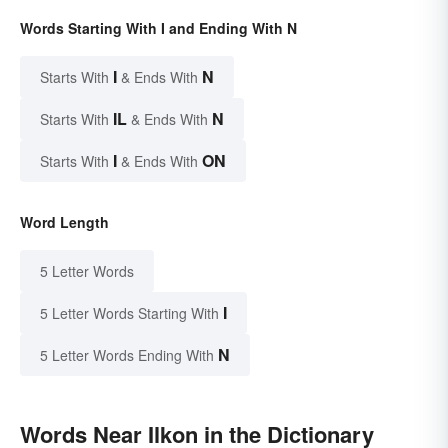
Words Starting With I and Ending With N
I
N
Starts With
& Ends With
IL
N
Starts With
& Ends With
I
ON
Starts With
& Ends With
Word Length
5 Letter Words
I
5 Letter Words Starting With
N
5 Letter Words Ending With
Words Near Ilkon in the Dictionary