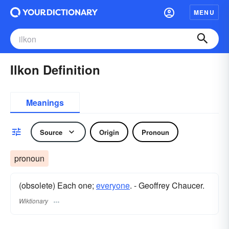
MENU
Ilkon Definition
Meanings
Source
Origin
Pronoun
pronoun
(obsolete) Each one;
everyone
. - Geoffrey Chaucer.
Wiktionary