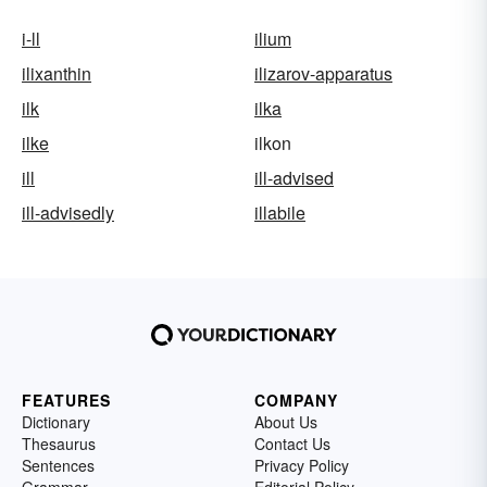
i-ll
ilium
ilixanthin
ilizarov-apparatus
ilk
ilka
ilke
ilkon
ill
ill-advised
ill-advisedly
illabile
FEATURES
COMPANY
Dictionary
About Us
Thesaurus
Contact Us
Sentences
Privacy Policy