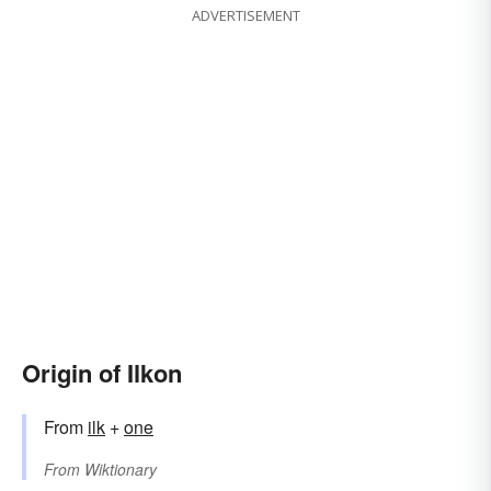
ADVERTISEMENT
Origin of Ilkon
From
ilk
+
one
From
Wiktionary