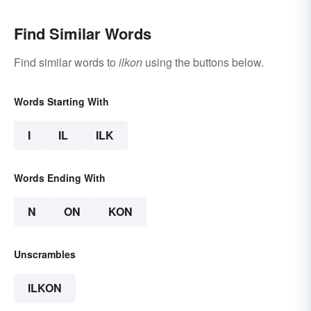
Find Similar Words
Find similar words to
ilkon
using the buttons below.
Words Starting With
I
IL
ILK
Words Ending With
N
ON
KON
Unscrambles
ILKON