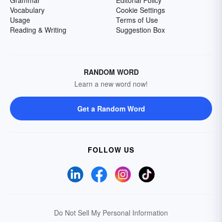
Grammar
Editorial Policy
Vocabulary
Cookie Settings
Usage
Terms of Use
Reading & Writing
Suggestion Box
RANDOM WORD
Learn a new word now!
Get a Random Word
FOLLOW US
Do Not Sell My Personal Information