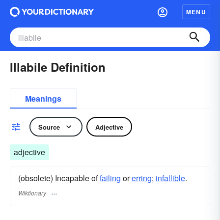
MENU
Illabile Definition
Meanings
Source
Adjective
adjective
(obsolete) Incapable of
failing
or
erring
;
infallible
.
Wiktionary