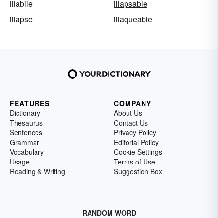
illabile
illapsable
illapse
illaqueable
FEATURES
COMPANY
Dictionary
About Us
Thesaurus
Contact Us
Sentences
Privacy Policy
Grammar
Editorial Policy
Vocabulary
Cookie Settings
Usage
Terms of Use
Reading & Writing
Suggestion Box
RANDOM WORD