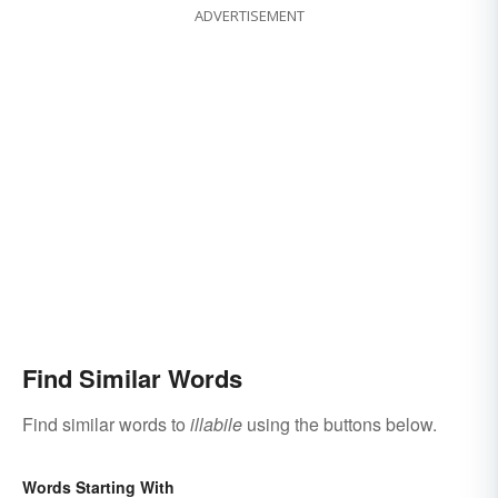
ADVERTISEMENT
Find Similar Words
Find similar words to
illabile
using the buttons below.
Words Starting With