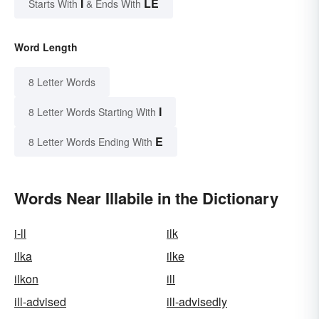
I
LE
Starts With
& Ends With
Word Length
8 Letter Words
I
8 Letter Words Starting With
E
8 Letter Words Ending With
Words Near Illabile in the Dictionary
i-ll
ilk
ilka
ilke
ilkon
ill
ill-advised
ill-advisedly