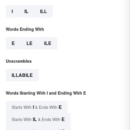
I
IL
ILL
Words Ending With
E
LE
ILE
Unscrambles
ILLABILE
Words Starting With I and Ending With E
I
E
Starts With
& Ends With
IL
E
Starts With
& Ends With