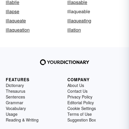
illabile
illapsable
illapse
illaqueable
illaqueate
illaqueating
illaqueation
illation
FEATURES
COMPANY
Dictionary
About Us
Thesaurus
Contact Us
Sentences
Privacy Policy
Grammar
Editorial Policy
Vocabulary
Cookie Settings
Usage
Terms of Use
Reading & Writing
Suggestion Box