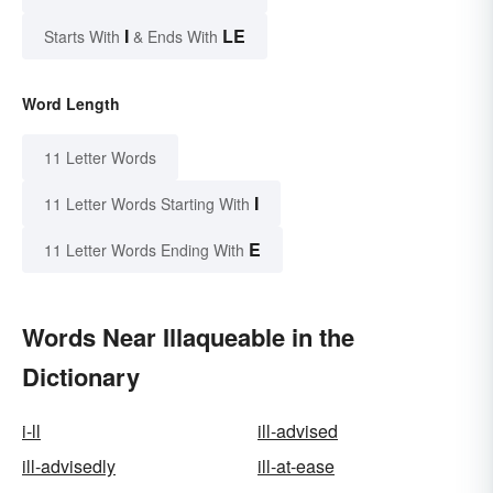
I
LE
Starts With
& Ends With
Word Length
11 Letter Words
I
11 Letter Words Starting With
E
11 Letter Words Ending With
Words Near Illaqueable in the
Dictionary
i-ll
ill-advised
ill-advisedly
ill-at-ease