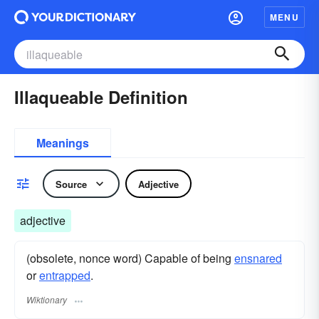
MENU
Illaqueable Definition
Meanings
Source
Adjective
adjective
(obsolete, nonce word) Capable of being
ensnared
or
entrapped
.
Wiktionary