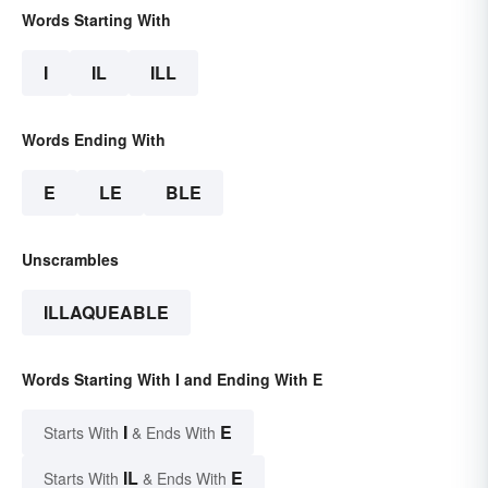
Words Starting With
I
IL
ILL
Words Ending With
E
LE
BLE
Unscrambles
ILLAQUEABLE
Words Starting With I and Ending With E
I
E
Starts With
& Ends With
IL
E
Starts With
& Ends With