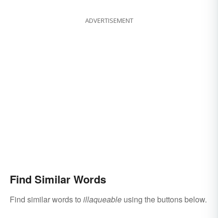
ADVERTISEMENT
Find Similar Words
Find similar words to
illaqueable
using the buttons below.