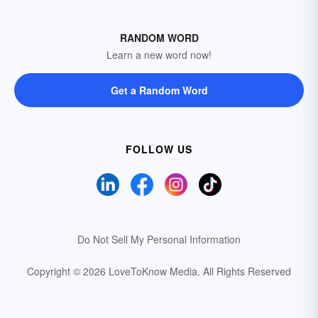
RANDOM WORD
Learn a new word now!
Get a Random Word
FOLLOW US
Do Not Sell My Personal Information
Copyright © 2026 LoveToKnow Media.
All Rights Reserved