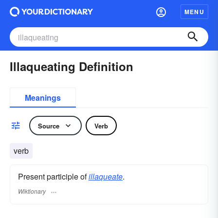
MENU
Illaqueating Definition
Meanings
Source
Verb
verb
Present participle of
illaqueate
.
Wiktionary