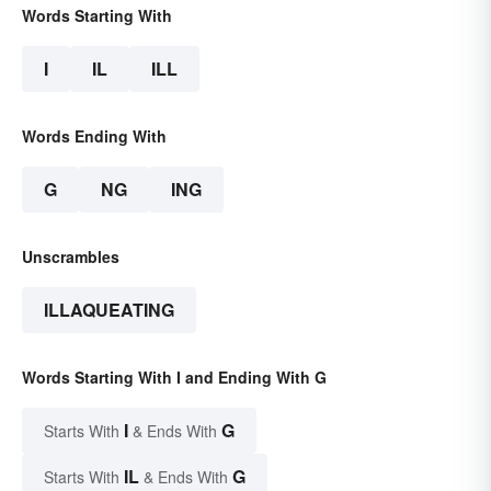
Words Starting With
I
IL
ILL
Words Ending With
G
NG
ING
Unscrambles
ILLAQUEATING
Words Starting With I and Ending With G
I
G
Starts With
& Ends With
IL
G
Starts With
& Ends With