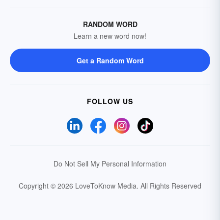
RANDOM WORD
Learn a new word now!
Get a Random Word
FOLLOW US
Do Not Sell My Personal Information
Copyright © 2026 LoveToKnow Media.
All Rights Reserved