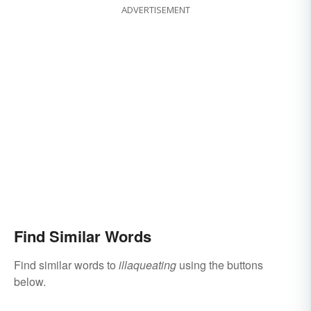
ADVERTISEMENT
Find Similar Words
Find similar words to
illaqueating
using the buttons
below.