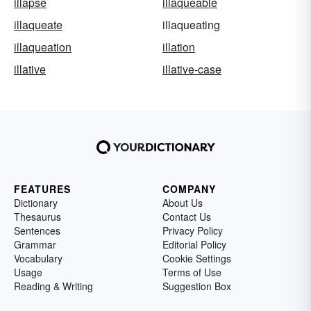
illapse
illaqueable
illaqueate
illaqueating
illaqueation
illation
illative
illative-case
FEATURES
COMPANY
Dictionary
About Us
Thesaurus
Contact Us
Sentences
Privacy Policy
Grammar
Editorial Policy
Vocabulary
Cookie Settings
Usage
Terms of Use
Reading & Writing
Suggestion Box