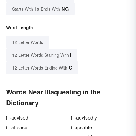
I
NG
Starts With
& Ends With
Word Length
12 Letter Words
I
12 Letter Words Starting With
G
12 Letter Words Ending With
Words Near Illaqueating in the
Dictionary
ill-advised
ill-advisedly
ill-at-ease
illapsable