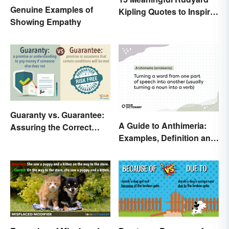
Genuine Examples of
Kipling Quotes to Inspire
Showing Empathy
You
Guaranty vs. Guarantee:
A Guide to Anthimeria:
Assuring the Correct
Examples, Definition and
Spelling
Types