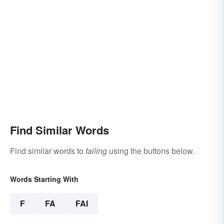
Find Similar Words
Find similar words to
failing
using the buttons below.
Words Starting With
F
FA
FAI