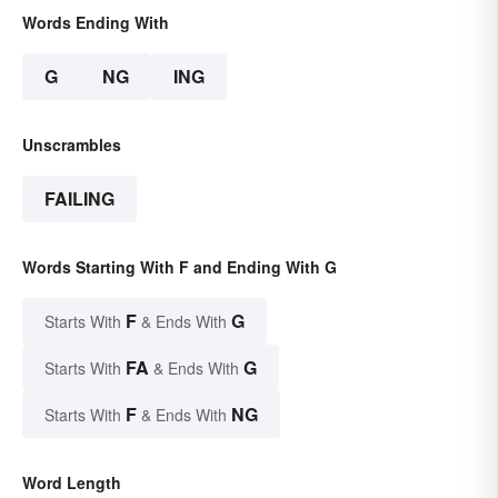
Words Ending With
G
NG
ING
Unscrambles
FAILING
Words Starting With F and Ending With G
F
G
Starts With
& Ends With
FA
G
Starts With
& Ends With
F
NG
Starts With
& Ends With
Word Length