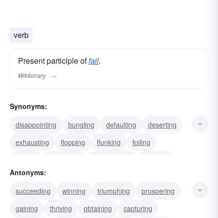
verb
Present participle of
fail
.
Wiktionary
Synonyms:
disappointing
bungling
defaulting
deserting
exhausting
flopping
flunking
foiling
folding
foundering
retrograding
declining
Antonyms:
deteriorating
retrogressing
flagging
succeeding
winning
triumphing
prospering
gaining
thriving
obtaining
capturing