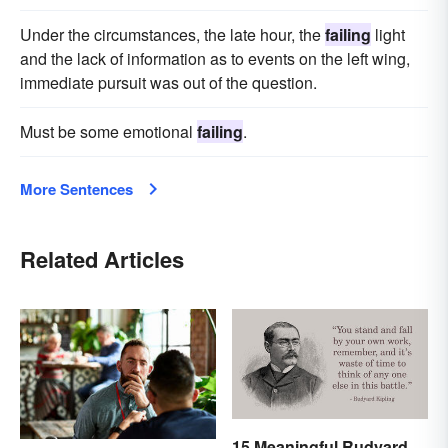
Under the circumstances, the late hour, the
failing
light
and the lack of information as to events on the left wing,
immediate pursuit was out of the question.
Must be some emotional
failing
.
More Sentences
Related Articles
15 Meaningful Rudyard