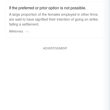
If the preferred or prior option is not possible.
A large proportion of the females employed in other firms
are said to have signified their intention of going on strike,
failing a settlement.
Wiktionary
ADVERTISEMENT