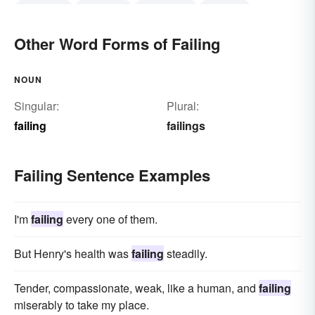
delivering
procuring
completing
finishing
earning
accomplishing
meriting
Other Word Forms of Failing
NOUN
Singular:
Plural:
failing
failings
Failing Sentence Examples
I'm
failing
every one of them.
But Henry's health was
failing
steadily.
Tender, compassionate, weak, like a human, and
failing
miserably to take my place.