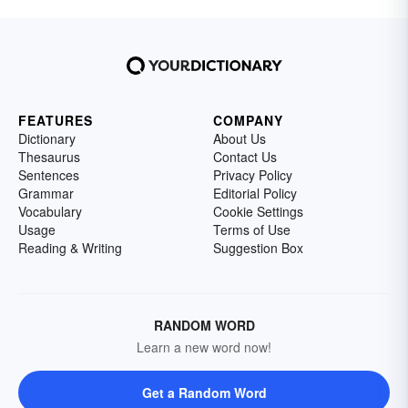
FEATURES
COMPANY
Dictionary
About Us
Thesaurus
Contact Us
Sentences
Privacy Policy
Grammar
Editorial Policy
Vocabulary
Cookie Settings
Usage
Terms of Use
Reading & Writing
Suggestion Box
RANDOM WORD
Learn a new word now!
Get a Random Word