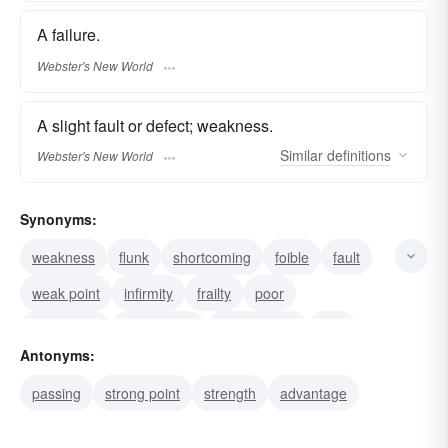
A failure.
Webster's New World
A slight fault or defect; weakness.
Similar
definitions
Webster's New World
Synonyms:
weakness
flunk
shortcoming
foible
fault
weak point
infirmity
frailty
poor
insufficient
inadequate
imperfection
flaw
Antonyms:
fallibility
deterioration
passing
strong point
strength
advantage