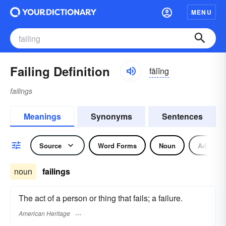
MENU
Failing Definition
fālĭng
failings
Meanings
Synonyms
Sentences
Source
Word Forms
Noun
Adjectiv
noun
failings
The act of a person or thing that fails; a failure.
American Heritage