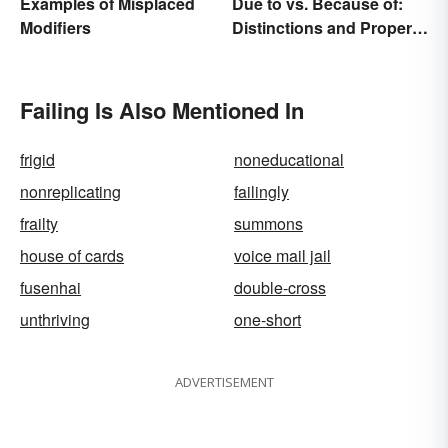
Examples of Misplaced
Due to vs. Because of:
Modifiers
Distinctions and Proper
Use
Failing Is Also Mentioned In
frigid
noneducational
nonreplicating
failingly
frailty
summons
house of cards
voice mail jail
fusenhai
double-cross
unthriving
one-short
ADVERTISEMENT