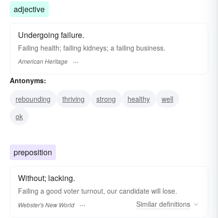
adjective
Undergoing failure.
Failing health; failing kidneys; a failing business.
American Heritage
Antonyms:
rebounding
thriving
strong
healthy
well
ok
preposition
Without; lacking.
Failing
a good voter turnout, our candidate will lose.
Similar
definitions
Webster's New World