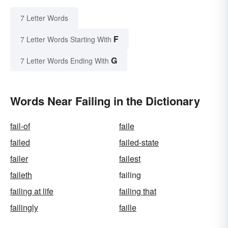
7 Letter Words
F
7 Letter Words Starting With
G
7 Letter Words Ending With
Words Near Failing in the Dictionary
fail-of
faile
failed
failed-state
failer
failest
faileth
failing
failing at life
failing that
failingly
faille