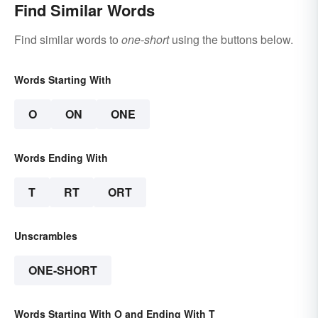
Find Similar Words
Find similar words to
one-short
using the buttons below.
Words Starting With
O
ON
ONE
Words Ending With
T
RT
ORT
Unscrambles
ONE-SHORT
Words Starting With O and Ending With T