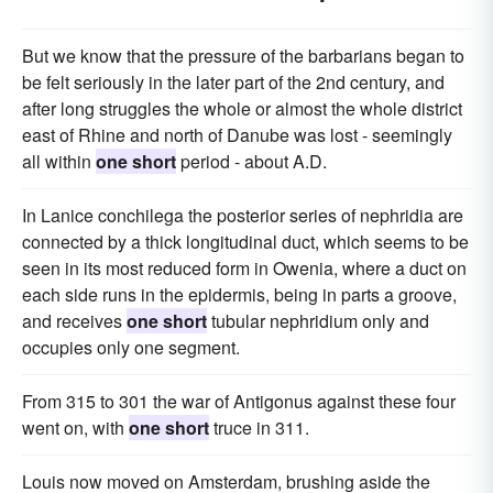
But we know that the pressure of the barbarians began to
be felt seriously in the later part of the 2nd century, and
after long struggles the whole or almost the whole district
east of Rhine and north of Danube was lost - seemingly
all within
one short
period - about A.D.
In Lanice conchilega the posterior series of nephridia are
connected by a thick longitudinal duct, which seems to be
seen in its most reduced form in Owenia, where a duct on
each side runs in the epidermis, being in parts a groove,
and receives
one short
tubular nephridium only and
occupies only one segment.
From 315 to 301 the war of Antigonus against these four
went on, with
one short
truce in 311.
Louis now moved on Amsterdam, brushing aside the