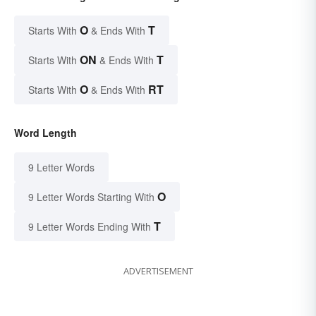
O
T
Starts With
& Ends With
ON
T
Starts With
& Ends With
O
RT
Starts With
& Ends With
Word Length
9 Letter Words
O
9 Letter Words Starting With
T
9 Letter Words Ending With
ADVERTISEMENT