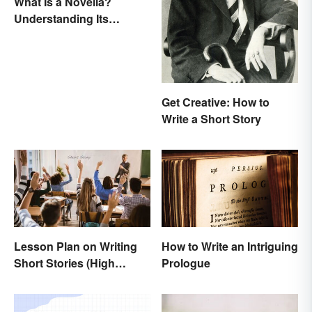
What Is a Novella?
Understanding Its
Defining Features
Get Creative: How to
Write a Short Story
Lesson Plan on Writing
How to Write an Intriguing
Short Stories (High
Prologue
School)