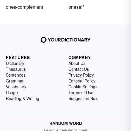
ones-complement
oneself
FEATURES
COMPANY
Dictionary
About Us
Thesaurus
Contact Us
Sentences
Privacy Policy
Grammar
Editorial Policy
Vocabulary
Cookie Settings
Usage
Terms of Use
Reading & Writing
Suggestion Box
RANDOM WORD
Learn a new word now!