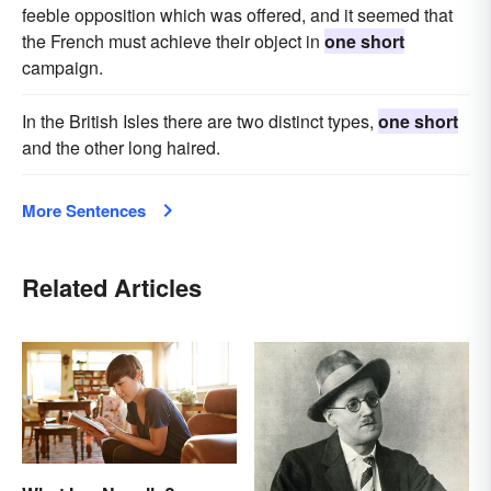
feeble opposition which was offered, and it seemed that
the French must achieve their object in
one short
campaign.
In the British Isles there are two distinct types,
one short
and the other long haired.
More Sentences
Related Articles