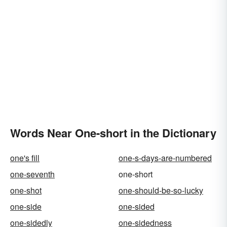
Words Near One-short in the Dictionary
one's fill
one-s-days-are-numbered
one-seventh
one-short
one-shot
one-should-be-so-lucky
one-side
one-sided
one-sidedly
one-sidedness