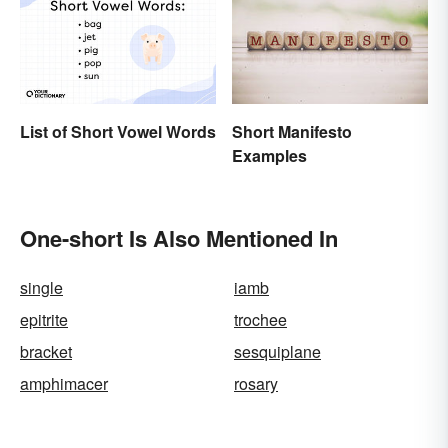
Short Manifesto
List of Short Vowel Words
Examples
One-short Is Also Mentioned In
single
iamb
epitrite
trochee
bracket
sesquiplane
amphimacer
rosary