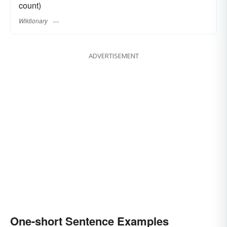
count)
Wiktionary
ADVERTISEMENT
One-short Sentence Examples