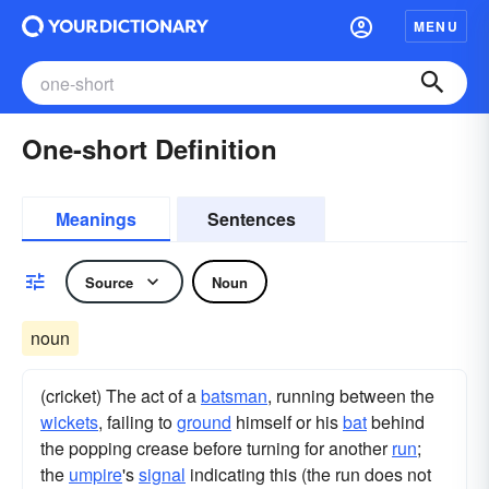
MENU
One-short Definition
Meanings
Sentences
Source
Noun
noun
(cricket) The act of a
batsman
, running between the
wickets
, failing to
ground
himself or his
bat
behind
the popping crease before turning for another
run
;
the
umpire
's
signal
indicating this (the run does not