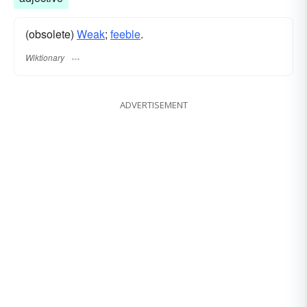
(obsolete)
Weak
;
feeble
.
Wiktionary
ADVERTISEMENT