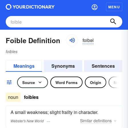
MENU
Foible Definition
foibəl
foibles
Meanings
Synonyms
Sentences
Source
Word Forms
Origin
Noun
noun
foibles
A small weakness; slight frailty in character.
Similar
definitions
Webster's New World