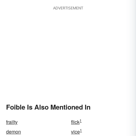
ADVERTISEMENT
Foible Is Also Mentioned In
1
frailty
flick
1
demon
vice