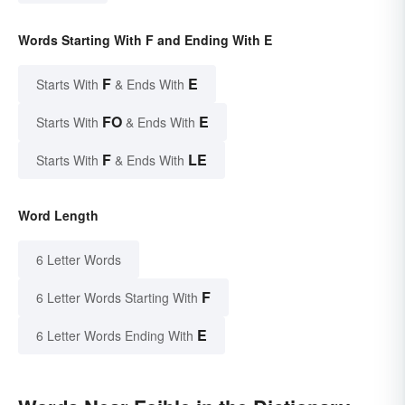
Words Starting With F and Ending With E
F
E
Starts With
& Ends With
FO
E
Starts With
& Ends With
F
LE
Starts With
& Ends With
Word Length
6 Letter Words
F
6 Letter Words Starting With
E
6 Letter Words Ending With