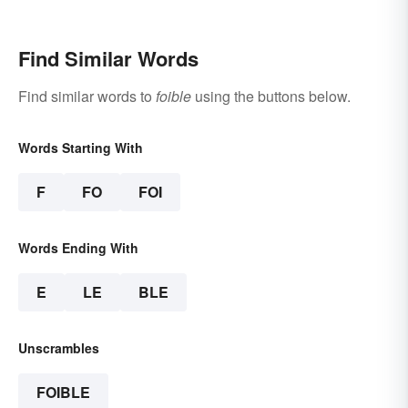
Find Similar Words
Find similar words to
foible
using the buttons below.
Words Starting With
F
FO
FOI
Words Ending With
E
LE
BLE
Unscrambles
FOIBLE