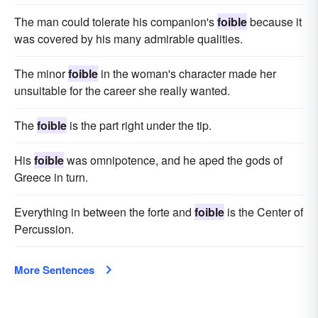
The man could tolerate his companion's
foible
because it
was covered by his many admirable qualities.
The minor
foible
in the woman's character made her
unsuitable for the career she really wanted.
The
foible
is the part right under the tip.
His
foible
was omnipotence, and he aped the gods of
Greece in turn.
Everything in between the forte and
foible
is the Center of
Percussion.
More Sentences