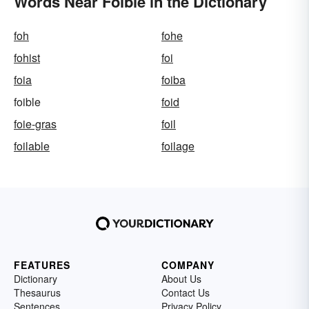
Words Near Foible in the Dictionary
foh
fohe
fohist
foi
foia
foiba
foible
foid
foie-gras
foil
foilable
foilage
FEATURES
COMPANY
Dictionary
About Us
Thesaurus
Contact Us
Sentences
Privacy Policy