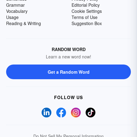
Grammar
Editorial Policy
Vocabulary
Cookie Settings
Usage
Terms of Use
Reading & Writing
Suggestion Box
RANDOM WORD
Learn a new word now!
Get a Random Word
FOLLOW US
Do Not Sell My Personal Information