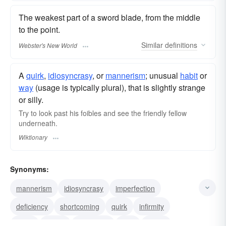
The weakest part of a sword blade, from the middle
to the point.
Similar
definitions
Webster's New World
A
quirk
,
idiosyncrasy
, or
mannerism
; unusual
habit
or
way
(usage is typically plural), that is slightly strange
or silly.
Try to look past his foibles and see the friendly fellow
underneath.
Wiktionary
Synonyms:
mannerism
idiosyncrasy
imperfection
deficiency
shortcoming
quirk
infirmity
frailty
defect
weakness
fault
failing