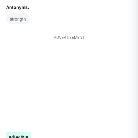
Antonyms:
oddity
weak point
strength
ADVERTISEMENT
adjective