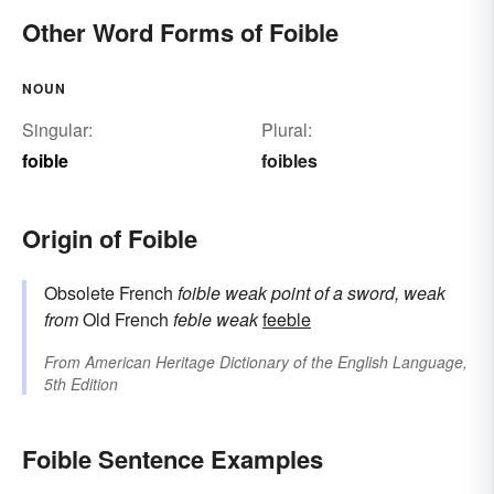
Other Word Forms of Foible
NOUN
Singular:
Plural:
foible
foibles
Origin of Foible
Obsolete French
foible
weak point of a sword, weak
from
Old French
feble
weak
feeble
From
American Heritage Dictionary of the English Language,
5th Edition
Foible Sentence Examples