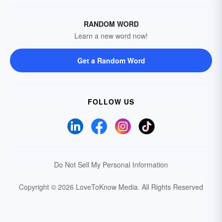
RANDOM WORD
Learn a new word now!
Get a Random Word
FOLLOW US
Do Not Sell My Personal Information
Copyright © 2026 LoveToKnow Media.
All Rights Reserved