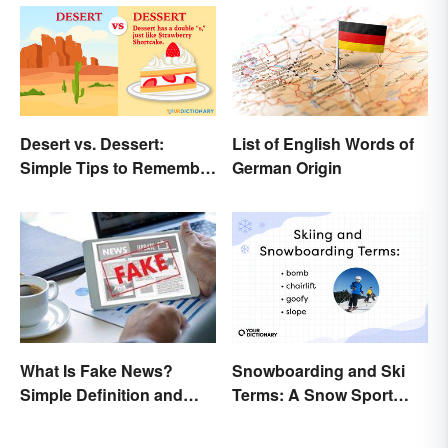
Desert vs. Dessert:
List of English Words of
Simple Tips to Remember
German Origin
the Difference
Snowboarding and Ski
What Is Fake News?
Terms: A Snow Sport
Simple Definition and
Glossary
Examples