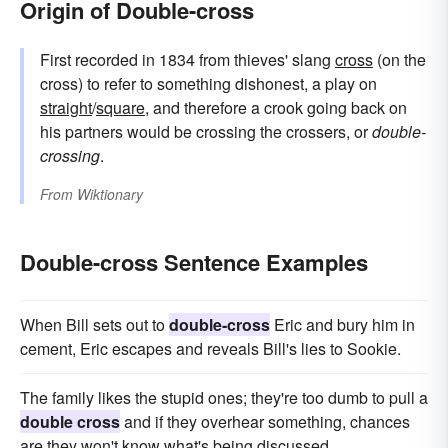
Origin of Double-cross
First recorded in 1834 from thieves' slang
cross
(on the
cross) to refer to something dishonest, a play on
straight
/
square
, and therefore a crook going back on
his partners would be crossing the crossers, or
double-
crossing
.
From
Wiktionary
Double-cross Sentence Examples
When Bill sets out to
double-cross
Eric and bury him in
cement, Eric escapes and reveals Bill's lies to Sookie.
The family likes the stupid ones; they're too dumb to pull a
double cross
and if they overhear something, chances
are they won't know what's being discussed.