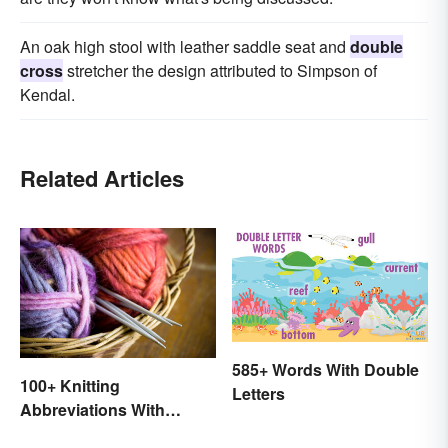
An oak high stool with leather saddle seat and
double
cross
stretcher the design attributed to Simpson of
Kendal.
Related Articles
585+ Words With Double
100+ Knitting
Letters
Abbreviations With
Glossary