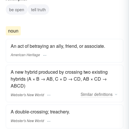
be open
tell truth
noun
An act of betraying an ally, friend, or associate.
American Heritage
A new hybrid produced by crossing two existing
hybrids (A × B → AB, C × D → CD, AB × CD →
ABCD)
Similar
definitions
Webster's New World
A double-crossing; treachery.
Webster's New World