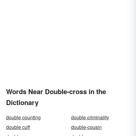
Words Near Double-cross in the
Dictionary
double counting
double criminality
double cuff
double-cousin