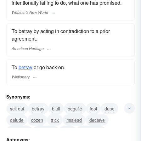
intentionally failing to do, what one has promised.
Webster's New World
To betray by acting in contradiction to a prior
agreement.
American Heritage
To
betray
or go back on.
Wiktionary
Synonyms:
sell out
betray
bluff
beguile
fool
dupe
delude
cozen
trick
mislead
deceive
hoodwink
four-flush
have
bamboozle
Antonyms: