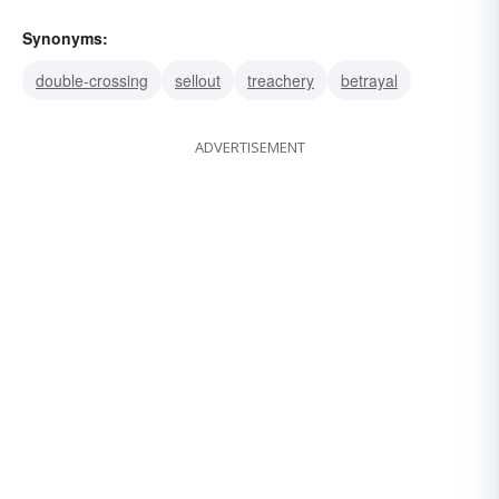
Synonyms:
double-crossing
sellout
treachery
betrayal
ADVERTISEMENT