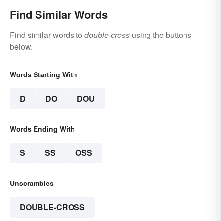
Find Similar Words
Find similar words to
double-cross
using the buttons
below.
Words Starting With
D
DO
DOU
Words Ending With
S
SS
OSS
Unscrambles
DOUBLE-CROSS