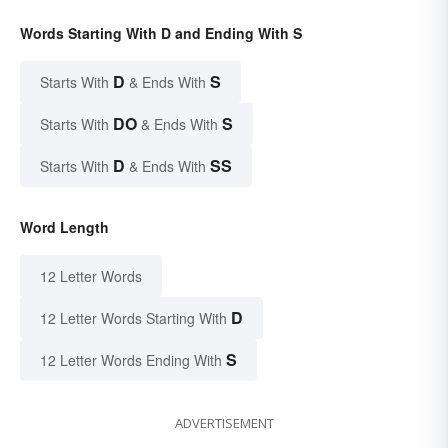
Words Starting With D and Ending With S
D
S
Starts With
& Ends With
DO
S
Starts With
& Ends With
D
SS
Starts With
& Ends With
Word Length
12 Letter Words
D
12 Letter Words Starting With
S
12 Letter Words Ending With
ADVERTISEMENT