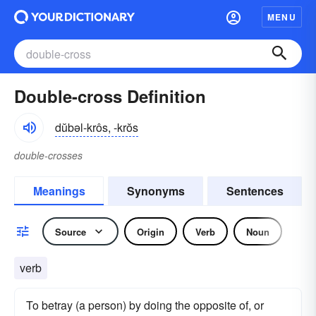
MENU
Double-cross Definition
dŭbəl-krôs, -krŏs
double-crosses
Meanings
Synonyms
Sentences
Source
Origin
Verb
Noun
verb
To betray (a person) by doing the opposite of, or