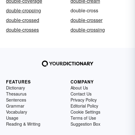
double-coverage
double-cream
double-cropping
double-cross
double-crossed
double-crosser
double-crosses
double-crossing
FEATURES
COMPANY
Dictionary
About Us
Thesaurus
Contact Us
Sentences
Privacy Policy
Grammar
Editorial Policy
Vocabulary
Cookie Settings
Usage
Terms of Use
Reading & Writing
Suggestion Box