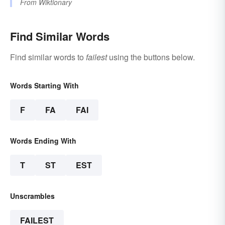
From
Wiktionary
Find Similar Words
Find similar words to
failest
using the buttons below.
Words Starting With
F
FA
FAI
Words Ending With
T
ST
EST
Unscrambles
FAILEST