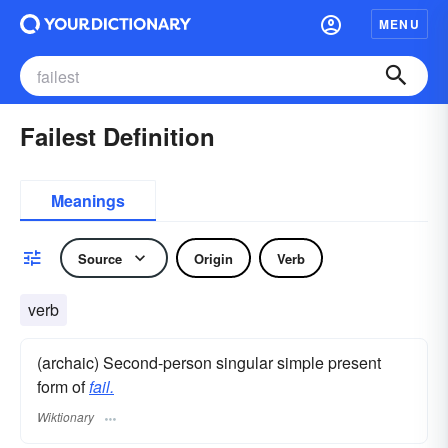
MENU
Failest Definition
Meanings
Source
Origin
Verb
verb
(archaic) Second-person singular simple present
form of
fail.
Wiktionary