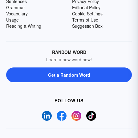
Sentences
Privacy Policy
Grammar
Editorial Policy
Vocabulary
Cookie Settings
Usage
Terms of Use
Reading & Writing
Suggestion Box
RANDOM WORD
Learn a new word now!
Get a Random Word
FOLLOW US