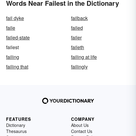
Words Near Failest in the Dictionary
fail dyke
failback
faile
failed
failed-state
failer
failest
faileth
failing
failing at life
failing that
failingly
FEATURES
COMPANY
Dictionary
About Us
Thesaurus
Contact Us