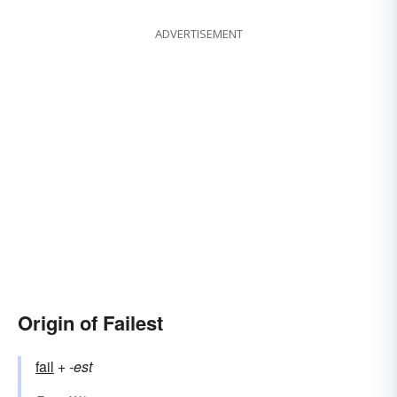
ADVERTISEMENT
Origin of Failest
fail
+‎
-est