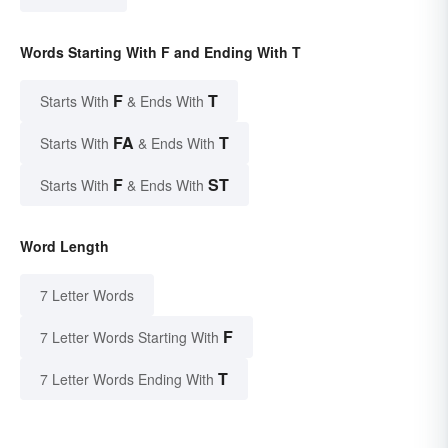
Words Starting With F and Ending With T
F
T
Starts With
& Ends With
FA
T
Starts With
& Ends With
F
ST
Starts With
& Ends With
Word Length
7 Letter Words
F
7 Letter Words Starting With
T
7 Letter Words Ending With