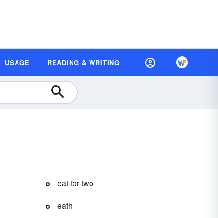
USAGE
READING & WRITING
eat-for-two
eath