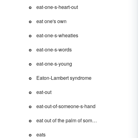
eat-one-s-heart-out
eat one's own
eat-one-s-wheaties
eat-one-s-words
eat-one-s-young
Eaton-Lambert syndrome
eat-out
eat-out-of-someone-s-hand
eat out of the palm of someone's hand
eats