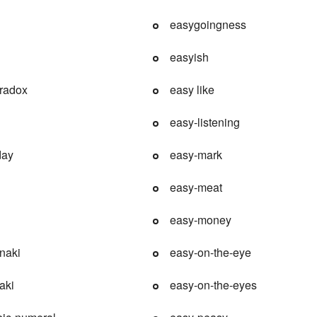
easygoingness
easyish
aradox
easy like
easy-listening
day
easy-mark
easy-meat
easy-money
naki
easy-on-the-eye
aki
easy-on-the-eyes