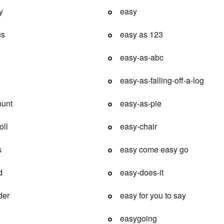
y
easy
us
easy as 123
easy-as-abc
easy-as-falling-off-a-log
hunt
easy-as-pie
oll
easy-chair
s
easy come easy go
d
easy-does-it
der
easy for you to say
easygoing