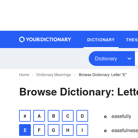
DICTIONARY
THE
Dictionary
Home
Dictionary Meanings
Browse Dictionary: Letter "E"
Browse Dictionary: Lett
easefully
#
A
B
C
D
easefulness
E
F
G
H
I