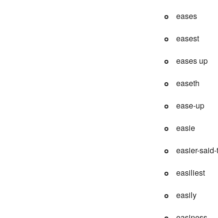
eases
easest
eases up
easeth
ease-up
easie
easier-said
easiliest
easily
easiness