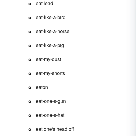
eat lead
eat-like-a-bird
eat-like-a-horse
eat-like-a-pig
eat-my-dust
eat-my-shorts
eaton
eat-one-s-gun
eat-one-s-hat
eat one's head off