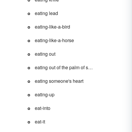
eating lead
eating-like-a-bird
eating-like-a-horse
eating out
eating out of the palm of someone's hand
eating someone's heart
eating-up
eat-into
eat-it