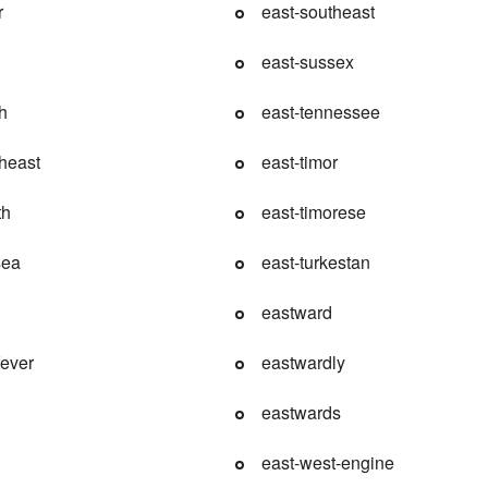
r
east-southeast
east-sussex
h
east-tennessee
theast
east-timor
th
east-timorese
sea
east-turkestan
eastward
fever
eastwardly
eastwards
east-west-engine