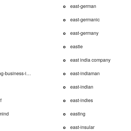
east-german
east-germanic
east-germany
eastie
east india company
ng-business-index
east-indiaman
east-indian
f
east-indies
mind
easting
east-insular