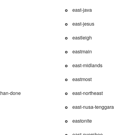
east-java
east-jesus
eastleigh
eastmain
east-midlands
eastmost
-than-done
east-northeast
east-nusa-tenggara
eastonite
east-overshoe