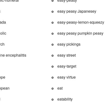
bic-numeral
easy-peasy
c
easy peasy Japanesey
nada
easy-peasy-lemon-squeezy
olic
easy peasy pumpkin peasy
rch
easy pickings
ine encephalitis
easy street
easy-target
ope
easy virtue
ropean
eat
i
eatability