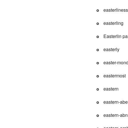
easterliness
easterling
Easterlin p
easterly
easter-mon
eastermost
eastern
eastern-abe
eastern-abn