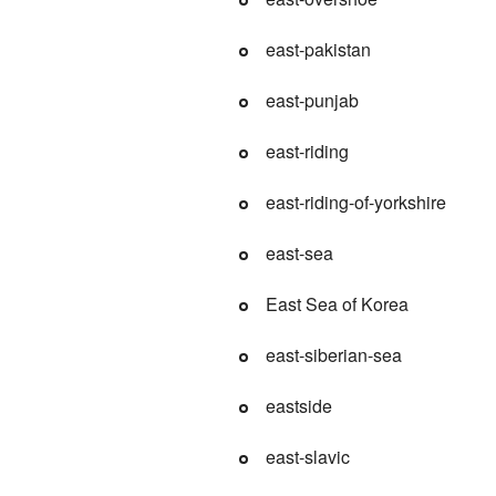
east-pakistan
east-punjab
east-riding
east-riding-of-yorkshire
east-sea
East Sea of Korea
east-siberian-sea
eastside
east-slavic