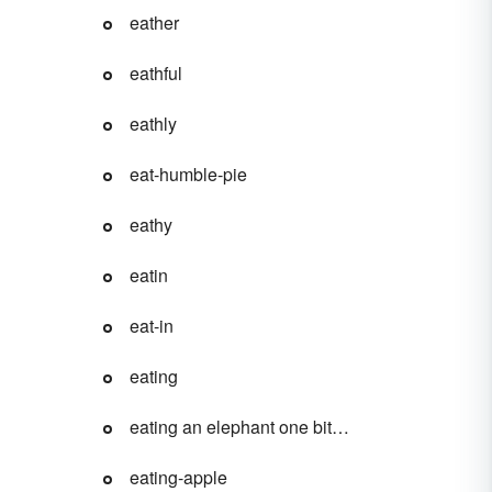
eather
eathful
eathly
eat-humble-pie
eathy
eatin
eat-in
eating
eating an elephant one bite at a time
eating-apple