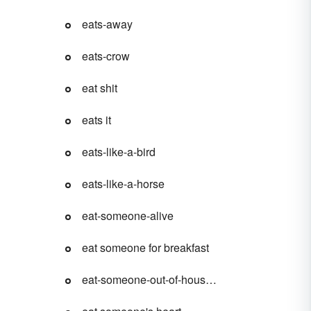
eats-away
eats-crow
eat shit
eats it
eats-like-a-bird
eats-like-a-horse
eat-someone-alive
eat someone for breakfast
eat-someone-out-of-house-and-home