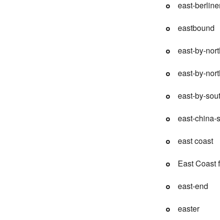
east-berline
eastbound
east-by-nort
east-by-nor
east-by-sou
east-china-
east coast
East Coast 
east-end
easter