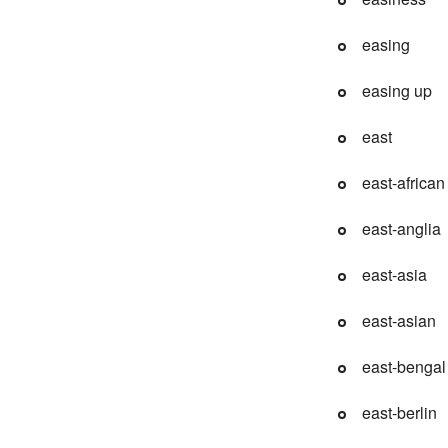
easing
easing up
east
east-african
east-anglia
east-asia
east-asian
east-bengal
east-berlin