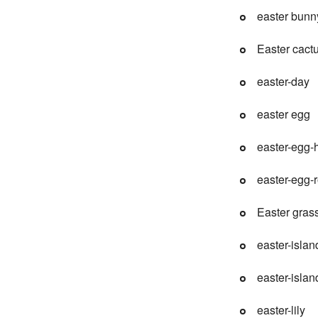
easter bunn
Easter cact
easter-day
easter egg
easter-egg-
easter-egg-r
Easter gras
easter-islan
easter-islan
easter-lily