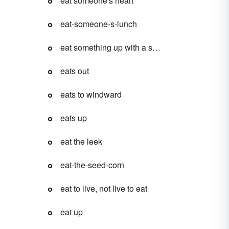
eat someone's heart
eat-someone-s-lunch
eat something up with a spoon
eats out
eats to windward
eats up
eat the leek
eat-the-seed-corn
eat to live, not live to eat
eat up