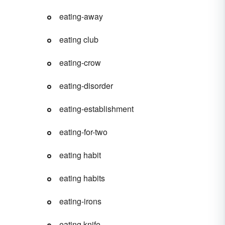
eating-away
eating club
eating-crow
eating-disorder
eating-establishment
eating-for-two
eating habit
eating habits
eating-irons
eating knife