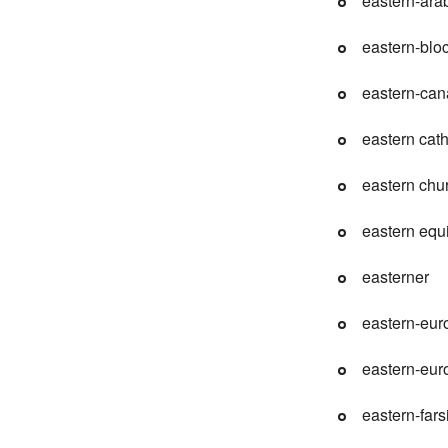
eastern-ara
eastern-blo
eastern-ca
eastern cath
eastern chu
eastern equ
easterner
eastern-eur
eastern-eu
eastern-fars