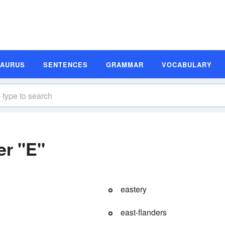
SAURUS
SENTENCES
GRAMMAR
VOCABULARY
er "E"
eastery
east-flanders