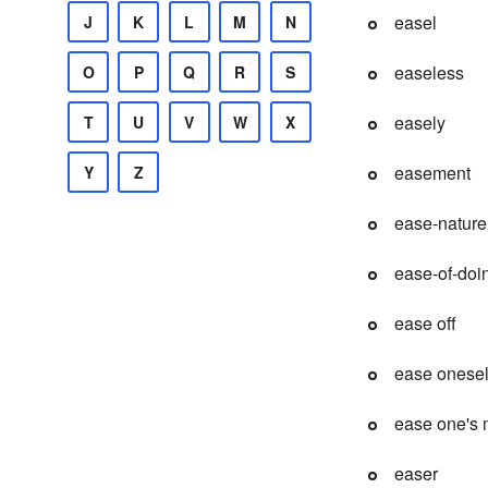
easel
J
K
L
M
N
easeless
O
P
Q
R
S
easely
T
U
V
W
X
easement
Y
Z
ease-nature
ease-of-doi
ease off
ease onesel
ease one's 
easer