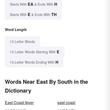
EA
H
Starts With
& Ends With
E
TH
Starts With
& Ends With
Word Length
13 Letter Words
E
13 Letter Words Starting With
H
13 Letter Words Ending With
Words Near East By South in the
Dictionary
East Coast fever
east coast