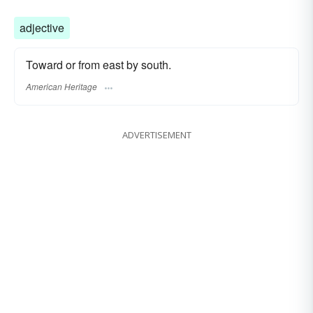
adjective
Toward or from east by south.
American Heritage
ADVERTISEMENT