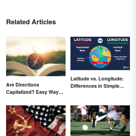
Related Articles
Latitude vs. Longitude:
Are Directions
Differences in Simple
Capitalized? Easy Ways
Terms
to Know When