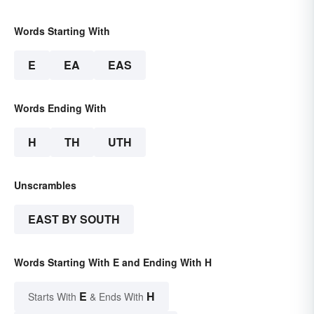
Words Starting With
E
EA
EAS
Words Ending With
H
TH
UTH
Unscrambles
EAST BY SOUTH
Words Starting With E and Ending With H
E
H
Starts With
& Ends With