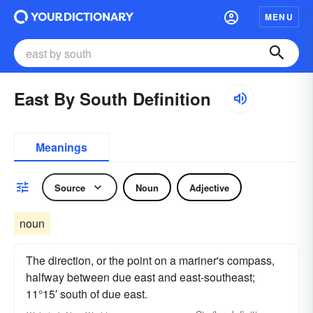
MENU
East By South Definition
Meanings
Source
Noun
Adjective
noun
The direction, or the point on a mariner's compass,
halfway between due east and east-southeast;
11°15′ south of due east.