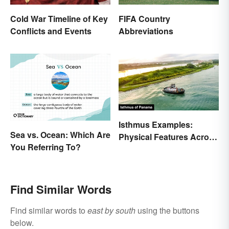
Cold War Timeline of Key
FIFA Country
Conflicts and Events
Abbreviations
Isthmus Examples:
Sea vs. Ocean: Which Are
Physical Features Across
You Referring To?
the World
Find Similar Words
Find similar words to
east by south
using the buttons
below.