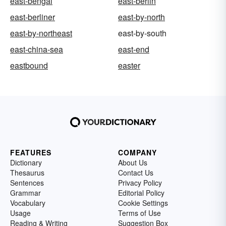
east-bengal
east-berlin
east-berliner
east-by-north
east-by-northeast
east-by-south
east-china-sea
east-end
eastbound
easter
FEATURES
COMPANY
Dictionary
About Us
Thesaurus
Contact Us
Sentences
Privacy Policy
Grammar
Editorial Policy
Vocabulary
Cookie Settings
Usage
Terms of Use
Reading & Writing
Suggestion Box