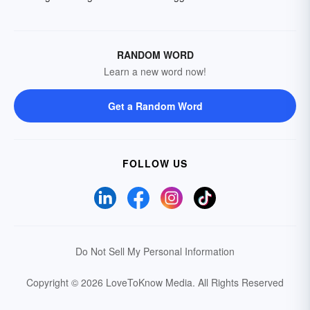
RANDOM WORD
Learn a new word now!
Get a Random Word
FOLLOW US
Do Not Sell My Personal Information
Copyright © 2026 LoveToKnow Media.
All Rights Reserved