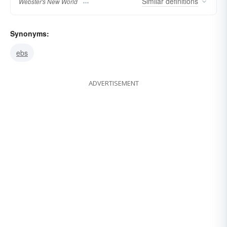
Similar
definitions
Webster's New World
Synonyms:
ebs
ADVERTISEMENT