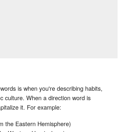
n words is when you're describing habits,
fic culture. When a direction word is
pitalize it. For example:
om the Eastern Hemisphere)