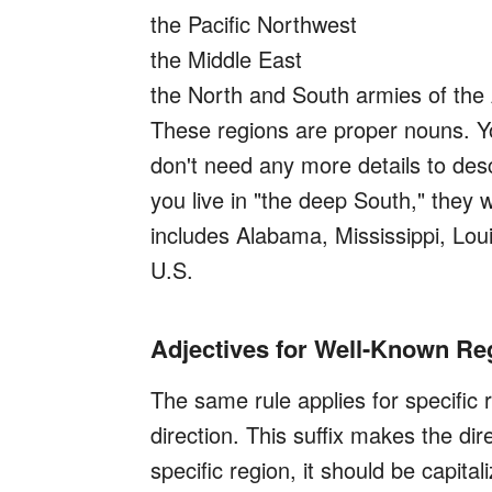
the Pacific Northwest
the Middle East
the North and South armies of the
These regions are proper nouns. You
don't need any more details to descr
you live in "the deep South," they 
includes Alabama, Mississippi, Lou
U.S.
Adjectives for Well-Known R
The same rule applies for specifi
direction. This suffix makes the dir
specific region, it should be capita