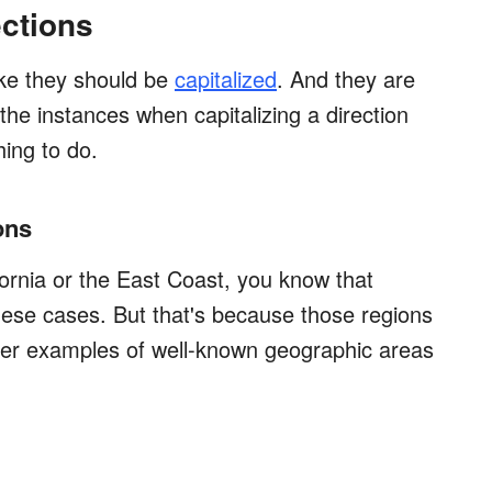
ections
ike they should be
capitalized
. And they are
 the instances when capitalizing a direction
hing to do.
ons
fornia or the East Coast, you know that
these cases. But that's because those regions
ther examples of well-known geographic areas