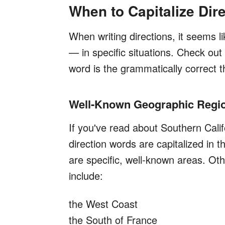
When to Capitalize Dir
When writing directions, it seems l
— in specific situations. Check out
word is the grammatically correct t
Well-Known Geographic Regi
If you've read about Southern Cali
direction words are capitalized in 
are specific, well-known areas. O
include:
the West Coast
the South of France