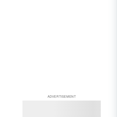
ADVERTISEMENT