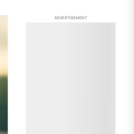
ADVERTISEMENT