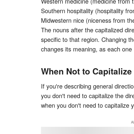
Western medicine (medicine from 
Southern hospitality (hospitality f
Midwestern nice (niceness from t
The nouns after the capitalized direc
specific to that region. Changing th
changes its meaning, as each one 
When Not to Capitalize
If you're describing general directi
you don't need to capitalize the di
when you don't need to capitalize y
A