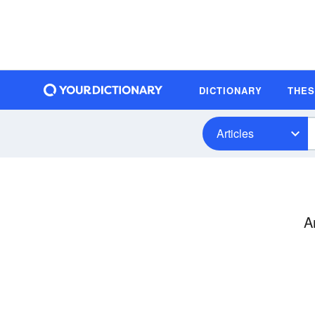
DICTIONARY
THE
Articles
A