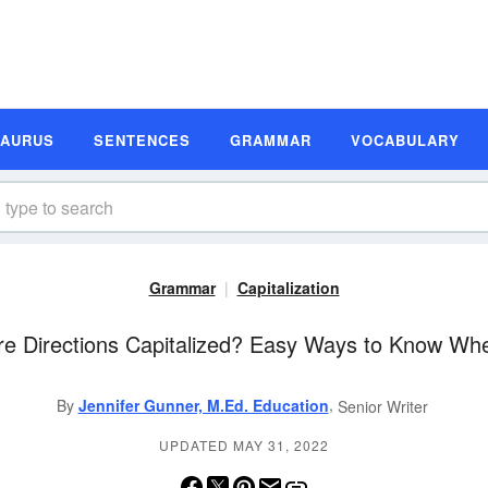
SAURUS
SENTENCES
GRAMMAR
VOCABULARY
Grammar
Capitalization
re Directions Capitalized? Easy Ways to Know Wh
,
By
Jennifer Gunner, M.Ed. Education
Senior Writer
UPDATED MAY 31, 2022