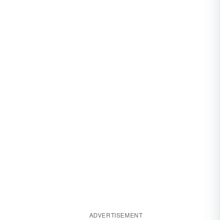
ADVERTISEMENT