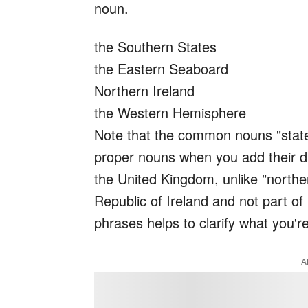
noun.
the Southern States
the Eastern Seaboard
Northern Ireland
the Western Hemisphere
Note that the common nouns "stat
proper nouns when you add their dir
the United Kingdom, unlike "norther
Republic of Ireland and not part of 
phrases helps to clarify what you're
A