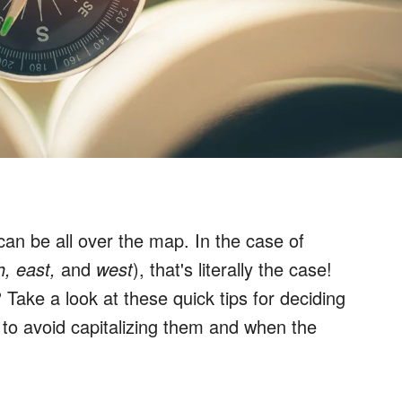
 can be all over the map. In the case of
h, east,
and
west
), that's literally the case!
 Take a look at these quick tips for deciding
 to avoid capitalizing them and when the