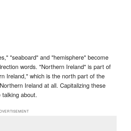
es," "seaboard" and "hemisphere" become
ection words. "Northern Ireland" is part of
n Ireland," which is the north part of the
Northern Ireland at all. Capitalizing these
 talking about.
DVERTISEMENT