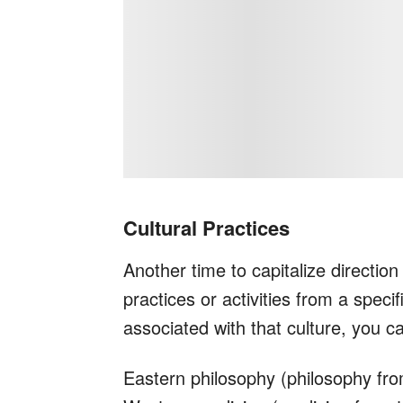
Cultural Practices
Another time to capitalize directio
practices or activities from a speci
associated with that culture, you ca
Eastern philosophy (philosophy fr