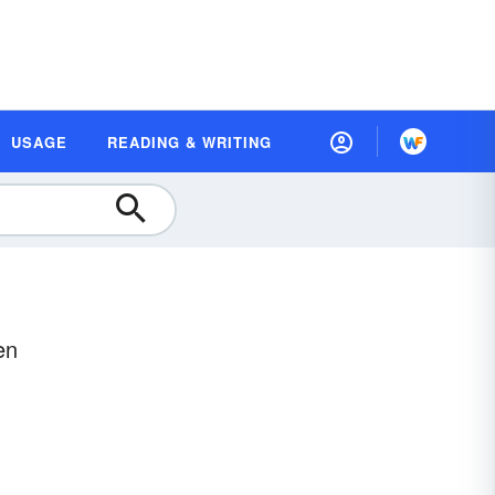
USAGE
READING & WRITING
en