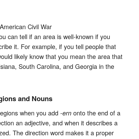
 American Civil War
 can tell if an area is well-known if you
ibe it. For example, if you tell people that
would likely know that you mean the area that
isiana, South Carolina, and Georgia in the
egions and Nouns
c regions when you add
-ern
onto the end of a
ection an adjective, and when it describes a
lized. The direction word makes it a proper