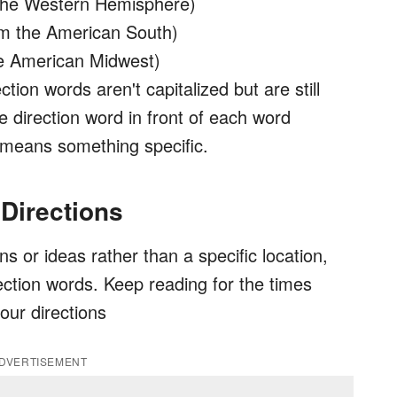
the Western Hemisphere)
rom the American South)
he American Midwest)
tion words aren't capitalized but are still
e direction word in front of each word
means something specific.
 Directions
ons or ideas rather than a specific location,
rection words. Keep reading for the times
our directions
DVERTISEMENT