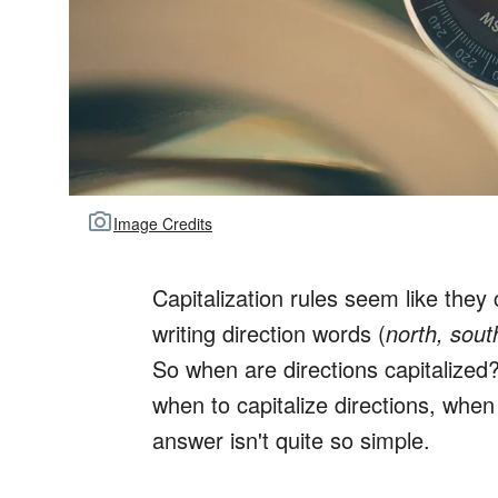
Image Credits
Capitalization rules seem like they
writing direction words (
north, sout
So when are directions capitalized?
when to capitalize directions, when
answer isn't quite so simple.