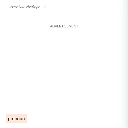
American Heritage
ADVERTISEMENT
pronoun