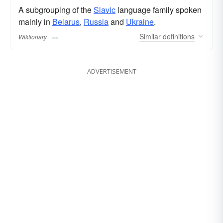
A subgrouping of the
Slavic
language family spoken
mainly in
Belarus
,
Russia
and
Ukraine
.
Similar
definitions
Wiktionary
ADVERTISEMENT