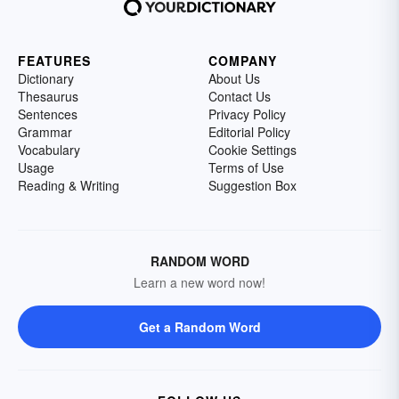
FEATURES
COMPANY
Dictionary
About Us
Thesaurus
Contact Us
Sentences
Privacy Policy
Grammar
Editorial Policy
Vocabulary
Cookie Settings
Usage
Terms of Use
Reading & Writing
Suggestion Box
RANDOM WORD
Learn a new word now!
Get a Random Word