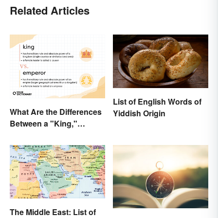
Related Articles
List of English Words of
What Are the Differences
Yiddish Origin
Between a "King,"
"Emperor," and Other
Ruler Titles
The Middle East: List of