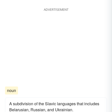
ADVERTISEMENT
noun
A subdivision of the Slavic languages that includes
Belarusian, Russian, and Ukrainian.