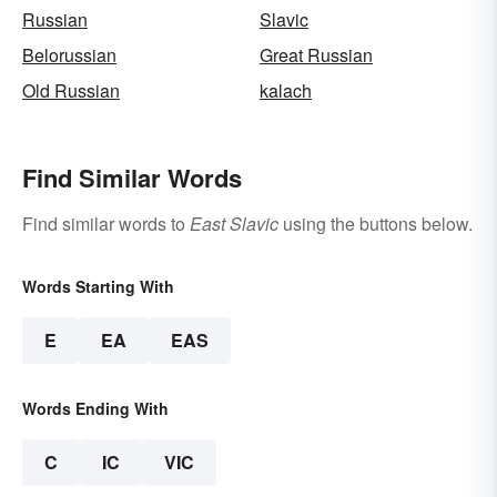
Russian
Slavic
Belorussian
Great Russian
Old Russian
kalach
Find Similar Words
Find similar words to
East Slavic
using the buttons below.
Words Starting With
E
EA
EAS
Words Ending With
C
IC
VIC