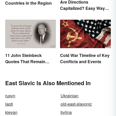
Are Directions
Countries in the Region
Capitalized? Easy Ways
to Know When
11 John Steinbeck
Cold War Timeline of Key
Quotes That Remain
Conflicts and Events
Relevant Today
East Slavic Is Also Mentioned In
rusyn
Ukrainian
lapti
old-east-slavonic
kievan
bylina