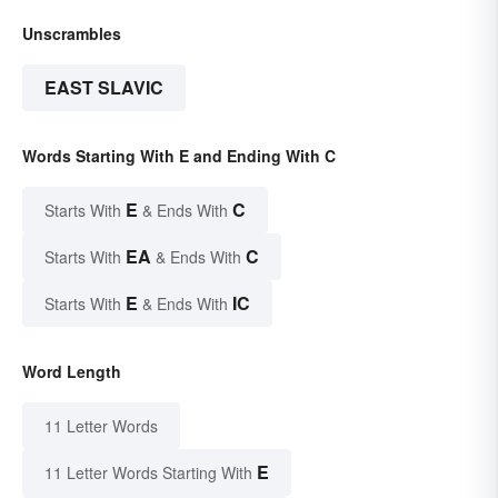
Unscrambles
EAST SLAVIC
Words Starting With E and Ending With C
E
C
Starts With
& Ends With
EA
C
Starts With
& Ends With
E
IC
Starts With
& Ends With
Word Length
11 Letter Words
E
11 Letter Words Starting With