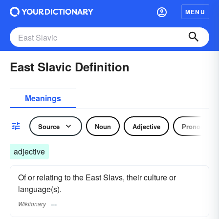
MENU
East Slavic Definition
Meanings
Source
Noun
Adjective
Pronoun
adjective
Of or relating to the East Slavs, their culture or
language(s).
Wiktionary