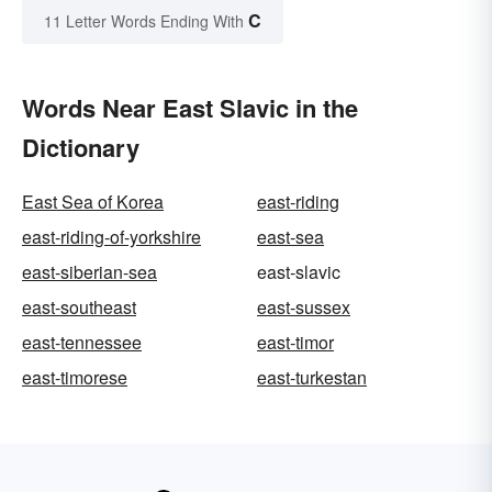
C
11 Letter Words Ending With
Words Near East Slavic in the
Dictionary
East Sea of Korea
east-riding
east-riding-of-yorkshire
east-sea
east-siberian-sea
east-slavic
east-southeast
east-sussex
east-tennessee
east-timor
east-timorese
east-turkestan