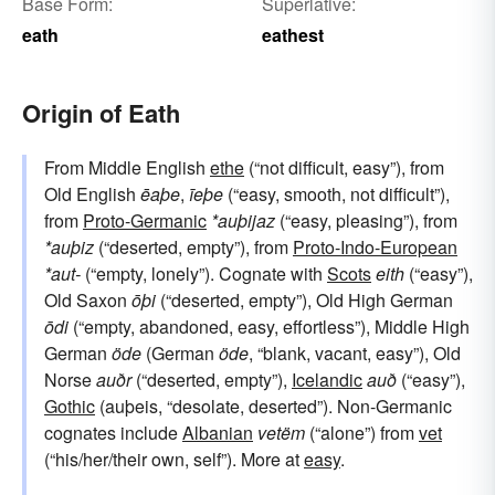
Base Form:
Superlative:
eath
eathest
Origin of Eath
From Middle English
ethe
(“not difficult, easy”), from
Old English
ēaþe
,
īeþe
(“easy, smooth, not difficult”),
from
Proto-Germanic
*auþijaz
(“easy, pleasing”), from
*auþiz
(“deserted, empty”), from
Proto-Indo-European
*aut-
(“empty, lonely”). Cognate with
Scots
eith
(“easy”),
Old Saxon
ōþi
(“deserted, empty”), Old High German
ōdi
(“empty, abandoned, easy, effortless”), Middle High
German
öde
(German
öde
, “blank, vacant, easy”), Old
Norse
auðr
(“deserted, empty”),
Icelandic
auð
(“easy”),
Gothic
(auþeis, “desolate, deserted”). Non-Germanic
cognates include
Albanian
vetëm
(“alone”) from
vet
(“his/her/their own, self”). More at
easy
.