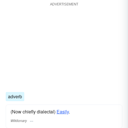
ADVERTISEMENT
adverb
(Now chiefly dialectal)
Easily
.
Wiktionary