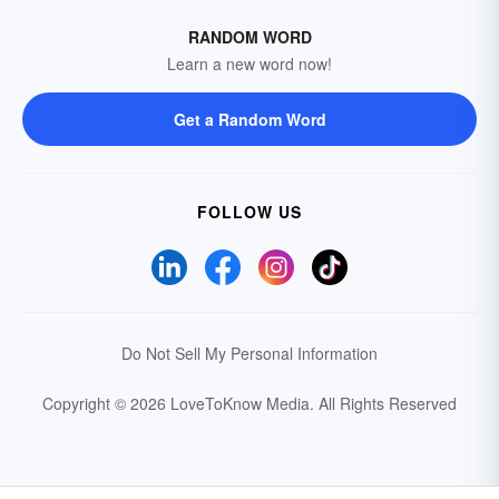
RANDOM WORD
Learn a new word now!
Get a Random Word
FOLLOW US
Do Not Sell My Personal Information
Copyright © 2026 LoveToKnow Media.
All Rights Reserved