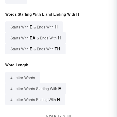
Words Starting With E and Ending With H
E
H
Starts With
& Ends With
EA
H
Starts With
& Ends With
E
TH
Starts With
& Ends With
Word Length
4 Letter Words
E
4 Letter Words Starting With
H
4 Letter Words Ending With
ADVERTISEMENT