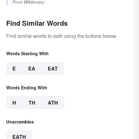
From
Wiktionary
Find Similar Words
Find similar words to
eath
using the buttons below.
Words Starting With
E
EA
EAT
Words Ending With
H
TH
ATH
Unscrambles
EATH