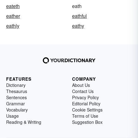
eateth
eath
eather
eathful
eathly
eathy
FEATURES
COMPANY
Dictionary
About Us
Thesaurus
Contact Us
Sentences
Privacy Policy
Grammar
Editorial Policy
Vocabulary
Cookie Settings
Usage
Terms of Use
Reading & Writing
Suggestion Box