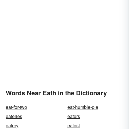
Words Near Eath in the Dictionary
eat-for-two
eat-humble-pie
eateries
eaters
eatery
eatest