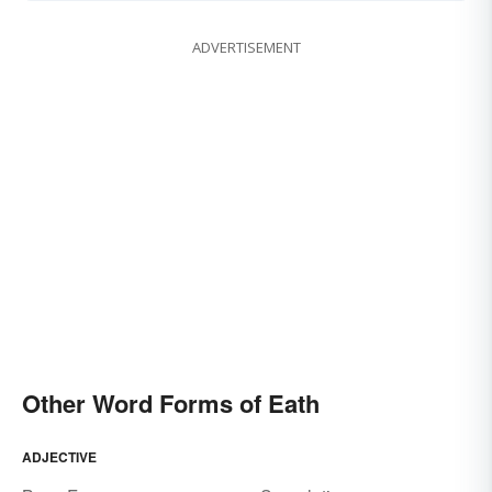
ADVERTISEMENT
Other Word Forms of Eath
ADJECTIVE