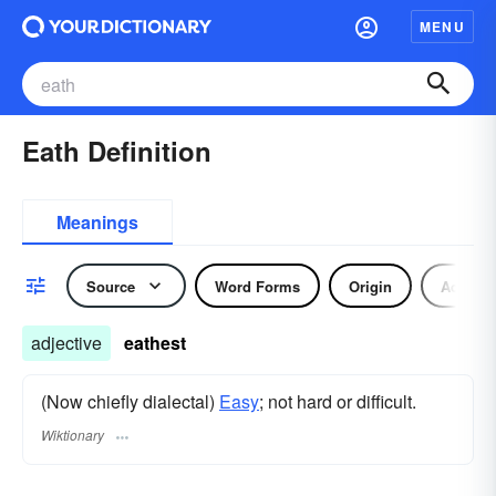
MENU
Eath Definition
Meanings
Source
Word Forms
Origin
Adjecti
adjective
eathest
(Now chiefly dialectal)
Easy
; not hard or difficult.
Wiktionary