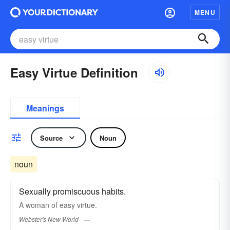
MENU
Easy Virtue Definition
Meanings
Source
Noun
noun
Sexually promiscuous habits.
A woman of
easy virtue.
Webster's New World