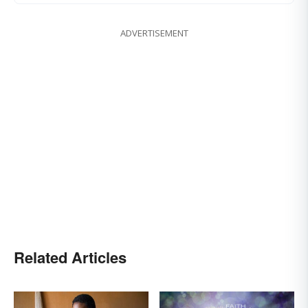
ADVERTISEMENT
Related Articles