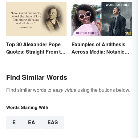
Top 30 Alexander Pope
Examples of Antithesis
Quotes: Straight From the
Across Media: Notable
Author's Mind
Uses
Find Similar Words
Find similar words to
easy virtue
using the buttons below.
Words Starting With
E
EA
EAS