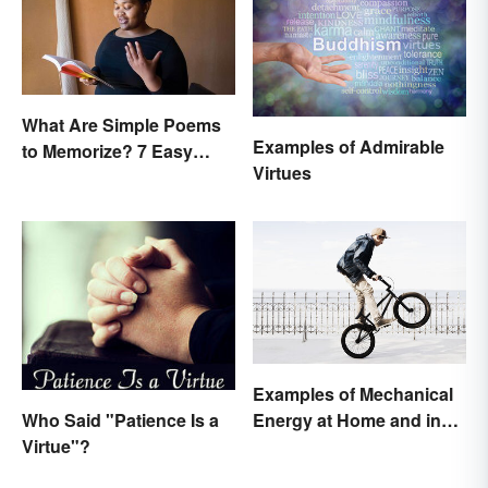
What Are Simple Poems
Examples of Admirable
to Memorize? 7 Easy
Virtues
Pieces
Examples of Mechanical
Who Said "Patience Is a
Energy at Home and in
Virtue"?
Daily Life