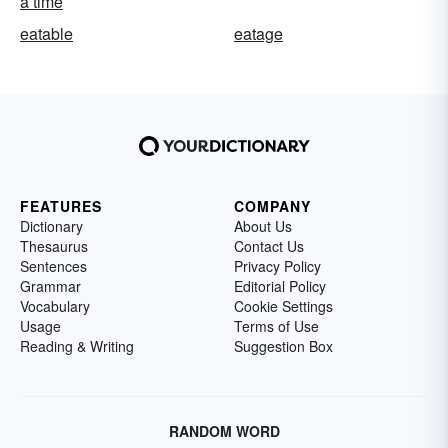
a time
eatable
eatage
FEATURES
COMPANY
Dictionary
About Us
Thesaurus
Contact Us
Sentences
Privacy Policy
Grammar
Editorial Policy
Vocabulary
Cookie Settings
Usage
Terms of Use
Reading & Writing
Suggestion Box
RANDOM WORD