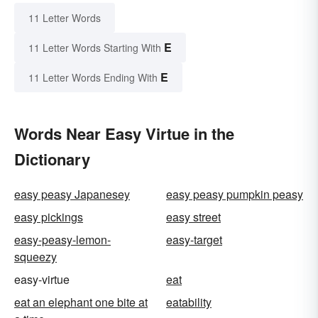
11 Letter Words
E
11 Letter Words Starting With
E
11 Letter Words Ending With
Words Near Easy Virtue in the
Dictionary
easy peasy Japanesey
easy peasy pumpkin peasy
easy pickings
easy street
easy-peasy-lemon-
easy-target
squeezy
easy-virtue
eat
eat an elephant one bite at
eatability