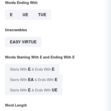
Words Ending With
E
UE
TUE
Unscrambles
EASY VIRTUE
Words Starting With E and Ending With E
E
E
Starts With
& Ends With
EA
E
Starts With
& Ends With
E
UE
Starts With
& Ends With
Word Length