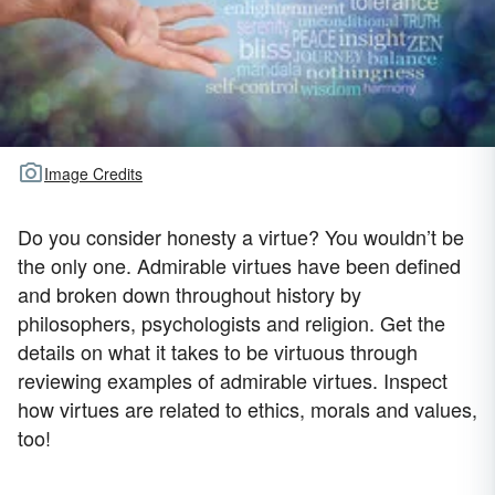
Image Credits
Do you consider honesty a virtue? You wouldn’t be
the only one. Admirable virtues have been defined
and broken down throughout history by
philosophers, psychologists and religion. Get the
details on what it takes to be virtuous through
reviewing examples of admirable virtues. Inspect
how virtues are related to ethics, morals and values,
too!