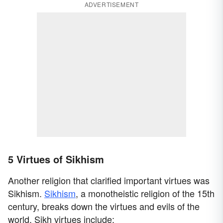
ADVERTISEMENT
5 Virtues of Sikhism
Another religion that clarified important virtues was
Sikhism.
Sikhism
, a monotheistic religion of the 15th
century, breaks down the virtues and evils of the
world. Sikh virtues include: