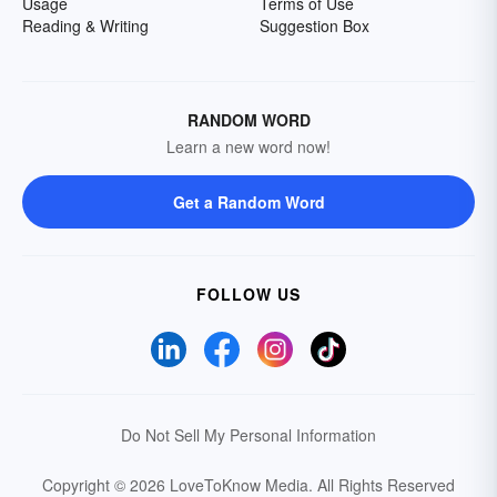
Usage
Terms of Use
Reading & Writing
Suggestion Box
RANDOM WORD
Learn a new word now!
Get a Random Word
FOLLOW US
Do Not Sell My Personal Information
Copyright © 2026 LoveToKnow Media.
All Rights Reserved