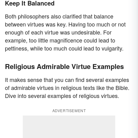
Keep It Balanced
Both philosophers also clarified that balance
between virtues was key. Having too much or not
enough of each virtue was undesirable. For
example, too little magnificence could lead to
pettiness, while too much could lead to vulgarity.
Religious Admirable Virtue Examples
It makes sense that you can find several examples
of admirable virtues in religious texts like the Bible.
Dive into several examples of religious virtues.
ADVERTISEMENT