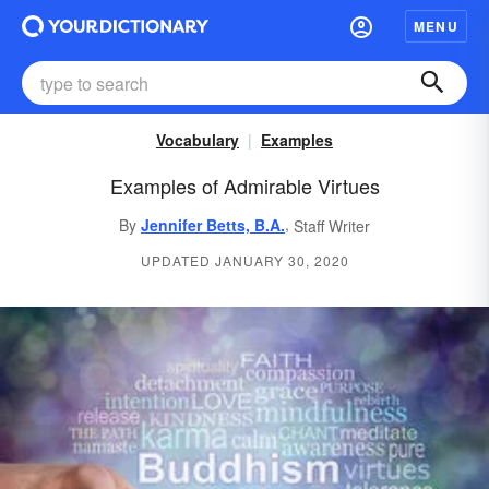
MENU
Vocabulary
Examples
Examples of Admirable Virtues
,
By
Jennifer Betts, B.A.
Staff Writer
UPDATED JANUARY 30, 2020