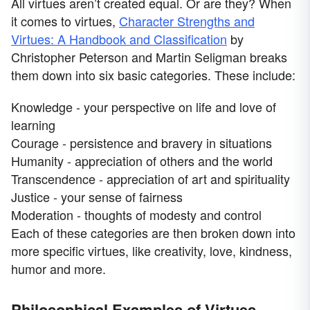
All virtues aren’t created equal. Or are they? When
it comes to virtues,
Character Strengths and
Virtues: A Handbook and Classification
by
Christopher Peterson and Martin Seligman breaks
them down into six basic categories. These include:
Knowledge - your perspective on life and love of
learning
Courage - persistence and bravery in situations
Humanity - appreciation of others and the world
Transcendence - appreciation of art and spirituality
Justice - your sense of fairness
Moderation - thoughts of modesty and control
Each of these categories are then broken down into
more specific virtues, like creativity, love, kindness,
humor and more.
Philosophical Examples of Virtues