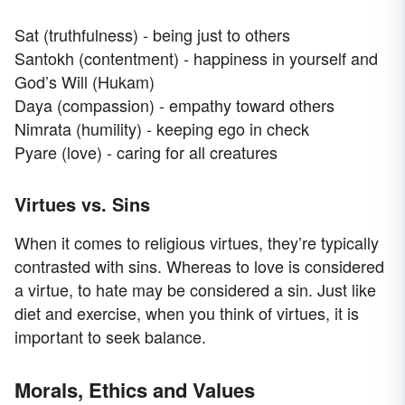
Sat (truthfulness) - being just to others
Santokh (contentment) - happiness in yourself and
God’s Will (Hukam)
Daya (compassion) - empathy toward others
Nimrata (humility) - keeping ego in check
Pyare (love) - caring for all creatures
Virtues vs. Sins
When it comes to religious virtues, they’re typically
contrasted with sins. Whereas to love is considered
a virtue, to hate may be considered a sin. Just like
diet and exercise, when you think of virtues, it is
important to seek balance.
Morals, Ethics and Values