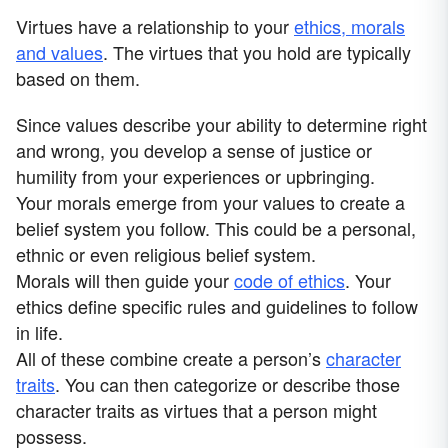
Virtues have a relationship to your
ethics, morals
and values
. The virtues that you hold are typically
based on them.
Since values describe your ability to determine right
and wrong, you develop a sense of justice or
humility from your experiences or upbringing.
Your morals emerge from your values to create a
belief system you follow. This could be a personal,
ethnic or even religious belief system.
Morals will then guide your
code of ethics
. Your
ethics define specific rules and guidelines to follow
in life.
All of these combine create a person’s
character
traits
. You can then categorize or describe those
character traits as virtues that a person might
possess.