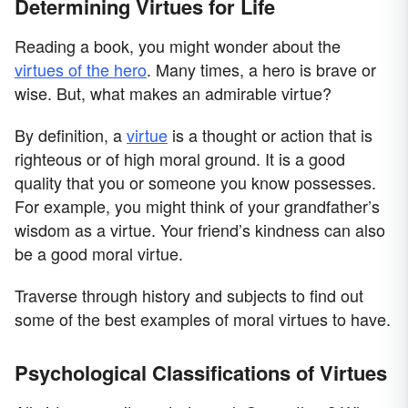
Determining Virtues for Life
Reading a book, you might wonder about the
virtues of the hero
. Many times, a hero is brave or
wise. But, what makes an admirable virtue?
By definition, a
virtue
is a thought or action that is
righteous or of high moral ground. It is a good
quality that you or someone you know possesses.
For example, you might think of your grandfather’s
wisdom as a virtue. Your friend’s kindness can also
be a good moral virtue.
Traverse through history and subjects to find out
some of the best examples of moral virtues to have.
Psychological Classifications of Virtues