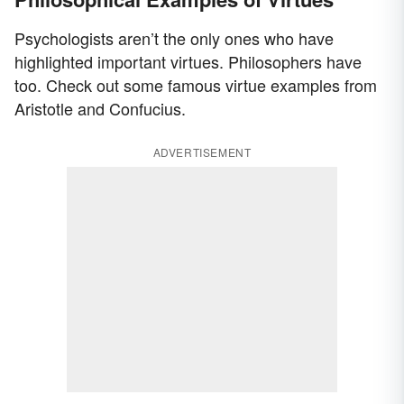
Psychologists aren’t the only ones who have
highlighted important virtues. Philosophers have
too. Check out some famous virtue examples from
Aristotle and Confucius.
ADVERTISEMENT