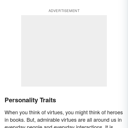
ADVERTISEMENT
Personality Traits
When you think of virtues, you might think of heroes
in books. But, admirable virtues are all around us in
everyday people and everyday interactions. It is