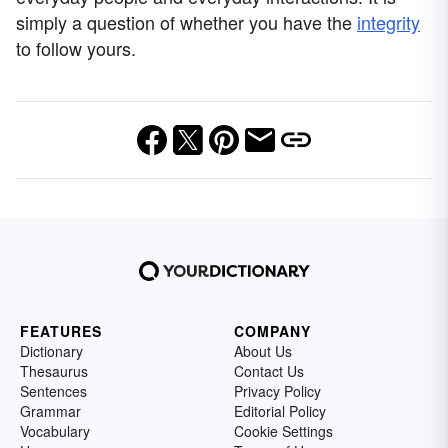
simply a question of whether you have the
integrity
to follow yours.
FEATURES
COMPANY
Dictionary
About Us
Thesaurus
Contact Us
Sentences
Privacy Policy
Grammar
Editorial Policy
Vocabulary
Cookie Settings