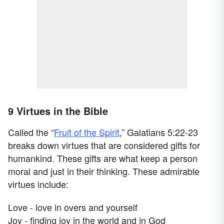
9 Virtues in the Bible
Called the “
Fruit of the Spirit
,” Galatians 5:22-23
breaks down virtues that are considered gifts for
humankind. These gifts are what keep a person
moral and just in their thinking. These admirable
virtues include:
Love - love in overs and yourself
Joy - finding joy in the world and in God