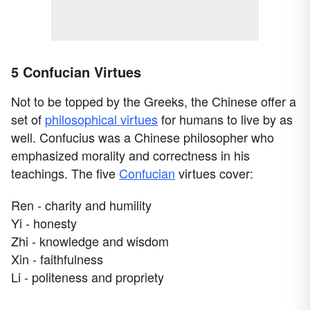
5 Confucian Virtues
Not to be topped by the Greeks, the Chinese offer a
set of
philosophical virtues
for humans to live by as
well. Confucius was a Chinese philosopher who
emphasized morality and correctness in his
teachings. The five
Confucian
virtues cover:
Ren - charity and humility
Yi - honesty
Zhi - knowledge and wisdom
Xin - faithfulness
Li - politeness and propriety