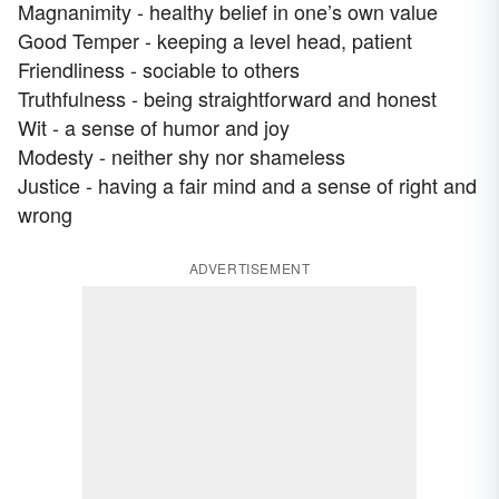
Magnanimity - healthy belief in one’s own value
Good Temper - keeping a level head, patient
Friendliness - sociable to others
Truthfulness - being straightforward and honest
Wit - a sense of humor and joy
Modesty - neither shy nor shameless
Justice - having a fair mind and a sense of right and
wrong
ADVERTISEMENT