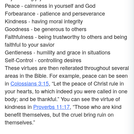
Peace - calmness in yourself and God
Forbearance - patience and perseverance
Kindness - having moral integrity
Goodness - be generous to others
Faithfulness - being trustworthy to others and being
faithful to your savior
Gentleness - humility and grace in situations
Self-Control - controlling desires
These virtues are then reiterated throughout several
areas in the Bible. For example, peace can be seen
in
Colossians 3:15
, “Let the peace of Christ rule in
your hearts, to which indeed you were called in one
body; and be thankful.” You can see the virtue of
kindness in
Proverbs 11:17
, “Those who are kind
benefit themselves, but the cruel bring ruin on
themselves.”