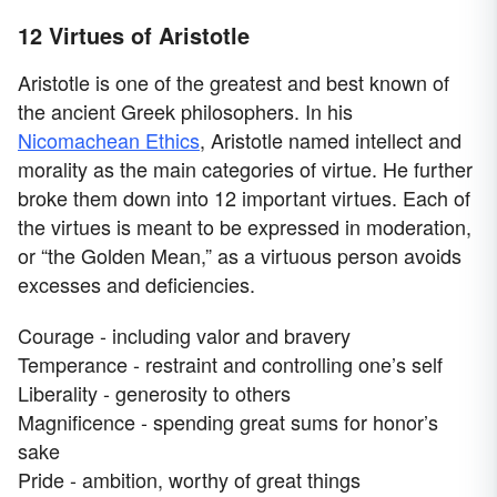
12 Virtues of Aristotle
Aristotle is one of the greatest and best known of
the ancient Greek philosophers. In his
Nicomachean Ethics
, Aristotle named intellect and
morality as the main categories of virtue. He further
broke them down into 12 important virtues. Each of
the virtues is meant to be expressed in moderation,
or “the Golden Mean,” as a virtuous person avoids
excesses and deficiencies.
Courage - including valor and bravery
Temperance - restraint and controlling one’s self
Liberality - generosity to others
Magnificence - spending great sums for honor’s
sake
Pride - ambition, worthy of great things