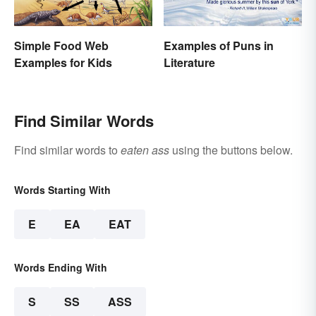
Simple Food Web
Examples of Puns in
Examples for Kids
Literature
Find Similar Words
Find similar words to
eaten ass
using the buttons below.
Words Starting With
E
EA
EAT
Words Ending With
S
SS
ASS