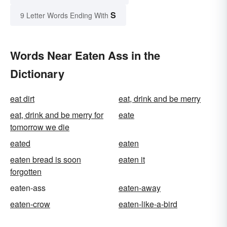
S
9 Letter Words Ending With
Words Near Eaten Ass in the
Dictionary
eat dirt
eat, drink and be merry
eat, drink and be merry for
eate
tomorrow we die
eated
eaten
eaten bread is soon
eaten it
forgotten
eaten-ass
eaten-away
eaten-crow
eaten-like-a-bird