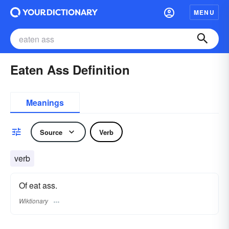
MENU
Eaten Ass Definition
Meanings
Source
Verb
verb
Of eat ass.
Wiktionary