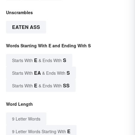
Unscrambles
EATEN ASS
Words Starting With E and Ending With S
E
S
Starts With
& Ends With
EA
S
Starts With
& Ends With
E
SS
Starts With
& Ends With
Word Length
9 Letter Words
E
9 Letter Words Starting With