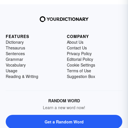
FEATURES
COMPANY
Dictionary
About Us
Thesaurus
Contact Us
Sentences
Privacy Policy
Grammar
Editorial Policy
Vocabulary
Cookie Settings
Usage
Terms of Use
Reading & Writing
Suggestion Box
RANDOM WORD
Learn a new word now!
Get a Random Word