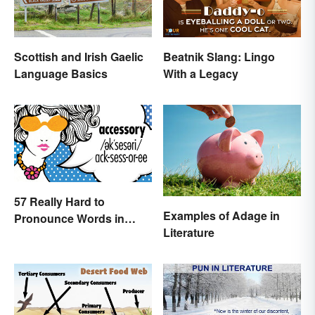
Beatnik Slang: Lingo
Scottish and Irish Gaelic
With a Legacy
Language Basics
57 Really Hard to
Examples of Adage in
Pronounce Words in
Literature
English