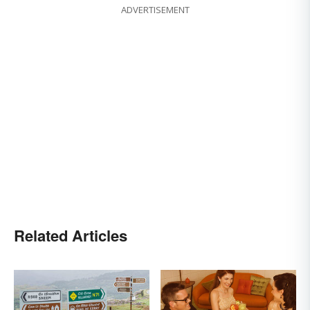
ADVERTISEMENT
Related Articles