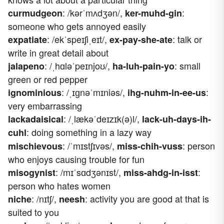
: /kərˈmʌdʒən/,
:
curmudgeon
ker-muhd-gin
someone who gets annoyed easily
: /ekˈspeɪʃiˌeɪt/,
: talk or
expatiate
ex-pay-she-ate
write in great detail about
: /ˌhɑləˈpeɪnjoʊ/,
: small
jalapeno
ha-luh-pain-yo
green or red pepper
: /ˌɪɡnəˈmɪniəs/,
:
ignominious
ihg-nuhm-in-ee-us
very embarrassing
: /ˌlækəˈdeɪzɪk(ə)l/,
lackadaisical
lack-uh-days-ih-
: doing something in a lazy way
cuhl
: /ˈmɪstʃɪvəs/,
: person
mischievous
miss-chih-vuss
who enjoys causing trouble for fun
: /mɪˈsɑdʒənɪst/,
:
misogynist
miss-ahdg-in-isst
person who hates women
: /nɪtʃ/,
: activity you are good at that is
niche
neesh
suited to you