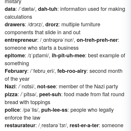
military
: /ˈdætə/,
: information used for making
data
dah-tuh
calculations
: /drɔrz/,
: multiple furniture
drawers
drorz
components that slide in and out
: /ˌɑntrəprəˈnʊr/,
:
entrepreneur
on-treh-preh-ner
someone who starts a business
: /ɪˈpɪtəmi/,
: best example of
epitome
ih-pit-uh-mee
something
: /ˈfebruˌeri/,
: second month
February
feb-roo-airy
of the year
: /ˈnɑtsi/,
: member of the Nazi party
Nazi
not-see
: /ˈpitsə/,
: food made from flat round
pizza
peet-suh
bread with toppings
: /pəˈlis/,
: people who legally
police
puh-lee-ss
enforce the law
: /ˌrestərəˈtɜr/,
: someone
restaurateur
rest-er-a-ter