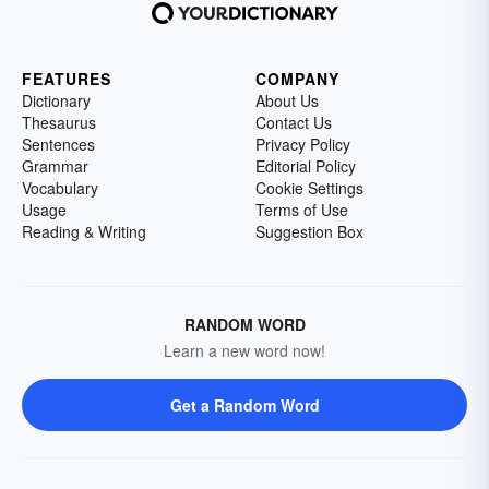
FEATURES
COMPANY
Dictionary
About Us
Thesaurus
Contact Us
Sentences
Privacy Policy
Grammar
Editorial Policy
Vocabulary
Cookie Settings
Usage
Terms of Use
Reading & Writing
Suggestion Box
RANDOM WORD
Learn a new word now!
Get a Random Word