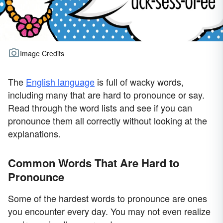
Image Credits
The
English language
is full of wacky words,
including many that are hard to pronounce or say.
Read through the word lists and see if you can
pronounce them all correctly without looking at the
explanations.
Common Words That Are Hard to
Pronounce
Some of the hardest words to pronounce are ones
you encounter every day. You may not even realize