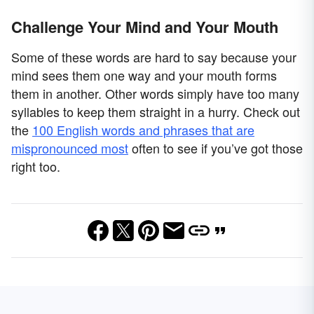
Challenge Your Mind and Your Mouth
Some of these words are hard to say because your
mind sees them one way and your mouth forms
them in another. Other words simply have too many
syllables to keep them straight in a hurry. Check out
the
100 English words and phrases that are
mispronounced most
often to see if you’ve got those
right too.