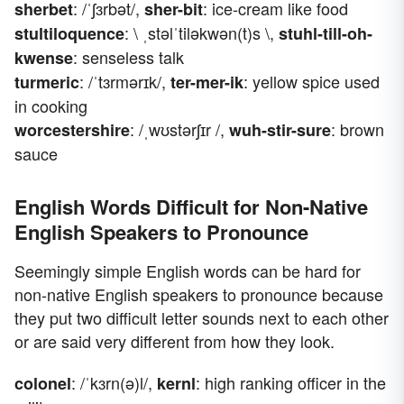
: /ˈʃɜrbət/,
: ice-cream like food
sherbet
sher-bit
: \ ˌstəlˈtiləkwən(t)s \,
stultiloquence
stuhl-till-oh-
: senseless talk
kwense
: /ˈtɜrmərɪk/,
: yellow spice used
turmeric
ter-mer-ik
in cooking
: /ˌwʊstərʃɪr /,
: brown
worcestershire
wuh-stir-sure
sauce
English Words Difficult for Non-Native
English Speakers to Pronounce
Seemingly simple English words can be hard for
non-native English speakers to pronounce because
they put two difficult letter sounds next to each other
or are said very different from how they look.
: /ˈkɜrn(ə)l/,
: high ranking officer in the
colonel
kernl