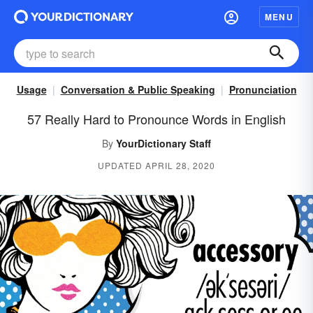
MENU
Usage
Conversation & Public Speaking
Pronunciation
57 Really Hard to Pronounce Words in English
By
YourDictionary Staff
UPDATED APRIL 28, 2020