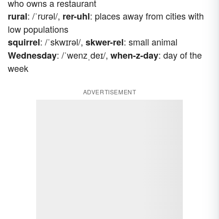
who owns a restaurant
: /ˈrʊrəl/,
: places away from cities with
rural
rer-uhl
low populations
: /ˈskwɪrəl/,
: small animal
squirrel
skwer-rel
: /ˈwenzˌdeɪ/,
: day of the
Wednesday
when-z-day
week
ADVERTISEMENT