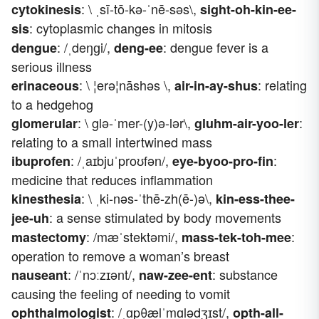
: \ ˌsī-tō-kə-ˈnē-səs\,
cytokinesis
sight-oh-kin-ee-
: cytoplasmic changes in mitosis
sis
: /ˌdeŋɡi/,
: dengue fever is a
dengue
deng-ee
serious illness
: \ ¦erə¦nāshəs \,
: relating
erinaceous
air-in-ay-shus
to a hedgehog
: \ glə-ˈmer-(y)ə-lər\,
:
glomerular
gluhm-air-yoo-ler
relating to a small intertwined mass
: /ˌaɪbjuˈproʊfən/,
:
ibuprofen
eye-byoo-pro-fin
medicine that reduces inflammation
: \ ˌki-nəs-ˈthē-zh(ē-)ə\,
kinesthesia
kin-ess-thee-
: a sense stimulated by body movements
jee-uh
: /mæˈstektəmi/,
:
mastectomy
mass-tek-toh-mee
operation to remove a woman’s breast
: /ˈnɔːzɪənt/,
: substance
nauseant
naw-zee-ent
causing the feeling of needing to vomit
: /ˌɑpθælˈmɑlədʒɪst/,
ophthalmologist
opth-all-