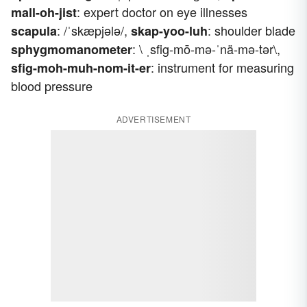
: expert doctor on eye illnesses
mall-oh-jist
: /ˈskæpjələ/,
: shoulder blade
scapula
skap-yoo-luh
: \ ˌsfig-mō-mə-ˈnä-mə-tər\,
sphygmomanometer
: instrument for measuring
sfig-moh-muh-nom-it-er
blood pressure
ADVERTISEMENT