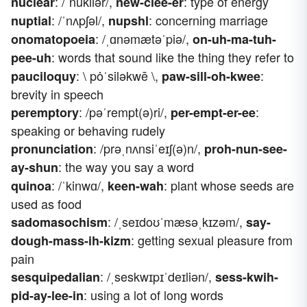
: /ˈnukliər/,
: type of energy
nuclear
new-clee-er
: /ˈnʌpʃəl/,
: concerning marriage
nuptial
nupshl
: /ˌɑnəmætəˈpiə/,
onomatopoeia
on-uh-ma-tuh-
: words that sound like the thing they refer to
pee-uh
: \ pȯˈsiləkwē \,
:
pauciloquy
paw-sill-oh-kwee
brevity in speech
: /pəˈrempt(ə)ri/,
:
peremptory
per-empt-er-ee
speaking or behaving rudely
: /prəˌnʌnsiˈeɪʃ(ə)n/,
pronunciation
proh-nun-see-
: the way you say a word
ay-shun
: /ˈkinwɑ/,
: plant whose seeds are
quinoa
keen-wah
used as food
: /ˌseɪdoʊˈmæsəˌkɪzəm/,
sadomasochism
say-
: getting sexual pleasure from
dough-mass-ih-kizm
pain
: /ˌseskwɪpɪˈdeɪliən/,
sesquipedalian
sess-kwih-
: using a lot of long words
pid-ay-lee-in