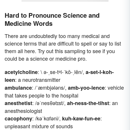
Hard to Pronounce Science and
Medicine Words
There are undoubtedly too many medical and
science terms that are difficult to spell or say to list
them all here. Try out this sampling to see if you
could be a science or medicine pro.
: \ ə-ˌse-tᵊl-ˈkō-ˌlēn/,
acetylcholine
a-set-l-koh-
: a neurotransmitter
leen
: /ˈæmbjələns/,
: vehicle
ambulance
amb-yoo-lence
that takes people to the hospital
: /əˈnesθətɪst/,
: an
anesthetist
ah-ness-the-tihst
anesthesiologist
: /kəˈkɑfəni/,
:
cacophony
kuh-kaw-fun-ee
unpleasant mixture of sounds