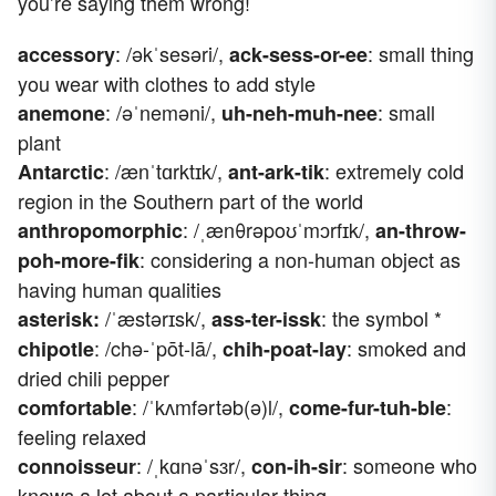
you’re saying them wrong!
: /əkˈsesəri/,
: small thing
accessory
ack-sess-or-ee
you wear with clothes to add style
: /əˈneməni/,
: small
anemone
uh-neh-muh-nee
plant
: /ænˈtɑrktɪk/,
: extremely cold
Antarctic
ant-ark-tik
region in the Southern part of the world
: /ˌænθrəpoʊˈmɔrfɪk/,
anthropomorphic
an-throw-
: considering a non-human object as
poh-more-fik
having human qualities
/ˈæstərɪsk/,
: the symbol *
asterisk:
ass-ter-issk
: /chə-ˈpōt-lā/,
: smoked and
chipotle
chih-poat-lay
dried chili pepper
: /ˈkʌmfərtəb(ə)l/,
:
comfortable
come-fur-tuh-ble
feeling relaxed
:
/ˌkɑnəˈsɜr/,
: someone who
connoisseur
con-ih-sir
knows a lot about a particular thing