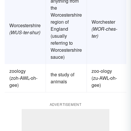
anything from
the
Worcestershire
region of
Worchester
Worcestershire
England
(WOR-ches-
(WUS-ter-shur)
(usually
ter)
referring to
Worcestershire
sauce)
zoology
zoo-ology
the study of
(zoh-AWL-oh-
(zu-AWL-oh-
animals
gee)
gee)
ADVERTISEMENT