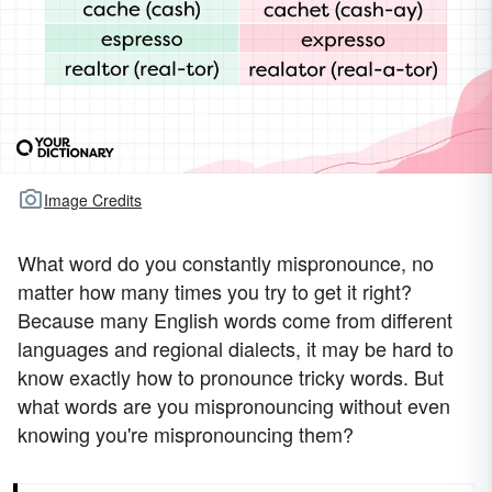
Image Credits
What word do you constantly mispronounce, no
matter how many times you try to get it right?
Because many English words come from different
languages and regional dialects, it may be hard to
know exactly how to pronounce tricky words. But
what words are you mispronouncing without even
knowing you're mispronouncing them?