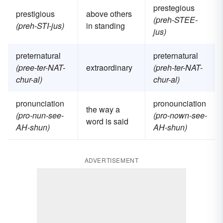
prestegious
prestigious
above others
(preh-STEE-
(preh-STI-jus)
in standing
jus)
preternatural
preternatural
(pree-ter-NAT-
extraordinary
(preh-ter-NAT-
chur-al)
chur-al)
pronunciation
pronounciation
the way a
(pro-nun-see-
(pro-nown-see-
word is said
AH-shun)
AH-shun)
ADVERTISEMENT