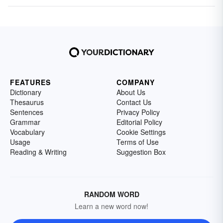
FEATURES
COMPANY
Dictionary
About Us
Thesaurus
Contact Us
Sentences
Privacy Policy
Grammar
Editorial Policy
Vocabulary
Cookie Settings
Usage
Terms of Use
Reading & Writing
Suggestion Box
RANDOM WORD
Learn a new word now!