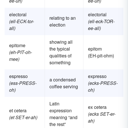
ee-uh)
ee-uh)
electoral
electorial
relating to an
(ell-ECK-tor-
(ell-eck-TOR-
election
all)
ee-all)
showing all
epitome
the typical
epitom
(eh-PIT-oh-
qualities of
(EH-pit-ohm)
mee)
something
espresso
expresso
a condensed
(ess-PRESS-
(ecks-PRESS-
coffee serving
oh)
oh)
Latin
ex cetera
et cetera
expression
(ecks SET-er-
(et SET-er-ah)
meaning “and
ah)
the rest”