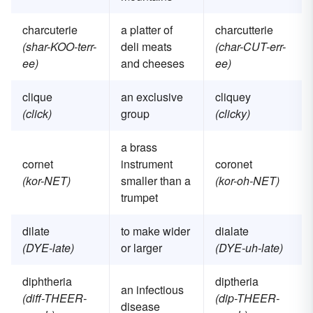
charcuterie
a platter of
charcutterie
(shar-KOO-terr-
deli meats
(char-CUT-err-
ee)
and cheeses
ee)
clique
an exclusive
cliquey
(click)
group
(clicky)
a brass
cornet
instrument
coronet
(kor-NET)
smaller than a
(kor-oh-NET)
trumpet
dilate
to make wider
dialate
(DYE-late)
or larger
(DYE-uh-late)
diphtheria
diptheria
an infectious
(diff-THEER-
(dip-THEER-
disease