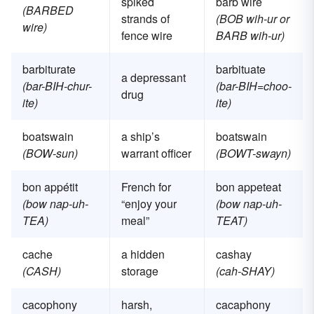
spiked
barb wire
(BARBED
strands of
(BOB wih-ur or
wire)
fence wire
BARB wih-ur)
barbiturate
barbituate
a depressant
(bar-BIH-chur-
(bar-BIH=choo-
drug
ite)
ite)
boatswain
a ship’s
boatswain
(BOW-sun)
warrant officer
(BOWT-swayn)
bon appétit
French for
bon appeteat
(bow nap-uh-
“enjoy your
(bow nap-uh-
TEA)
meal”
TEAT)
cache
a hidden
cashay
(CASH)
storage
(cah-SHAY)
cacophony
harsh,
cacaphony