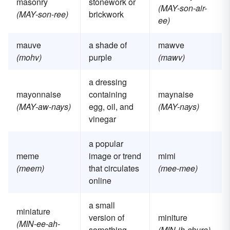
masonry
stonework or
(MAY-son-air-
(MAY-son-ree)
brickwork
ee)
mauve
a shade of
mawve
(mohv)
purple
(mawv)
a dressing
mayonnaise
containing
maynaise
(MAY-aw-nays)
egg, oil, and
(MAY-nays)
vinegar
a popular
meme
image or trend
mimi
(meem)
that circulates
(mee-mee)
online
a small
miniature
version of
miniture
(MIN-ee-ah-
something
(MIN-ih-chure)