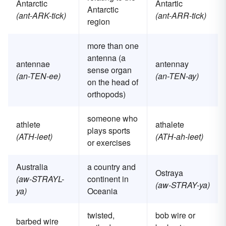
Antarctic
Antartic
Antarctic
(ant-ARK-tick)
(ant-ARR-tick)
region
more than one
antenna (a
antennae
antennay
sense organ
(an-TEN-ee)
(an-TEN-ay)
on the head of
orthopods)
someone who
athlete
athalete
plays sports
(ATH-leet)
(ATH-ah-leet)
or exercises
Australia
a country and
Ostraya
(aw-STRAYL-
continent in
(aw-STRAY-ya)
ya)
Oceania
twisted,
bob wire or
barbed wire