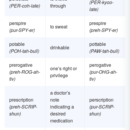
(PER-kyoo-
(PER-coh-late)
through
late)
perspire
prespire
to sweat
(pur-SPY-er)
(preh-SPY-er)
potable
pottable
drinkable
(POH-tah-bull)
(PAW-tah-bull)
prerogative
perogative
one’s right or
(preh-ROG-ah-
(pur-OHG-ah-
privilege
tiv)
tiv)
a doctor’s
prescription
note
perscription
(preh-SCRIP-
indicating a
(pur-SCRIP-
shun)
desired
shun)
medication