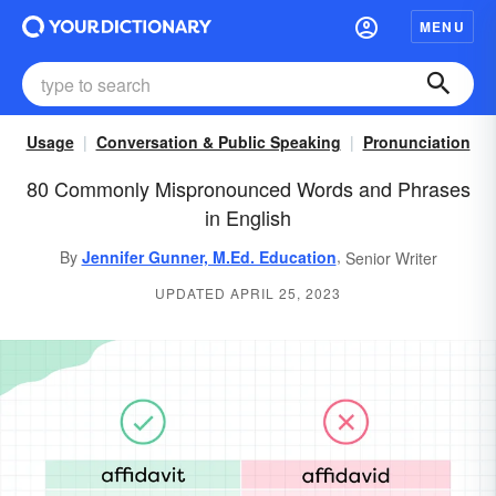
MENU
Usage
Conversation & Public Speaking
Pronunciation
80 Commonly Mispronounced Words and Phrases
in English
,
By
Jennifer Gunner, M.Ed. Education
Senior Writer
UPDATED APRIL 25, 2023