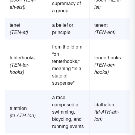
supremacy of
ah-sist)
ist)
a group
tenet
a belief or
tenent
(TEN-et)
principle
(TEN-ent)
from the idiom
“on
tenterhooks
tenderhooks
tenterhooks,”
(TEN-ter-
(TEN-der-
meaning “in a
hooks)
hooks)
state of
suspense”
a race
composed of
triathalon
triathlon
swimming,
(tri-ATH-ah-
(tri-ATH-lon)
bicycling, and
lon)
running events