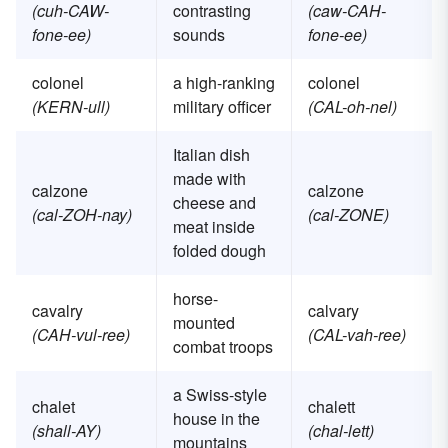
(cuh-CAW-
contrasting
(caw-CAH-
fone-ee)
sounds
fone-ee)
colonel
a high-ranking
colonel
(KERN-ull)
military officer
(CAL-oh-nel)
Italian dish
made with
calzone
calzone
cheese and
(cal-ZOH-nay)
(cal-ZONE)
meat inside
folded dough
horse-
cavalry
calvary
mounted
(CAH-vul-ree)
(CAL-vah-ree)
combat troops
a Swiss-style
chalet
chalett
house in the
(shall-AY)
(chal-lett)
mountains