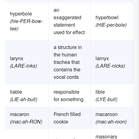
an
hyperbole
exaggerated
hyperbowl
(hie-PER-bow-
statement
(HIE-per-bole)
lee)
used for effect
a structure in
the human
larynx
larnyx
trachea that
(LARE-inks)
(LARE-nicks)
contains the
vocal cords
liable
responsible
lible
(LIE-ah-bull)
for something
(LYE-bull)
macaron
French filled
macaroon
(mac-ah-RON)
cookie
(mac-ah-roon)
masonary