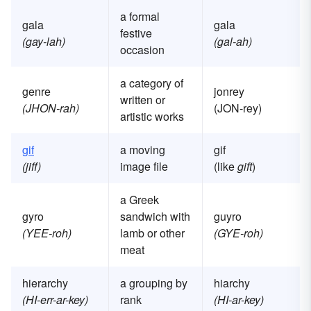
a formal
gala
gala
festive
(gay-lah)
(gal-ah)
occasion
a category of
genre
jonrey
written or
(JHON-rah)
(JON-rey)
artistic works
gif
a moving
gif
(jiff)
image file
(like
gift
)
a Greek
gyro
sandwich with
guyro
(YEE-roh)
lamb or other
(GYE-roh)
meat
hierarchy
a grouping by
hiarchy
(HI-err-ar-key)
rank
(HI-ar-key)