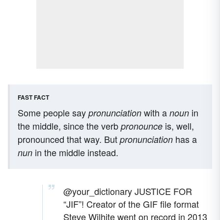
FAST FACT
Some people say
with a
in
pronunciation
noun
the middle, since the verb
is, well,
pronounce
pronounced that way. But
has a
pronunciation
in the middle instead.
nun
@your_dictionary
JUSTICE FOR
“JIF”! Creator of the GIF file format
Steve Wilhite went on record in 2013