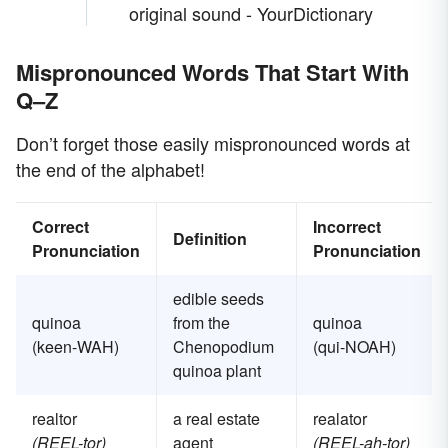
original sound - YourDictionary
Mispronounced Words That Start With
Q–Z
Don’t forget those easily mispronounced words at
the end of the alphabet!
Correct
Incorrect
Definition
Pronunciation
Pronunciation
edible seeds
quinoa
from the
quinoa
(keen-WAH)
Chenopodium
(qui-NOAH)
quinoa plant
realtor
a real estate
realator
(REEL-tor)
agent
(REEL-ah-tor)