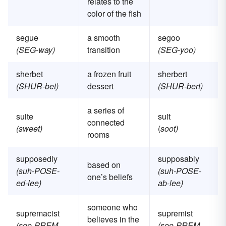
relates to the
color of the fish
segue
a smooth
segoo
(SEG-way)
transition
(SEG-yoo)
sherbet
a frozen fruit
sherbert
(SHUR-bet)
dessert
(SHUR-bert)
a series of
suite
suit
connected
(sweet)
(
soot)
rooms
supposedly
supposably
based on
(suh-POSE-
(suh-POSE-
one’s beliefs
ed-lee)
ab-lee)
someone who
supremacist
supremist
believes in the
(soo-PREM-
(soo-PREM-