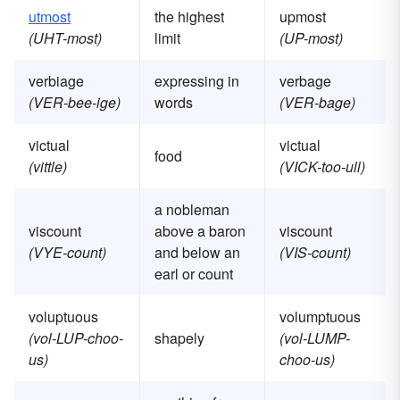
utmost
the highest
upmost
(UHT-most)
limit
(UP-most)
verbiage
expressing in
verbage
(VER-bee-ige)
words
(VER-bage)
victual
victual
food
(vittle)
(VICK-too-ull)
a nobleman
viscount
above a baron
viscount
(VYE-count)
and below an
(VIS-count)
earl or count
voluptuous
volumptuous
(vol-LUP-choo-
shapely
(vol-LUMP-
us)
choo-us)