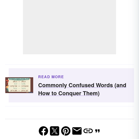
READ MORE
Commonly Confused Words (and
How to Conquer Them)