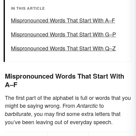
IN THIS ARTICLE
Mispronounced Words That Start With A–F
Mispronounced Words That Start With G–P
Mispronounced Words That Start With Q–Z
Mispronounced Words That Start With
A–F
The first part of the alphabet is full or words that you
might be saying wrong. From
to
Antarctic
, you may find some extra letters that
barbiturate
you’ve been leaving out of everyday speech.