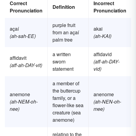
Correct
Incorrect
Definition
Pronunciation
Pronunciation
purple fruit
açaí
akai
from an açaí
(ah-sah-EE)
(ah-KAI)
palm tree
a written
affidavid
affidavit
sworn
(aff-ah-DAY-
(aff-ah-DAY-vit)
statement
vid)
a member of
the buttercup
anemone
anenome
family, or a
(ah-NEM-oh-
(ah-NEN-oh-
flower-like sea
nee)
mee)
creature (sea
anemone)
relating to the