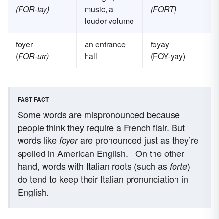
(FOR-tay)
music, a
(FORT)
louder volume
foyer
an entrance
foyay
(
FOR-urr)
hall
(FOY-yay)
FAST FACT
Some words are mispronounced because
people think they require a French flair. But
words like
are pronounced just as they’re
foyer
spelled in American English.
On the other
hand, words with Italian roots (such as
)
forte
do tend to keep their Italian pronunciation in
English.