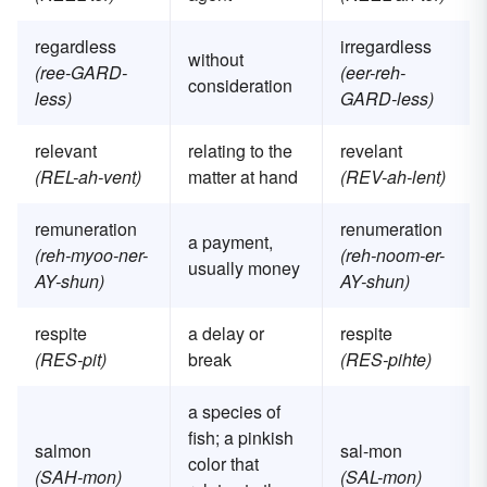
regardless
irregardless
without
(ree-GARD-
(eer-reh-
consideration
less)
GARD-less)
relevant
relating to the
revelant
(REL-ah-vent)
matter at hand
(REV-ah-lent)
remuneration
renumeration
a payment,
(reh-myoo-ner-
(reh-noom-er-
usually money
AY-shun)
AY-shun)
respite
a delay or
respite
(RES-pit)
break
(RES-pihte)
a species of
fish; a pinkish
salmon
sal-mon
color that
(SAH-mon)
(SAL-mon)