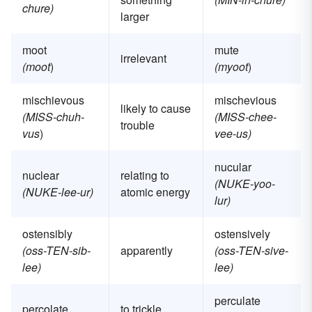
chure)
larger
moot
mute
irrelevant
(moot
)
(myoot
)
mischievous
mischevious
likely to cause
(MISS-chuh-
(MISS-chee-
trouble
vus
)
vee-us)
nucular
nuclear
relating to
(NUKE-yoo-
(NUKE-lee-ur)
atomic energy
lur)
ostensibly
ostensively
(oss-TEN-sib-
apparently
(oss-TEN-sive-
lee)
lee)
perculate
percolate
to trickle