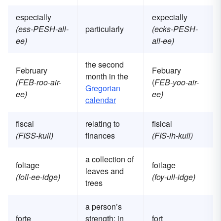
especially
expecially
(ess-PESH-all-
particularly
(ecks-PESH-
ee)
all-ee)
the second
February
Febuary
month in the
(FEB-roo-air-
(
FEB-yoo-air-
Gregorian
ee)
ee)
calendar
fiscal
relating to
fisical
(FISS-kull)
finances
(FIS-ih-kull)
a collection of
foliage
foilage
leaves and
(foll-ee-idge)
(foy-ull-idge)
trees
a person’s
forte
strength; in
fort