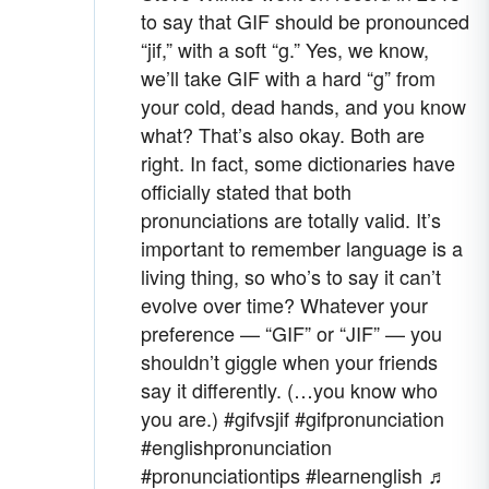
to say that GIF should be pronounced
“jif,” with a soft “g.” Yes, we know,
we’ll take GIF with a hard “g” from
your cold, dead hands, and you know
what? That’s also okay. Both are
right. In fact, some dictionaries have
officially stated that both
pronunciations are totally valid. It’s
important to remember language is a
living thing, so who’s to say it can’t
evolve over time? Whatever your
preference — “GIF” or “JIF” — you
shouldn’t giggle when your friends
say it differently. (…you know who
you are.)
#gifvsjif
#gifpronunciation
#englishpronunciation
#pronunciationtips
#learnenglish
♬