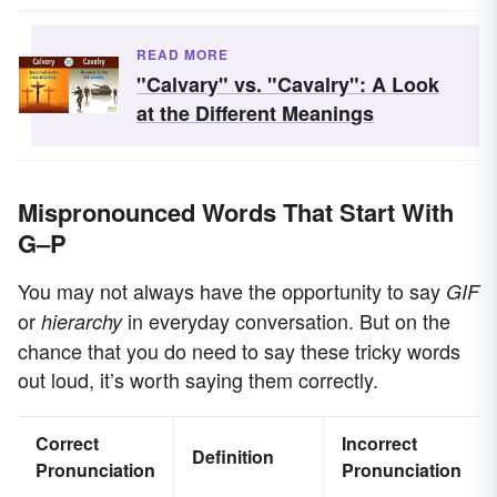
READ MORE
"Calvary" vs. "Cavalry": A Look
at the Different Meanings
Mispronounced Words That Start With
G–P
You may not always have the opportunity to say
GIF
or
in everyday conversation. But on the
hierarchy
chance that you do need to say these tricky words
out loud, it’s worth saying them correctly.
Correct
Incorrect
Definition
Pronunciation
Pronunciation