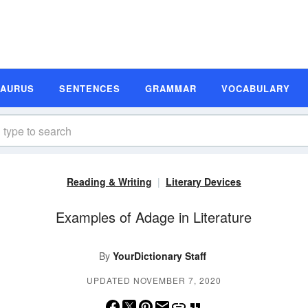
SAURUS
SENTENCES
GRAMMAR
VOCABULARY
Reading & Writing
Literary Devices
Examples of Adage in Literature
By
YourDictionary Staff
UPDATED NOVEMBER 7, 2020