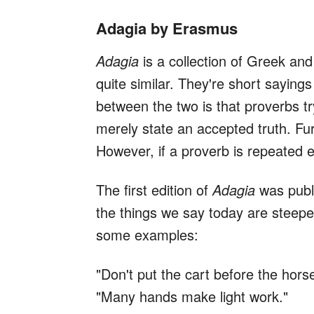
Adagia by Erasmus
Adagia
is a collection of Greek an
quite similar. They're short saying
between the two is that proverbs t
merely state an accepted truth. Fu
However, if a proverb is repeated
The first edition of
Adagia
was publi
the things we say today are steeped 
some examples:
"Don't put the cart before the horse
"Many hands make light work."