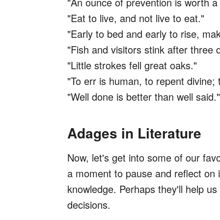
"An ounce of prevention is worth a
"Eat to live, and not live to eat."
"Early to bed and early to rise, ma
"Fish and visitors stink after three 
"Little strokes fell great oaks."
"To err is human, to repent divine; t
"Well done is better than well said."
Adages in Literature
Now, let's get into some of our fa
a moment to pause and reflect on i
knowledge. Perhaps they'll help u
decisions.