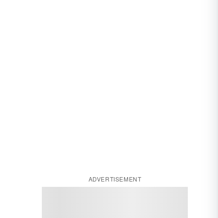
ADVERTISEMENT