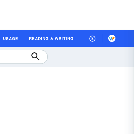
USAGE
READING & WRITING