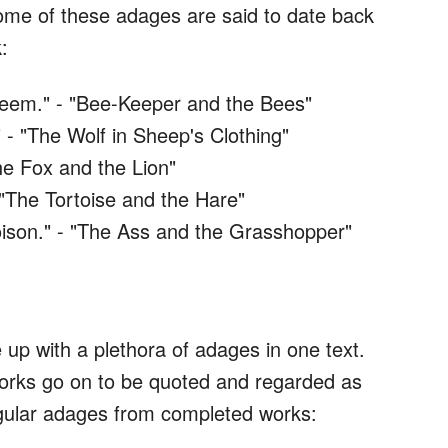
ome of these adages are said to date back
:
seem." - "Bee-Keeper and the Bees"
 - "The Wolf in Sheep's Clothing"
he Fox and the Lion"
 "The Tortoise and the Hare"
oison." - "The Ass and the Grasshopper"
 up with a plethora of adages in one text.
 works go on to be quoted and regarded as
ingular adages from completed works: