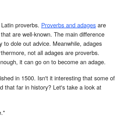
d Latin proverbs.
Proverbs and adages
are
s that are well-known. The main difference
ry to dole out advice. Meanwhile, adages
rthermore, not all adages are proverbs.
 enough, it can go on to become an adage.
shed in 1500. Isn't it interesting that some of
that far in history? Let's take a look at
."