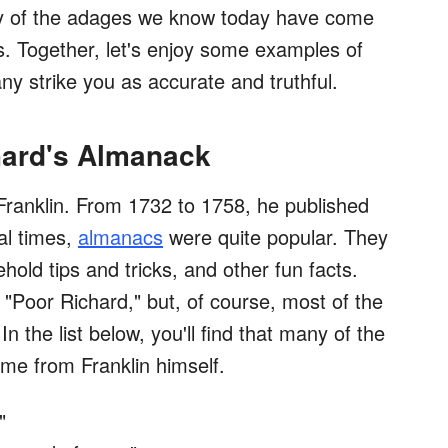
any of the adages we know today have come
s. Together, let's enjoy some examples of
ny strike you as accurate and truthful.
hard's Almanack
ranklin. From 1732 to 1758, he published
ial times,
almanacs
were quite popular. They
old tips and tricks, and other fun facts.
"Poor Richard," but, of course, most of the
 the list below, you'll find that many of the
e from Franklin himself.
"