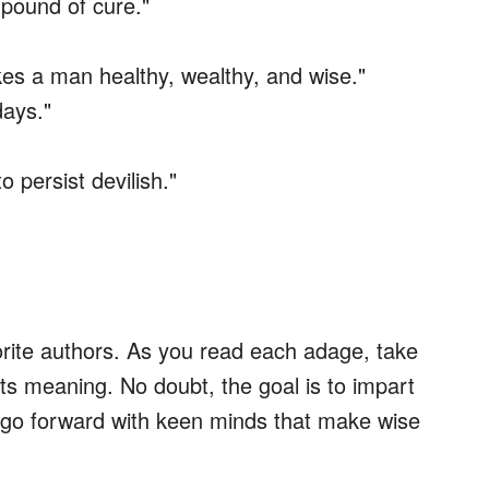
 pound of cure."
kes a man healthy, wealthy, and wise."
days."
o persist devilish."
vorite authors. As you read each adage, take
ts meaning. No doubt, the goal is to impart
s go forward with keen minds that make wise