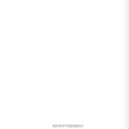
ADVERTISEMENT