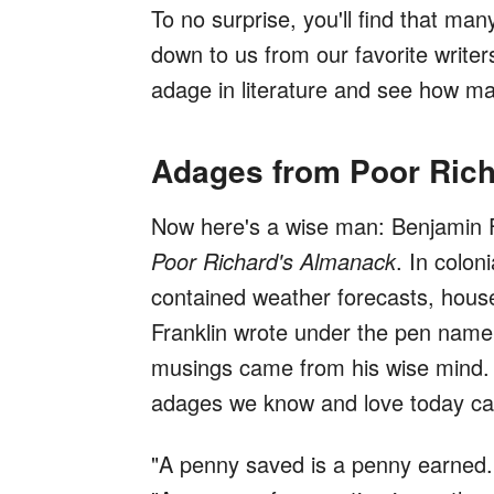
To no surprise, you'll find that m
down to us from our favorite writer
adage in literature and see how ma
Adages from Poor Ric
Now here's a wise man: Benjamin F
Poor Richard's Almanack
. In colon
contained weather forecasts, househ
Franklin wrote under the pen name 
musings came from his wise mind. In
adages we know and love today cam
"A penny saved is a penny earned.