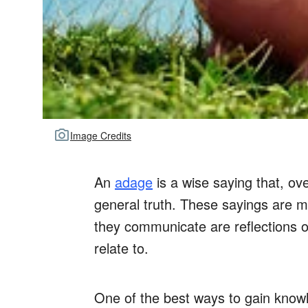
Image Credits
An
adage
is a wise saying that, o
general truth. These sayings are m
they communicate are reflections o
relate to.
One of the best ways to gain know