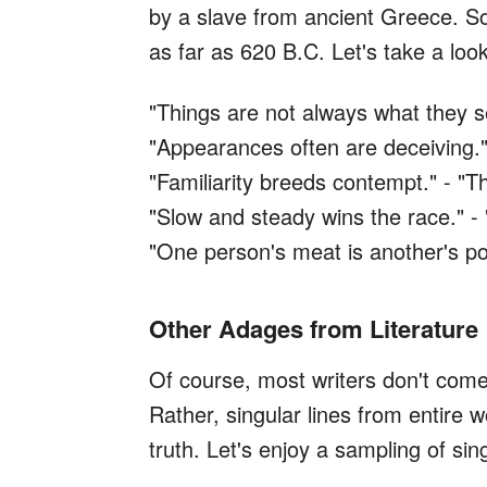
by a slave from ancient Greece. S
as far as 620 B.C. Let's take a look
"Things are not always what they 
"Appearances often are deceiving."
"Familiarity breeds contempt." - "T
"Slow and steady wins the race." -
"One person's meat is another's p
Other Adages from Literature
Of course, most writers don't come
Rather, singular lines from entire
truth. Let's enjoy a sampling of s