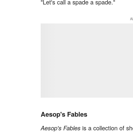
"Let's call a spade a spade."
A
Aesop's Fables
Aesop's Fables
is a collection of sh