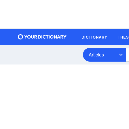
DICTIONARY
THE
Articles