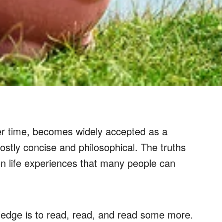
ver time, becomes widely accepted as a
ostly concise and philosophical. The truths
n life experiences that many people can
ledge is to read, read, and read some more.