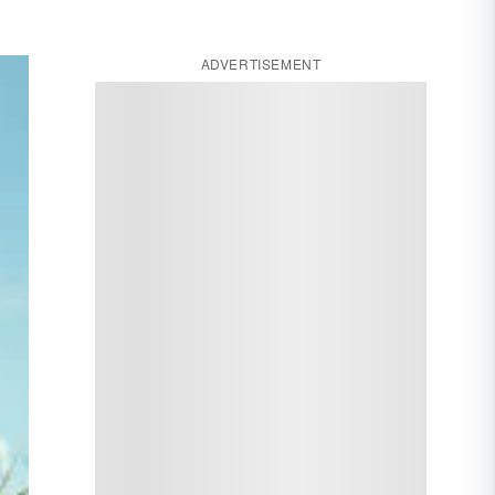
ADVERTISEMENT