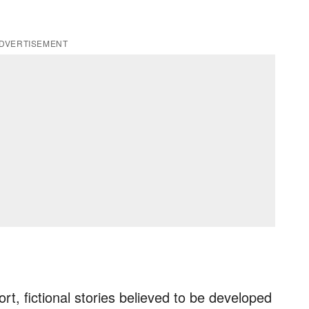
DVERTISEMENT
ort, fictional stories believed to be developed