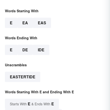
Words Starting With
E
EA
EAS
Words Ending With
E
DE
IDE
Unscrambles
EASTERTIDE
Words Starting With E and Ending With E
E
E
Starts With
& Ends With