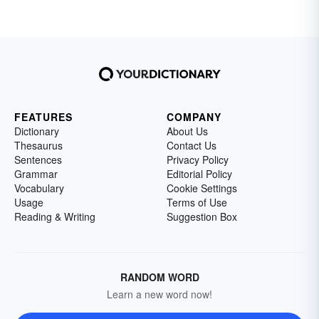
FEATURES
COMPANY
Dictionary
About Us
Thesaurus
Contact Us
Sentences
Privacy Policy
Grammar
Editorial Policy
Vocabulary
Cookie Settings
Usage
Terms of Use
Reading & Writing
Suggestion Box
RANDOM WORD
Learn a new word now!