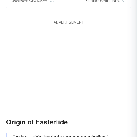
Similar
definitions
Webster's New World
ADVERTISEMENT
Origin of Eastertide
Easter
+‎
-tide
(“period surrounding a festival”)