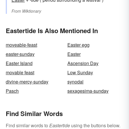
From
Wiktionary
Eastertide Is Also Mentioned In
moveable-feast
Easter egg
easter-sunday
Easter
Easter Island
Ascension Day
movable feast
Low Sunday
divine-mercy-sunday
synodal
Pasch
sexagesima-sunday
Find Similar Words
Find similar words to
Eastertide
using the buttons below.