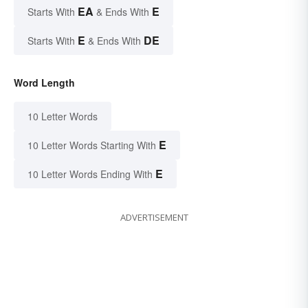
EA
E
Starts With
& Ends With
E
DE
Starts With
& Ends With
Word Length
10 Letter Words
E
10 Letter Words Starting With
E
10 Letter Words Ending With
ADVERTISEMENT