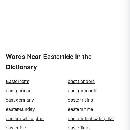
Words Near Eastertide in the
Dictionary
Easter term
east-flanders
east-german
east-germanic
east-germany
easter rising
easter-sunday
eastern time
eastern white pine
eastern-tent-caterpillar
eastertide
eastertime