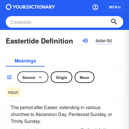
MENU
Eastertide Definition
ēstər-tīd
Meanings
Source
Origin
Noun
noun
The period after Easter, extending in various
churches to Ascension Day, Pentecost Sunday, or
Trinity Sunday.