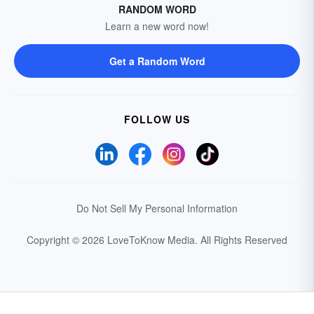
RANDOM WORD
Learn a new word now!
Get a Random Word
FOLLOW US
Do Not Sell My Personal Information
Copyright © 2026 LoveToKnow Media.
All Rights Reserved