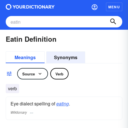
MENU
Eatin Definition
Meanings
Synonyms
Source
Verb
verb
Eye dialect spelling of
eating
.
Wiktionary