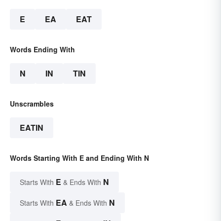
E
EA
EAT
Words Ending With
N
IN
TIN
Unscrambles
EATIN
Words Starting With E and Ending With N
E
N
Starts With
& Ends With
EA
N
Starts With
& Ends With