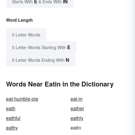
E
IN
Starts With
& Ends With
Word Length
5 Letter Words
E
5 Letter Words Starting With
N
5 Letter Words Ending With
Words Near Eatin in the Dictionary
eat-humble-pie
eat-in
eath
eather
eathful
eathly
eathy
eatin