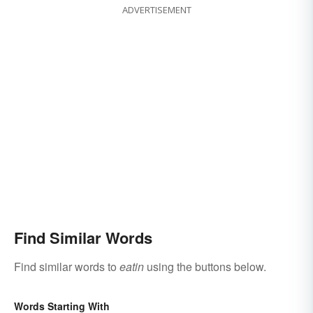
ADVERTISEMENT
Find Similar Words
Find similar words to
eatin
using the buttons below.
Words Starting With