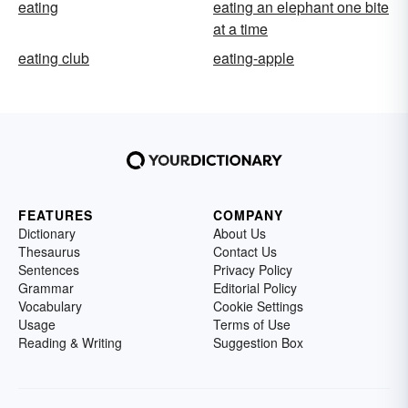
eating
eating an elephant one bite
at a time
eating club
eating-apple
FEATURES
COMPANY
Dictionary
About Us
Thesaurus
Contact Us
Sentences
Privacy Policy
Grammar
Editorial Policy
Vocabulary
Cookie Settings
Usage
Terms of Use
Reading & Writing
Suggestion Box