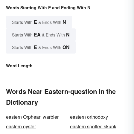
Words Starting With E and Ending With N
E
N
Starts With
& Ends With
EA
N
Starts With
& Ends With
E
ON
Starts With
& Ends With
Word Length
Words Near Eastern-question in the
Dictionary
eastern Orphean warbler
eastern orthodoxy
eastern oyster
eastern spotted skunk