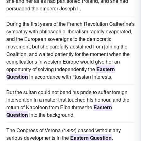
she and her allies had partitioned Poland, and she had
persuaded the emperor Joseph II.
During the first years of the French Revolution Catherine's
sympathy with philosophic liberalism rapidly evaporated,
and the European sovereigns to the democratic
movement; but she carefully abstained from joining the
Coalition, and waited patiently for the moment when the
complications in western Europe would give her an
opportunity of solving independently the
Eastern
Question
in accordance with Russian interests.
But the sultan could not bend his pride to suffer foreign
intervention in a matter that touched his honour, and the
return of Napoleon from Elba threw the
Eastern
Question
into the background.
The Congress of Verona (1822) passed without any
serious developments in the
Eastern Question
.