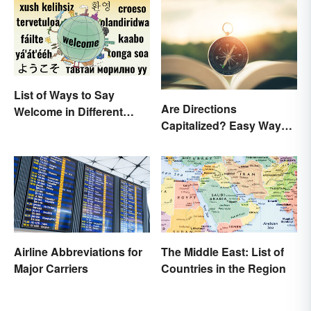
List of Ways to Say
Are Directions
Welcome in Different
Capitalized? Easy Ways
Languages
to Know When
Airline Abbreviations for
The Middle East: List of
Major Carriers
Countries in the Region