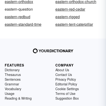
eastern-orthodox
eastern-orthodox-church
eastern-question
eastern-red-cedar
eastern-redbud
eastern-rigged
eastern-standard-time
eastern-tent-caterpillar
FEATURES
COMPANY
Dictionary
About Us
Thesaurus
Contact Us
Sentences
Privacy Policy
Grammar
Editorial Policy
Vocabulary
Cookie Settings
Usage
Terms of Use
Reading & Writing
Suggestion Box