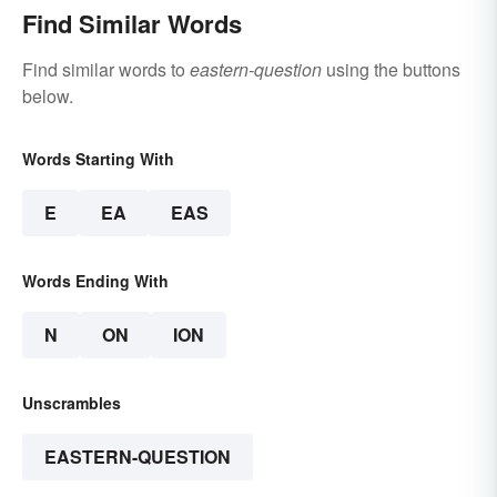
Find Similar Words
Find similar words to
eastern-question
using the buttons
below.
Words Starting With
E
EA
EAS
Words Ending With
N
ON
ION
Unscrambles
EASTERN-QUESTION