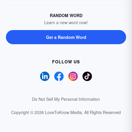
RANDOM WORD
Learn a new word now!
Get a Random Word
FOLLOW US
Do Not Sell My Personal Information
Copyright © 2026 LoveToKnow Media.
All Rights Reserved