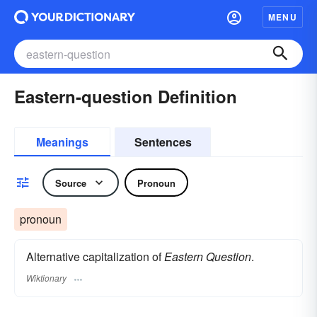
MENU
Eastern-question Definition
Meanings
Sentences
Source
Pronoun
pronoun
Alternative capitalization of
Eastern Question
.
Wiktionary