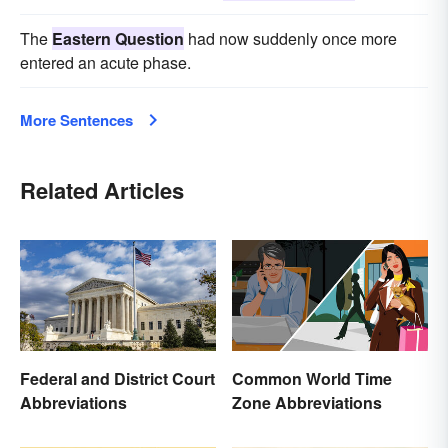
The
Eastern Question
had now suddenly once more
entered an acute phase.
More Sentences
Related Articles
Federal and District Court
Common World Time
Abbreviations
Zone Abbreviations