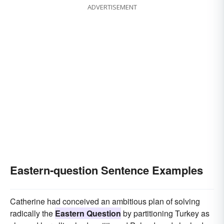
ADVERTISEMENT
Eastern-question Sentence Examples
Catherine had conceived an ambitious plan of solving
radically the
Eastern Question
by partitioning Turkey as