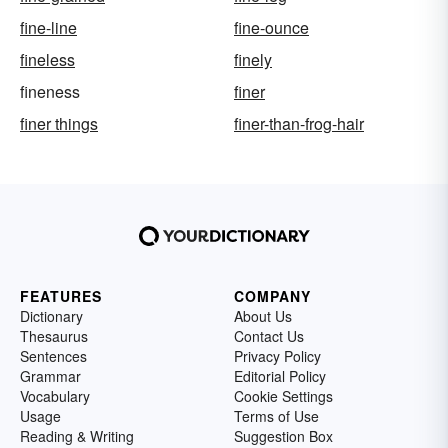
fine-line
fine-ounce
fineless
finely
fineness
finer
finer things
finer-than-frog-hair
FEATURES
COMPANY
Dictionary
About Us
Thesaurus
Contact Us
Sentences
Privacy Policy
Grammar
Editorial Policy
Vocabulary
Cookie Settings
Usage
Terms of Use
Reading & Writing
Suggestion Box