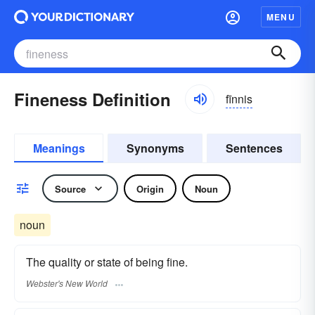
MENU
Fineness Definition
fīnnis
Meanings
Synonyms
Sentences
Source
Origin
Noun
noun
The quality or state of being fine.
Webster's New World