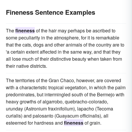
Fineness Sentence Examples
The
fineness
of the hair may perhaps be ascribed to
some peculiarity in the atmosphere, for it is remarkable
that the cats, dogs and other animals of the country are to
'a certain extent affected in the same way, and that they
all lose much of their distinctive beauty when taken from
their native districts.
The territories of the Gran Chaco, however, are covered
with a characteristic tropical vegetation, in which the palm
predominates, but intermingled south of the Bermejo with
heavy growths of algarrobo, quebracho-colorado,
urunday (Astronium fraxinifolium), lapacho (Tecoma
curialis) and palosanto (Guayacum officinalis), all
esteemed for hardness and
fineness
of grain.