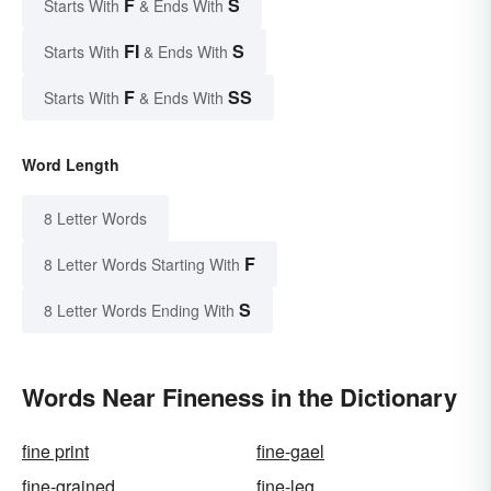
F
S
Starts With
& Ends With
FI
S
Starts With
& Ends With
F
SS
Starts With
& Ends With
Word Length
8 Letter Words
F
8 Letter Words Starting With
S
8 Letter Words Ending With
Words Near Fineness in the Dictionary
fine print
fine-gael
fine-grained
fine-leg