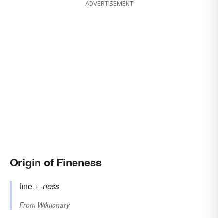
ADVERTISEMENT
Origin of Fineness
fine
+‎
-ness
From
Wiktionary