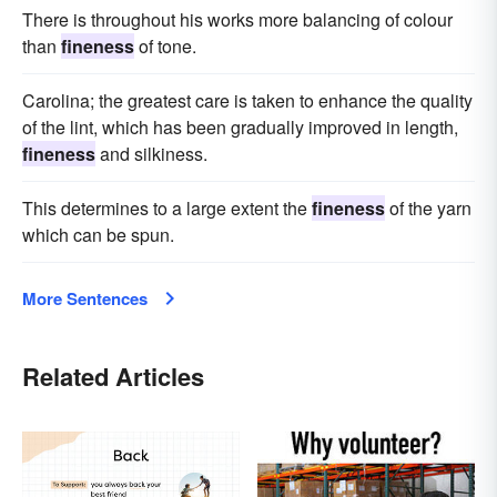
There is throughout his works more balancing of colour
than
fineness
of tone.
Carolina; the greatest care is taken to enhance the quality
of the lint, which has been gradually improved in length,
fineness
and silkiness.
This determines to a large extent the
fineness
of the yarn
which can be spun.
More Sentences
Related Articles