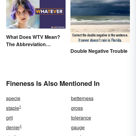
What Does WTV Mean?
The Abbreviation
Double Negative Trouble
Explained
Fineness Is Also Mentioned In
specie
betterness
1
staple
gross
grit
tolerance
1
denier
gauge