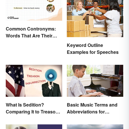
Common Contronyms:
Words That Are Their
Own Opposite
Keyword Outline
Examples for Speeches
What Is Sedition?
Basic Music Terms and
Comparing It to Treason
Abbreviations for
& Insurrection
Beginners