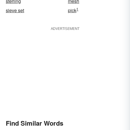
sterling
mesh
1
sieve set
pick
ADVERTISEMENT
Find Similar Words