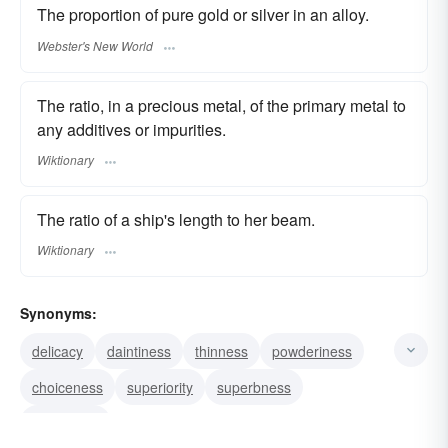
The proportion of pure gold or silver in an alloy.
Webster's New World
The ratio, in a precious metal, of the primary metal to
any additives or impurities.
Wiktionary
The ratio of a ship's length to her beam.
Wiktionary
Synonyms:
delicacy
daintiness
thinness
powderiness
choiceness
superiority
superbness
excellence