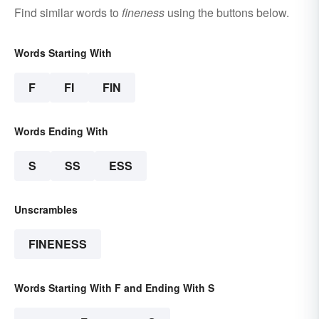
Find similar words to
fineness
using the buttons below.
Words Starting With
F
FI
FIN
Words Ending With
S
SS
ESS
Unscrambles
FINENESS
Words Starting With F and Ending With S