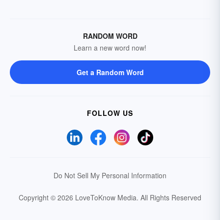
RANDOM WORD
Learn a new word now!
Get a Random Word
FOLLOW US
Do Not Sell My Personal Information
Copyright © 2026 LoveToKnow Media.
All Rights Reserved