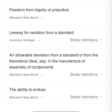
Freedom from bigotry or prejudice.
Webster's New World
Leeway for variation from a standard.
Similar
definitions
American Heritage
An allowable deviation from a standard or from the
theoretical ideal, esp. in the manufacture or
assembly of components.
Similar
definitions
Webster's New World
The ability to endure.
Similar
definitions
Webster's New World