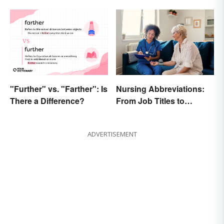
"Further" vs. "Farther": Is
Nursing Abbreviations:
There a Difference?
From Job Titles to
Medical Terminology
ADVERTISEMENT