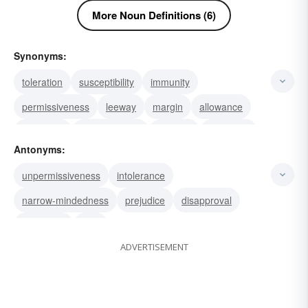
More Noun Definitions (6)
Synonyms:
toleration
susceptibility
immunity
permissiveness
leeway
margin
allowance
sympathy
steadfastness
stamina
threshold
Antonyms:
hardiness
fortitude
patience
leniency
unpermissiveness
intolerance
narrow-mindedness
prejudice
disapproval
weakness
bias
ADVERTISEMENT