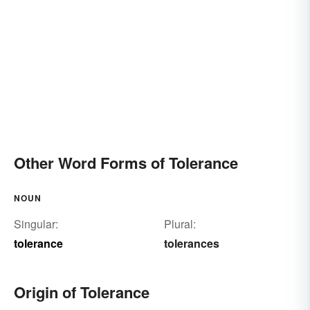
Other Word Forms of Tolerance
NOUN
Singular:
Plural:
tolerance
tolerances
Origin of Tolerance