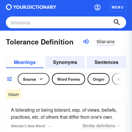
MENU
Tolerance Definition
tŏlər-əns
Meanings
Synonyms
Sentences
Source
Word Forms
Origin
Noun
noun
A tolerating or being tolerant, esp. of views, beliefs,
practices, etc. of others that differ from one's own.
Similar
definitions
Webster's New World