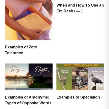
When and How To Use an
Em Dash ( — )
Examples of Zero
Tolerance
Examples of Antonyms:
Examples of Speciation
Types of Opposite Words