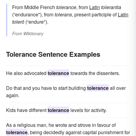
From Middle French
tolerance
, from
Latin
tolerantia
(“endurance"), from
tolerans
, present participle of
Latin
tolerō
(“endure").
From
Wiktionary
Tolerance Sentence Examples
He also advocated
tolerance
towards the dissenters.
Do that and you have to start building
tolerance
all over
again.
Kids have different
tolerance
levels for activity.
As a religious man, he wrote and strove in favour of
tolerance
, being decidedly against capital punishment for