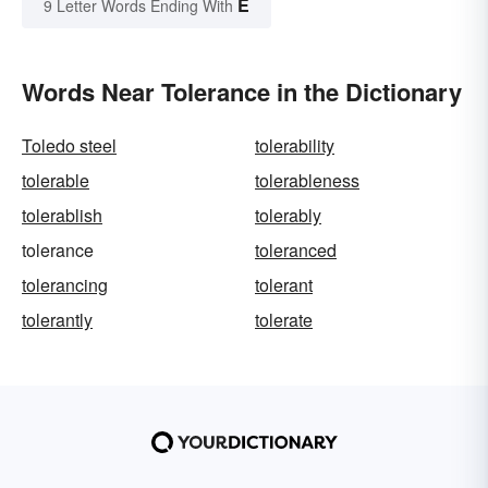
E
9 Letter Words Ending With
Words Near Tolerance in the Dictionary
Toledo steel
tolerability
tolerable
tolerableness
tolerablish
tolerably
tolerance
toleranced
tolerancing
tolerant
tolerantly
tolerate