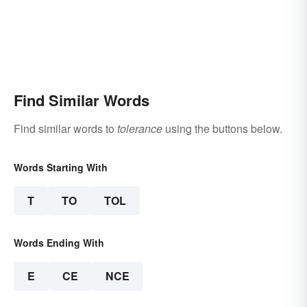
Find Similar Words
Find similar words to
tolerance
using the buttons below.
Words Starting With
T
TO
TOL
Words Ending With
E
CE
NCE