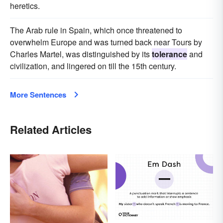
heretics.
The Arab rule in Spain, which once threatened to
overwhelm Europe and was turned back near Tours by
Charles Martel, was distinguished by its
tolerance
and
civilization, and lingered on till the 15th century.
More Sentences
Related Articles