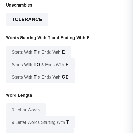
Unscrambles
TOLERANCE
Words Starting With T and Ending With E
T
E
Starts With
& Ends With
TO
E
Starts With
& Ends With
T
CE
Starts With
& Ends With
Word Length
9 Letter Words
T
9 Letter Words Starting With