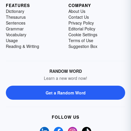
FEATURES
COMPANY
Dictionary
About Us
Thesaurus
Contact Us
Sentences
Privacy Policy
Grammar
Editorial Policy
Vocabulary
Cookie Settings
Usage
Terms of Use
Reading & Writing
Suggestion Box
RANDOM WORD
Learn a new word now!
Get a Random Word
FOLLOW US