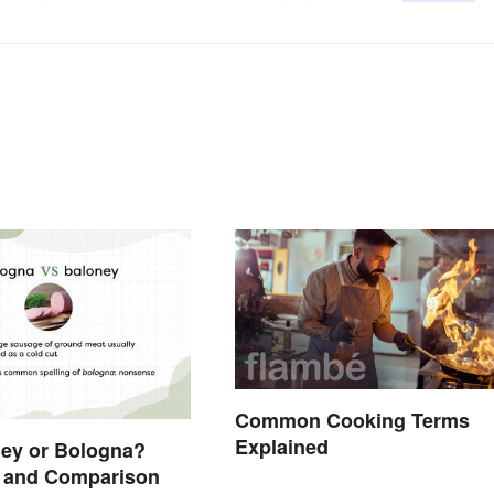
Common Cooking Terms
Explained
oney or Bologna?
n and Comparison