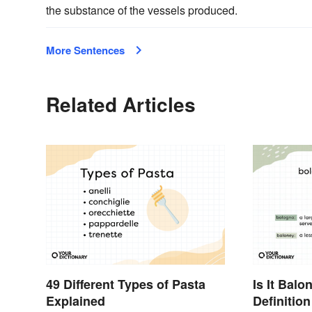
the substance of the vessels produced.
More Sentences
Related Articles
49 Different Types of Pasta
Is It Bal
Explained
Definitio