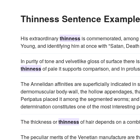
Thinness Sentence Exampl
His extraordinary
thinness
is commemorated, among oth
Young, and identifying him at once with "Satan, Death
In purity of tone and velvetlike gloss of surface there is
thinness
of pale it supports comparison, and in profus
The Annelidan affinities are superficially indicated i
dermomuscular body-wall, the hollow appendages, that
Peripatus placed it among the segmented worms; and th
determination constitutes one of the most interesting p
The thickness or
thinness
of hair depends on a combin
The peculiar merits of the Venetian manufacture are t