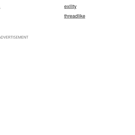
s
exility
threadlike
ADVERTISEMENT