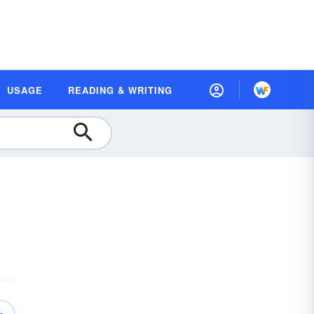
USAGE
READING & WRITING