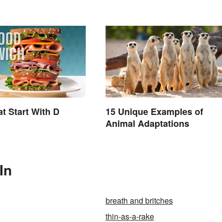
t Start With D
15 Unique Examples of
Animal Adaptations
In
breath and britches
thin-as-a-rake