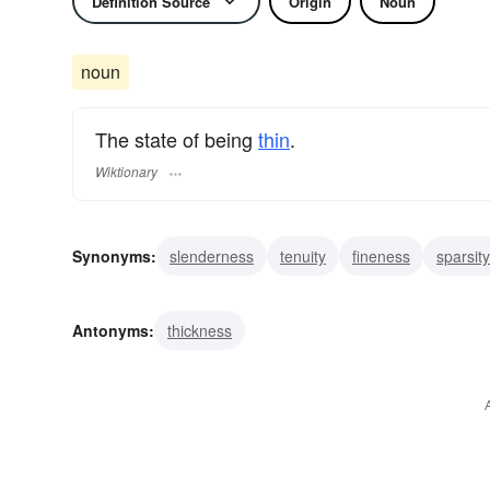
Definition Source
Origin
Noun
noun
The state of being
thin
.
Wiktionary
Synonyms:
slenderness
tenuity
fineness
sparsity
shallowness
slimness
scantiness
rarity
meage
Antonyms:
thickness