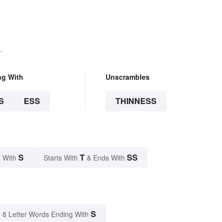
.
ng With
Unscrambles
S
ESS
THINNESS
S
T
SS
 With
Starts With
& Ends With
S
8 Letter Words Ending With