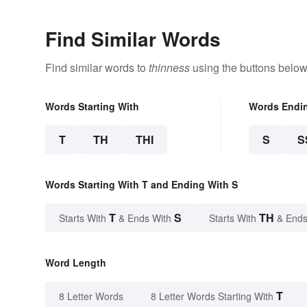
Find Similar Words
Find similar words to
thinness
using the buttons below
Words Starting With
Words Endi
T
TH
THI
S
S
Words Starting With T and Ending With S
T
S
TH
Starts With
& Ends With
Starts With
& Ends
Word Length
T
8 Letter Words
8 Letter Words Starting With