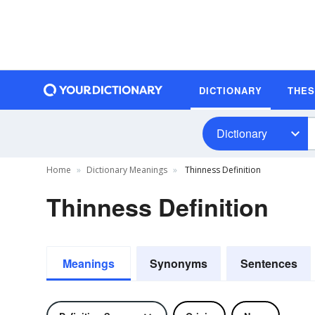
DICTIONARY
THE
Dictionary
Home
Dictionary Meanings
Thinness Definition
Thinness Definition
Meanings
Synonyms
Sentences