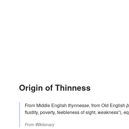
Origin of Thinness
From Middle English
thynnesse
, from Old English
þ
fluidity, poverty, feebleness of sight, weakness”), e
From
Wiktionary