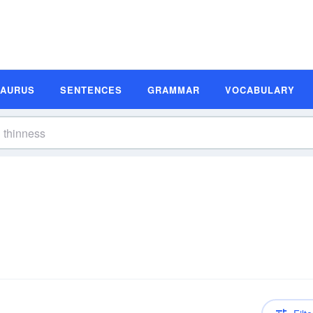
SAURUS
SENTENCES
GRAMMAR
VOCABULARY