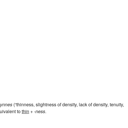
ynnes
(“thinness, slightness of density, lack of density, tenuity,
quivalent to
thin
+‎
-ness
.