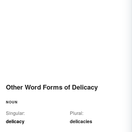
Other Word Forms of Delicacy
NOUN
Singular:
Plural:
delicacy
delicacies