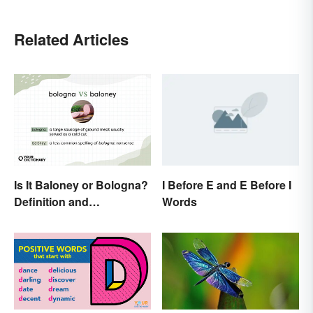
Related Articles
Is It Baloney or Bologna?
I Before E and E Before I
Definition and
Words
Comparison