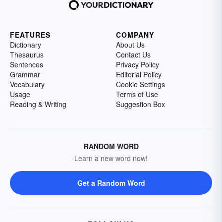
FEATURES
COMPANY
Dictionary
About Us
Thesaurus
Contact Us
Sentences
Privacy Policy
Grammar
Editorial Policy
Vocabulary
Cookie Settings
Usage
Terms of Use
Reading & Writing
Suggestion Box
RANDOM WORD
Learn a new word now!
Get a Random Word