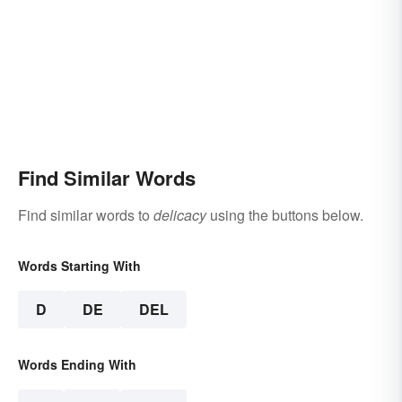
Find Similar Words
Find similar words to
delicacy
using the buttons below.
Words Starting With
D
DE
DEL
Words Ending With