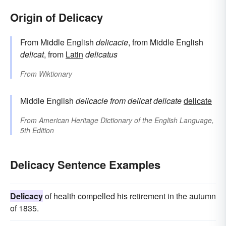
Origin of Delicacy
From Middle English
delicacie
, from Middle English
delicat
, from
Latin
delicatus
From
Wiktionary
Middle English
delicacie
from
delicat
delicate
delicate
From
American Heritage Dictionary of the English Language,
5th Edition
Delicacy Sentence Examples
Delicacy
of health compelled his retirement in the autumn
of 1835.