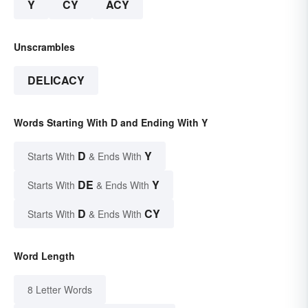
Y
CY
ACY
Unscrambles
DELICACY
Words Starting With D and Ending With Y
D
Y
Starts With
& Ends With
DE
Y
Starts With
& Ends With
D
CY
Starts With
& Ends With
Word Length
8 Letter Words