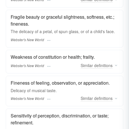
Fragile beauty or graceful slightness, softness, etc.;
fineness.
The
delicacy
of a petal, of spun glass, or of a child's face.
Webster's New World
Weakness of constitution or health; frailty.
Similar
definitions
Webster's New World
Fineness of feeling, observation, or appreciation.
Delicacy
of musical taste.
Similar
definitions
Webster's New World
Sensitivity of perception, discrimination, or taste;
refinement.