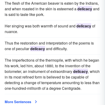
The flesh of the American beaver is eaten by the Indians,
and when roasted in the skin is esteemed a
delicacy
and
is said to taste like pork.
Her singing was both warmth of sound and
delicacy
of
nuance.
Thus the restoration and interpretation of the poems is
one of peculiar
delicacy
and difficulty.
The imperfections of the thermopile, with which he began
his work, led him, about 1880, to the invention of the
bolometer, an instrument of extraordinary
delicacy
, which
in its most refined form is believed to be capable of
detecting a change of temperature amounting to less than
one-hundred-millionth of a degree Centigrade.
More Sentences