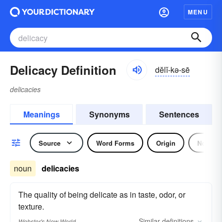
MENU
Delicacy Definition
dĕlĭ-kə-sē
delicacies
Meanings
Synonyms
Sentences
Source
Word Forms
Origin
Noun
noun
delicacies
The quality of being delicate as in taste, odor, or
texture.
Similar
definitions
Webster's New World