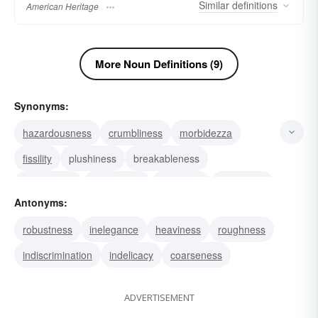
Similar
definitions
American Heritage
More Noun Definitions (9)
Synonyms:
hazardousness
crumbliness
morbidezza
fissility
plushiness
breakableness
unsafeness
sponginess
pulpiness
nonrigidity
Antonyms:
crackability
crushability
discretion
slightness
robustness
inelegance
heaviness
roughness
fragility
indiscrimination
indelicacy
coarseness
ADVERTISEMENT