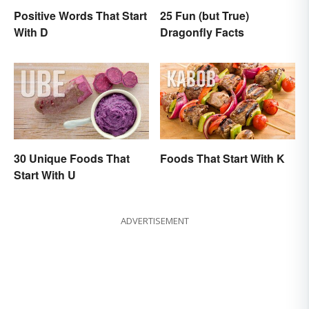
Positive Words That Start
25 Fun (but True)
With D
Dragonfly Facts
30 Unique Foods That
Foods That Start With K
Start With U
ADVERTISEMENT