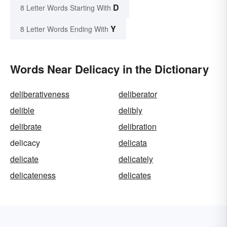
D
8 Letter Words Starting With
Y
8 Letter Words Ending With
Words Near Delicacy in the Dictionary
deliberativeness
deliberator
delible
delibly
delibrate
delibration
delicacy
delicata
delicate
delicately
delicateness
delicates