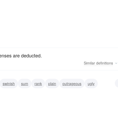
penses are deducted.
Similar
definitions
swinish
sum
rank
plain
outrageous
ugly