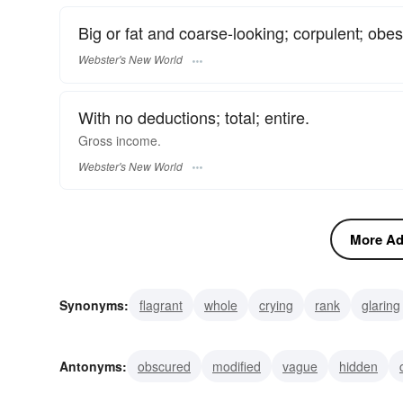
Big or fat and coarse-looking; corpulent; obes
Webster's New World
With no deductions; total; entire.
Gross
income.
Webster's New World
More Adj
Synonyms:
flagrant
whole
crying
rank
glaring
scatologic
ribald
profane
obscene
nasty
Antonyms:
obscured
modified
vague
hidden
moral
polite
part
partial
thin