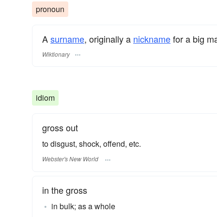
pronoun
A
surname
​, originally a
nickname
for a big m
Wiktionary
idiom
gross out
to disgust, shock, offend, etc.
Webster's New World
in the gross
in bulk; as a whole