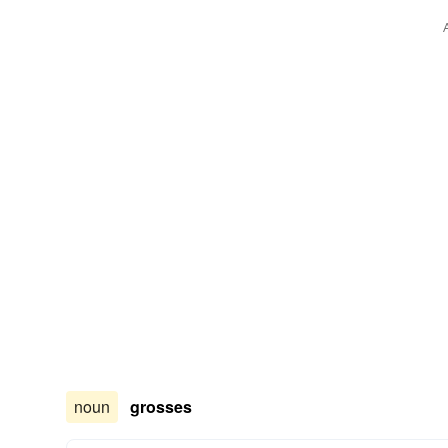
noun
grosses