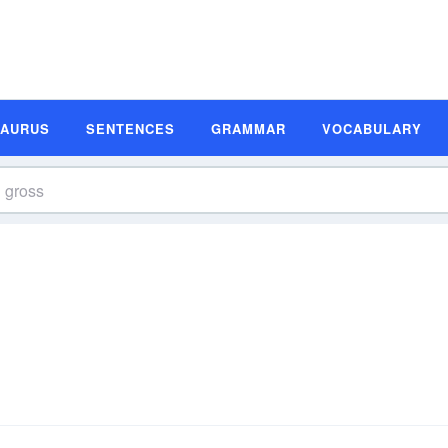
SAURUS
SENTENCES
GRAMMAR
VOCABULARY