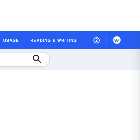
USAGE
READING & WRITING