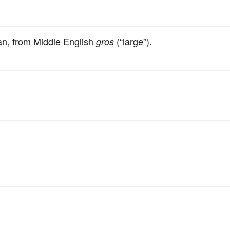
an, from Middle English
(“large”).
gros