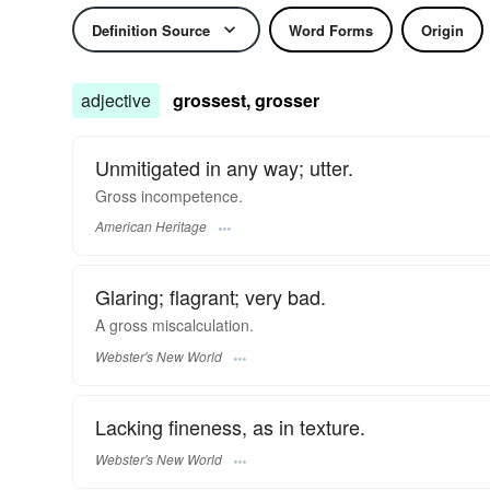
Definition Source
Word Forms
Origin
adjective
grossest, grosser
Unmitigated in any way; utter.
Gross incompetence.
American Heritage
Glaring; flagrant; very bad.
A
gross
miscalculation.
Webster's New World
Lacking fineness, as in texture.
Webster's New World