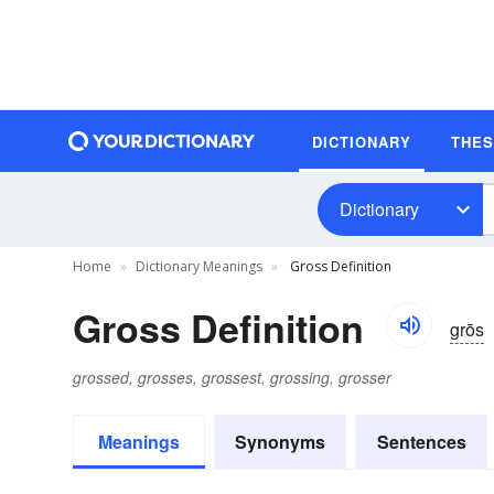
DICTIONARY
THE
Dictionary
Home
Dictionary Meanings
Gross Definition
Gross Definition
grōs
grossed, grosses, grossest, grossing, grosser
Meanings
Synonyms
Sentences