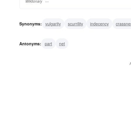
Wiktionary
Synonyms:
vulgarity
scurrility
indecency
crassne
sum total
total
total amount
totality
sum
ev
Antonyms:
part
net