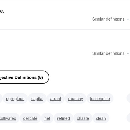
e.
Similar
definitions
Similar
definitions
ective Definitions (6)
egregious
capital
arrant
raunchy
fescennine
cultivated
delicate
net
refined
chaste
clean