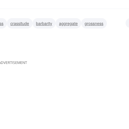
ss
crassitude
barbarity
aggregate
grossness
erything
entirety
ADVERTISEMENT