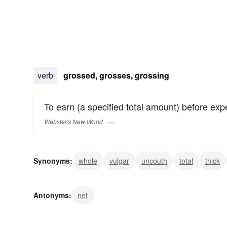
verb
grossed, grosses, grossing
To earn (a specified total amount) before ex
Webster's New World
Synonyms:
whole
vulgar
uncouth
total
thick
scurrilous
rude
rough
obvious
Antonyms:
net