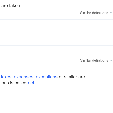
 are taken.
Similar
definitions
Similar
definitions
e
taxes
,
expenses
,
exceptions
or similar are
ions is called
net
.