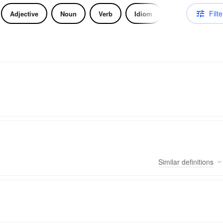
Filte
Adjective
Noun
Verb
Idiom
Similar
definitions