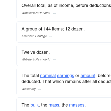
Overall total, as of income, before deductions
Webster's New World
A group of 144 items; 12 dozen.
American Heritage
Twelve dozen.
Webster's New World
The total
nominal
earnings
or
amount
, befor
deducted. That which remains after all deduct
Wiktionary
The
bulk
, the
mass
, the
masses
.