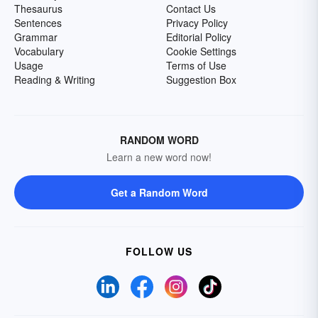
Thesaurus
Contact Us
Sentences
Privacy Policy
Grammar
Editorial Policy
Vocabulary
Cookie Settings
Usage
Terms of Use
Reading & Writing
Suggestion Box
RANDOM WORD
Learn a new word now!
Get a Random Word
FOLLOW US