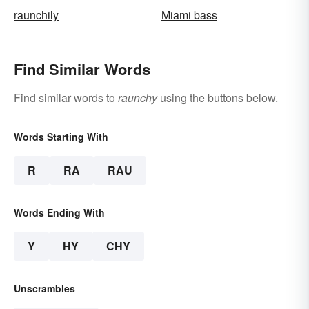
raunchily
Miami bass
Find Similar Words
Find similar words to
raunchy
using the buttons below.
Words Starting With
R
RA
RAU
Words Ending With
Y
HY
CHY
Unscrambles