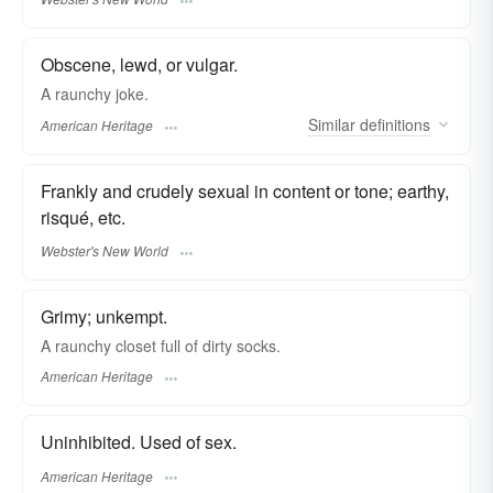
Obscene, lewd, or vulgar.
A raunchy joke.
Similar
definitions
American Heritage
Frankly and crudely sexual in content or tone; earthy,
risqué, etc.
Webster's New World
Grimy; unkempt.
A raunchy closet full of dirty socks.
American Heritage
Uninhibited. Used of sex.
American Heritage