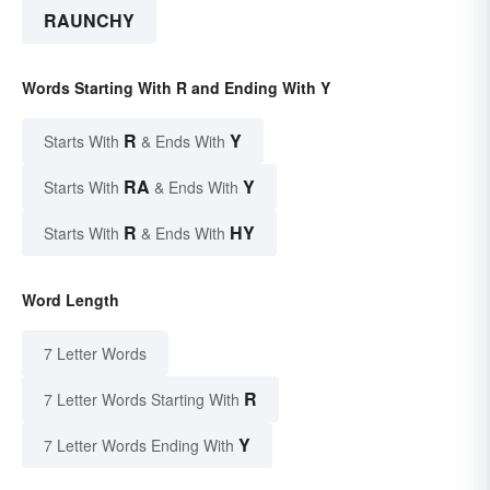
RAUNCHY
Words Starting With R and Ending With Y
R
Y
Starts With
& Ends With
RA
Y
Starts With
& Ends With
R
HY
Starts With
& Ends With
Word Length
7 Letter Words
R
7 Letter Words Starting With
Y
7 Letter Words Ending With