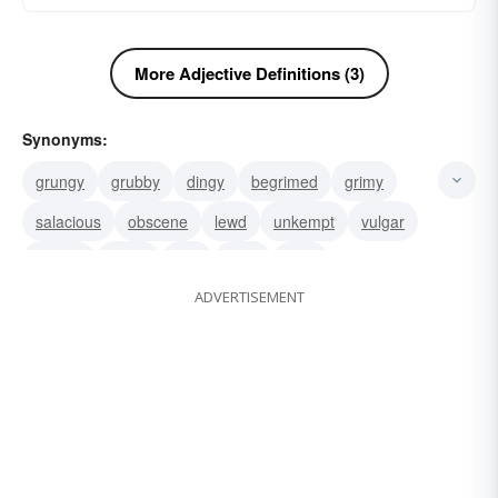
More Adjective Definitions (3)
Synonyms:
grungy
grubby
dingy
begrimed
grimy
salacious
obscene
lewd
unkempt
vulgar
smutty
gross
foul
filthy
dirty
ADVERTISEMENT