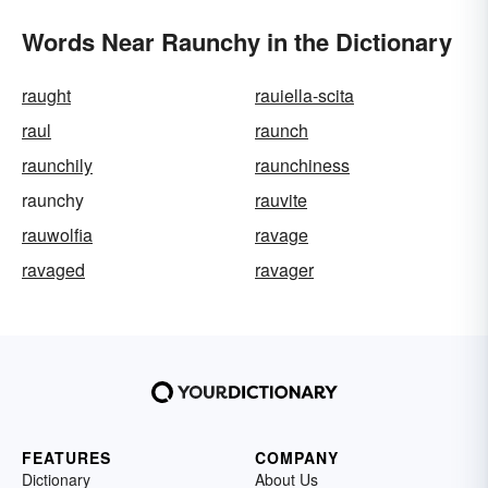
Words Near Raunchy in the Dictionary
raught
rauiella-scita
raul
raunch
raunchily
raunchiness
raunchy
rauvite
rauwolfia
ravage
ravaged
ravager
FEATURES
COMPANY
Dictionary
About Us