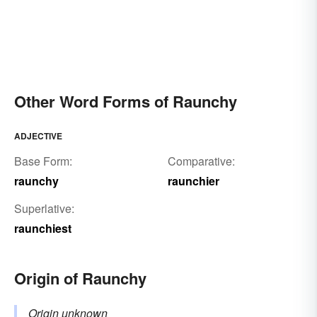
Other Word Forms of Raunchy
ADJECTIVE
Base Form:
Comparative:
raunchy
raunchier
Superlative:
raunchiest
Origin of Raunchy
Origin unknown