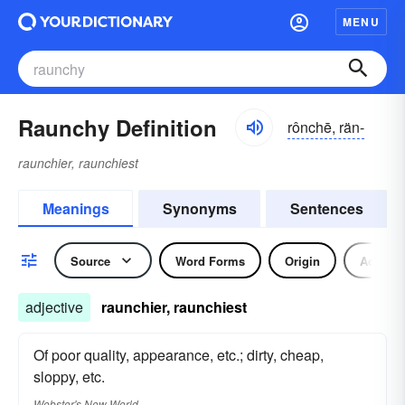
MENU
Raunchy Definition
rônchē, rän-
raunchier, raunchiest
Meanings
Synonyms
Sentences
Source
Word Forms
Origin
Adjecti
adjective
raunchier, raunchiest
Of poor quality, appearance, etc.; dirty, cheap,
sloppy, etc.
Webster's New World