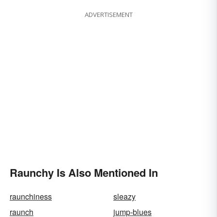
ADVERTISEMENT
Raunchy Is Also Mentioned In
raunchiness
sleazy
raunch
jump-blues