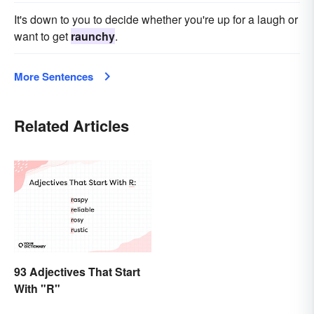
It's down to you to decide whether you're up for a laugh or
want to get
raunchy
.
More Sentences
Related Articles
93 Adjectives That Start
With "R"