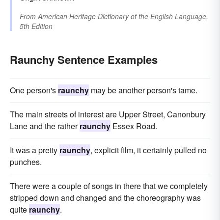
From
American Heritage Dictionary of the English Language,
5th Edition
Raunchy Sentence Examples
One person's
raunchy
may be another person's tame.
The main streets of interest are Upper Street, Canonbury
Lane and the rather
raunchy
Essex Road.
It was a pretty
raunchy
, explicit film, it certainly pulled no
punches.
There were a couple of songs in there that we completely
stripped down and changed and the choreography was
quite
raunchy
.