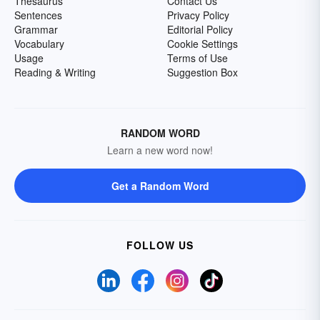
Thesaurus
Contact Us
Sentences
Privacy Policy
Grammar
Editorial Policy
Vocabulary
Cookie Settings
Usage
Terms of Use
Reading & Writing
Suggestion Box
RANDOM WORD
Learn a new word now!
Get a Random Word
FOLLOW US