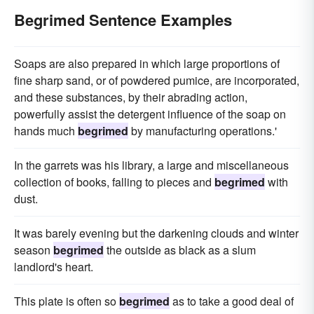
Begrimed Sentence Examples
Soaps are also prepared in which large proportions of
fine sharp sand, or of powdered pumice, are incorporated,
and these substances, by their abrading action,
powerfully assist the detergent influence of the soap on
hands much
begrimed
by manufacturing operations.'
In the garrets was his library, a large and miscellaneous
collection of books, falling to pieces and
begrimed
with
dust.
It was barely evening but the darkening clouds and winter
season
begrimed
the outside as black as a slum
landlord's heart.
This plate is often so
begrimed
as to take a good deal of