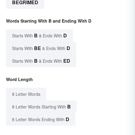
BEGRIMED
Words Starting With B and Ending With D
B
D
Starts With
& Ends With
BE
D
Starts With
& Ends With
B
ED
Starts With
& Ends With
Word Length
8 Letter Words
B
8 Letter Words Starting With
D
8 Letter Words Ending With