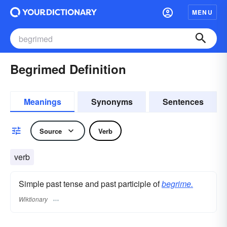
MENU
Begrimed Definition
Meanings
Synonyms
Sentences
Source
Verb
verb
Simple past tense and past participle of
begrime.
Wiktionary