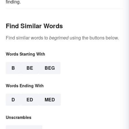
finding.
Find Similar Words
Find similar words to
begrimed
using the buttons below.
Words Starting With
B
BE
BEG
Words Ending With
D
ED
MED
Unscrambles