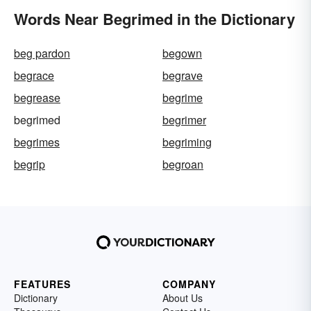
Words Near Begrimed in the Dictionary
beg pardon
begown
begrace
begrave
begrease
begrime
begrimed
begrimer
begrimes
begriming
begrip
begroan
FEATURES
COMPANY
Dictionary
About Us