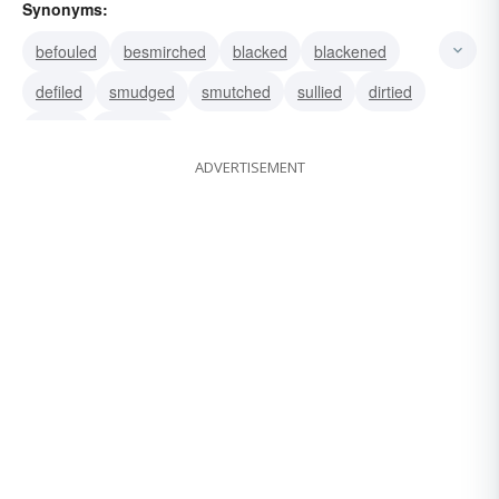
Synonyms:
befouled
besmirched
blacked
blackened
defiled
smudged
smutched
sullied
dirtied
soiled
bemired
ADVERTISEMENT