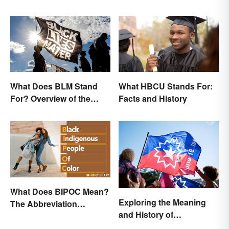
Observe This Month
What Does BLM Stand
What HBCU Stands For:
For? Overview of the
Facts and History
Meaning and Origin
What Does BIPOC Mean?
Exploring the Meaning
The Abbreviation
and History of
Explained
Juneteenth