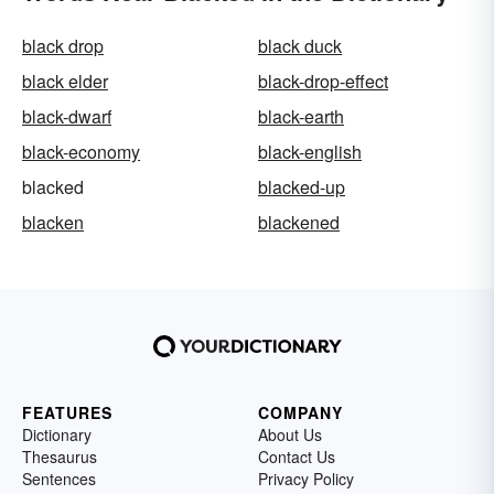
black drop
black duck
black elder
black-drop-effect
black-dwarf
black-earth
black-economy
black-english
blacked
blacked-up
blacken
blackened
FEATURES
COMPANY
Dictionary
About Us
Thesaurus
Contact Us
Sentences
Privacy Policy