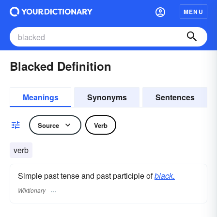
MENU
Blacked Definition
Meanings
Synonyms
Sentences
Source
Verb
verb
Simple past tense and past participle of
black.
Wiktionary