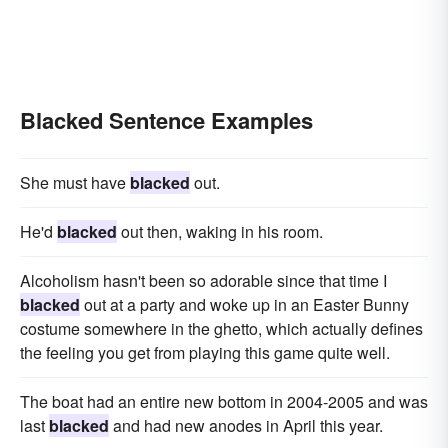
Blacked Sentence Examples
She must have
blacked
out.
He'd
blacked
out then, waking in his room.
Alcoholism hasn't been so adorable since that time I
blacked
out at a party and woke up in an Easter Bunny
costume somewhere in the ghetto, which actually defines
the feeling you get from playing this game quite well.
The boat had an entire new bottom in 2004-2005 and was
last
blacked
and had new anodes in April this year.