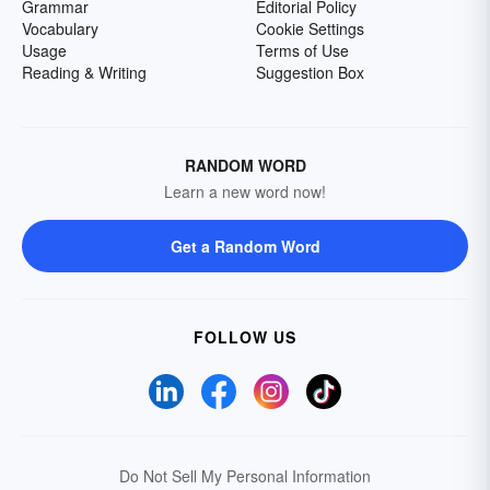
Grammar
Editorial Policy
Vocabulary
Cookie Settings
Usage
Terms of Use
Reading & Writing
Suggestion Box
RANDOM WORD
Learn a new word now!
Get a Random Word
FOLLOW US
Do Not Sell My Personal Information