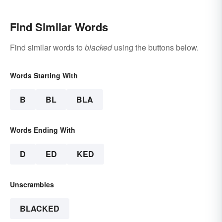
Find Similar Words
Find similar words to
blacked
using the buttons below.
Words Starting With
B
BL
BLA
Words Ending With
D
ED
KED
Unscrambles
BLACKED