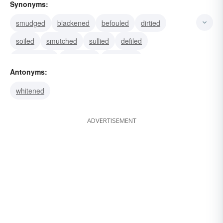
Synonyms:
smudged
blackened
befouled
dirtied
soiled
smutched
sullied
defiled
besmirched
begrimed
darkened
Antonyms:
whitened
ADVERTISEMENT