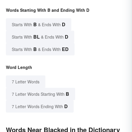
Words Starting With B and Ending With D
B
D
Starts With
& Ends With
BL
D
Starts With
& Ends With
B
ED
Starts With
& Ends With
Word Length
7 Letter Words
B
7 Letter Words Starting With
D
7 Letter Words Ending With
Words Near Blacked in the Dictionary