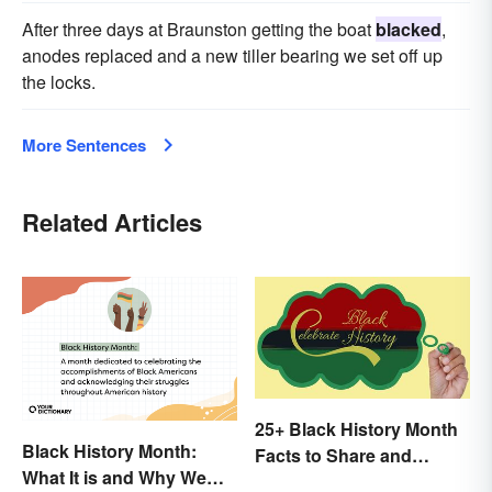
After three days at Braunston getting the boat
blacked
,
anodes replaced and a new tiller bearing we set off up
the locks.
More Sentences
Related Articles
25+ Black History Month
Black History Month:
Facts to Share and
What It is and Why We
Celebrate