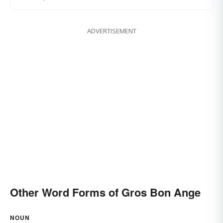
ADVERTISEMENT
Other Word Forms of Gros Bon Ange
NOUN