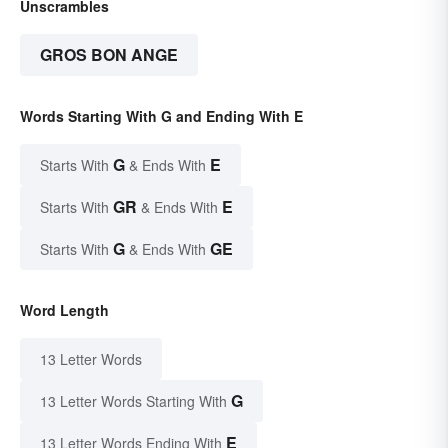
Unscrambles
GROS BON ANGE
Words Starting With G and Ending With E
G
E
Starts With
& Ends With
GR
E
Starts With
& Ends With
G
GE
Starts With
& Ends With
Word Length
13 Letter Words
G
13 Letter Words Starting With
E
13 Letter Words Ending With