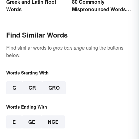
Greek and Latin Root
80 Commonly
Words
Mispronounced Words
and Phrases in English
Find Similar Words
Find similar words to
gros bon ange
using the buttons
below.
Words Starting With
G
GR
GRO
Words Ending With
E
GE
NGE