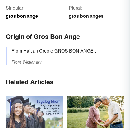
Singular:
Plural:
gros bon ange
gros bon anges
Origin of Gros Bon Ange
From Haitian Creole GROS BON ANGE .
From
Wiktionary
Related Articles