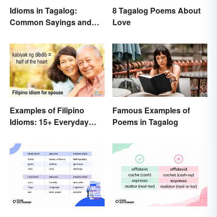
Idioms in Tagalog:
8 Tagalog Poems About
Common Sayings and
Love
What They Mean
Examples of Filipino
Famous Examples of
Idioms: 15+ Everyday
Poems in Tagalog
Metaphors