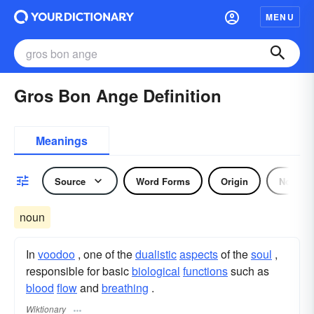
MENU
Gros Bon Ange Definition
Meanings
Source
Word Forms
Origin
Noun
noun
In
voodoo
, one of the
dualistic
aspects
of the
soul
,
responsible for basic
biological
functions
such as
blood
flow
and
breathing
.
Wiktionary