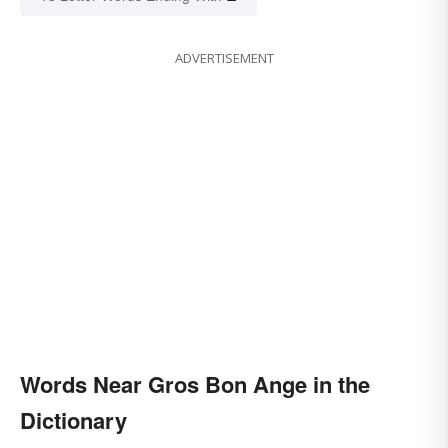
ADVERTISEMENT
Words Near Gros Bon Ange in the
Dictionary