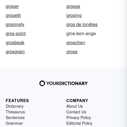
groper
gropes
gropeth
groping
gropingly
gros de londres
gros point
gros-bon-ange
grosbeak
groschen
grosgrain
gross
FEATURES
COMPANY
Dictionary
About Us
Thesaurus
Contact Us
Sentences
Privacy Policy
Grammar
Editorial Policy