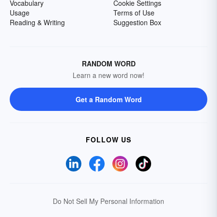
Vocabulary
Cookie Settings
Usage
Terms of Use
Reading & Writing
Suggestion Box
RANDOM WORD
Learn a new word now!
Get a Random Word
FOLLOW US
Do Not Sell My Personal Information