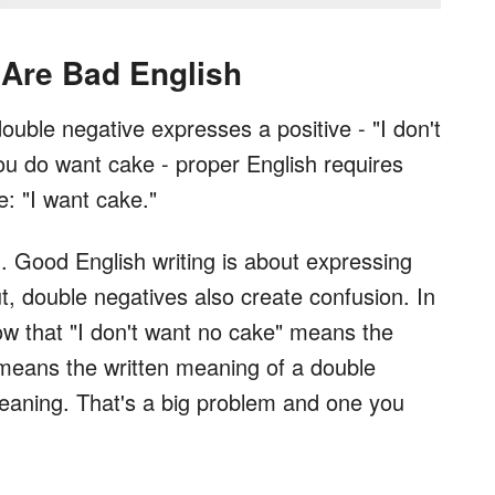
Are Bad English
double negative expresses a positive - "I don't
u do want cake - proper English requires
e: "I want cake."
. Good English writing is about expressing
ut, double negatives also create confusion. In
w that "I don't want no cake" means the
 means the written meaning of a double
meaning. That's a big problem and one you