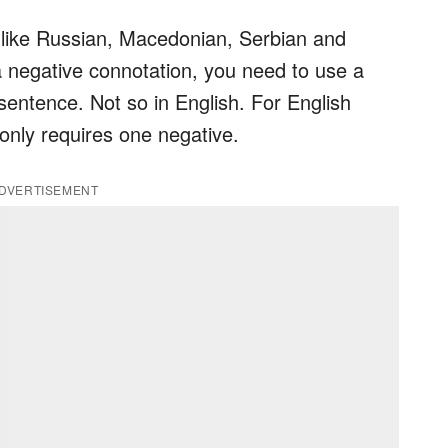
- like Russian, Macedonian, Serbian and
a negative connotation, you need to use a
sentence. Not so in English. For English
only requires one negative.
DVERTISEMENT