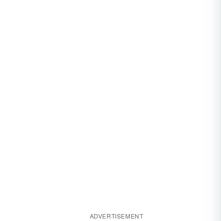
ADVERTISEMENT