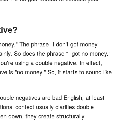
tive?
money." The phrase "I don't got money"
inly. So does the phrase "I got no money."
u're using a double negative. In effect,
ve is "no money." So, it starts to sound like
Double negatives are bad English, at least
ional context usually clarifies double
en down, they create structurally