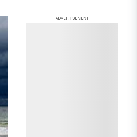
ADVERTISEMENT