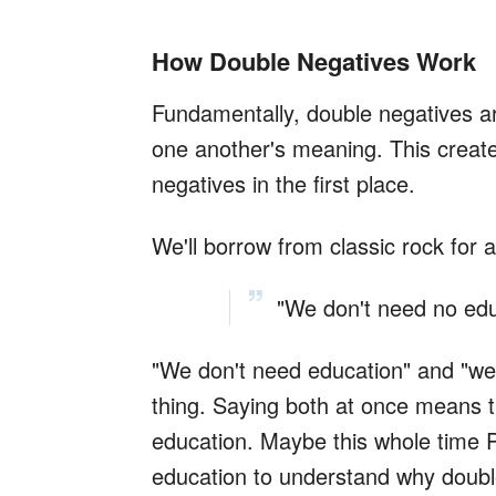
How Double Negatives Work
Fundamentally, double negatives a
one another's meaning. This creat
negatives in the first place.
We'll borrow from classic rock for
"We don't need no edu
"We don't need education" and "we
thing. Saying both at once means 
education. Maybe this whole time 
education to understand why doubl