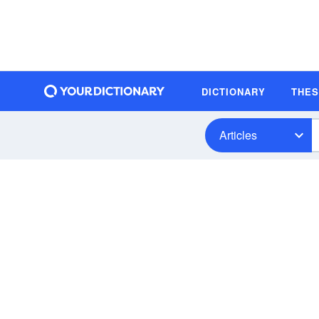
DICTIONARY
THE
Articles