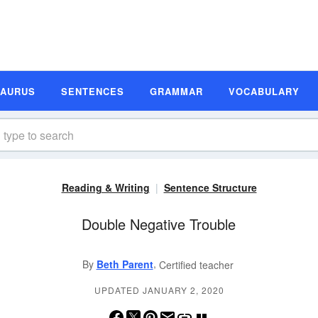
SAURUS
SENTENCES
GRAMMAR
VOCABULARY
Reading & Writing
Sentence Structure
Double Negative Trouble
,
By
Beth Parent
Certified teacher
UPDATED JANUARY 2, 2020