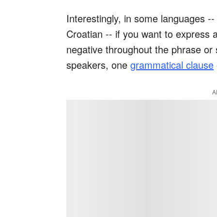
Interestingly, in some languages -
Croatian -- if you want to express 
negative throughout the phrase or 
speakers, one
grammatical clause
A