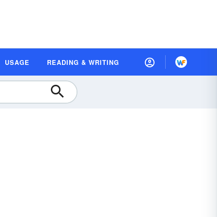
USAGE
READING & WRITING