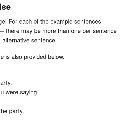
ise
ge! For each of the example sentences
e -- there may be more than one per sentence
t alternative sentence.
e is also provided below.
party.
ou were saying.
the party.