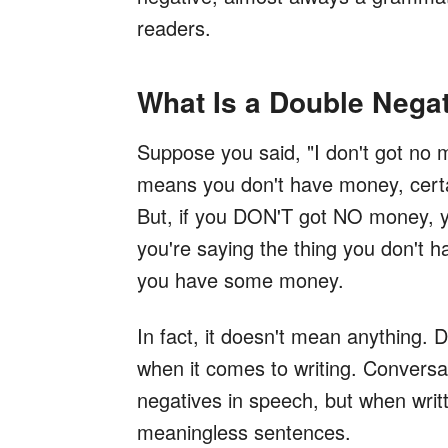
readers.
What Is a Double Nega
Suppose you said, "I don't got no 
means you don't have money, certa
But, if you DON'T got NO money, yo
you're saying the thing you don't ha
you have some money.
In fact, it doesn't mean anything. 
when it comes to writing. Conversat
negatives in speech, but when writt
meaningless sentences.