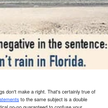
 don't make a right. That's certainly true of
tatements
to the same subject is a double
ical no-no guaranteed to confuse your