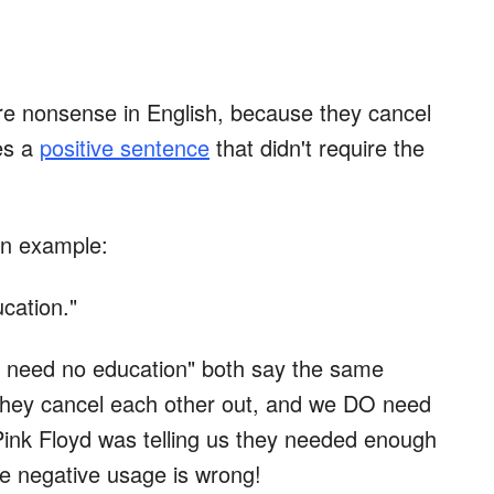
re nonsense in English, because they cancel
es a
positive sentence
that didn't require the
 an example:
cation."
 need no education" both say the same
they cancel each other out, and we DO need
Pink Floyd was telling us they needed enough
e negative usage is wrong!