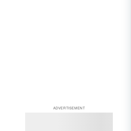
ADVERTISEMENT