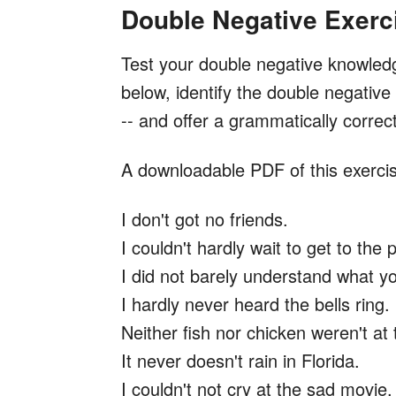
Double Negative Exerc
Test your double negative knowled
below, identify the double negativ
-- and offer a grammatically correc
A downloadable PDF of this exercis
I don't got no friends.
I couldn't hardly wait to get to the 
I did not barely understand what y
I hardly never heard the bells ring.
Neither fish nor chicken weren't at 
It never doesn't rain in Florida.
I couldn't not cry at the sad movie.