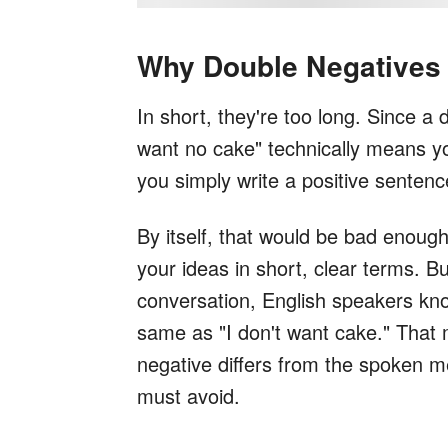
Why Double Negatives 
In short, they're too long. Since a 
want no cake" technically means yo
you simply write a positive sentenc
By itself, that would be bad enough
your ideas in short, clear terms. B
conversation, English speakers kno
same as "I don't want cake." That
negative differs from the spoken 
must avoid.