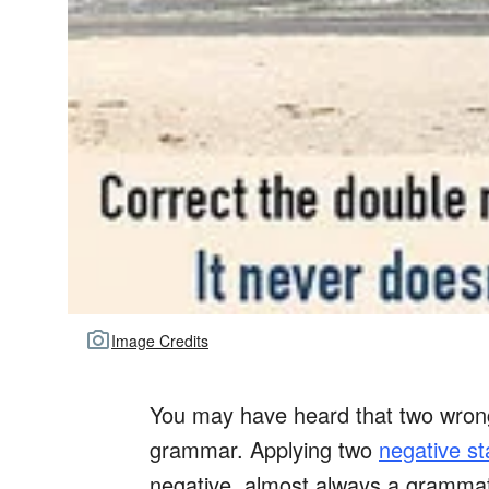
Image Credits
You may have heard that two wrongs
grammar. Applying two
negative s
negative, almost always a grammat