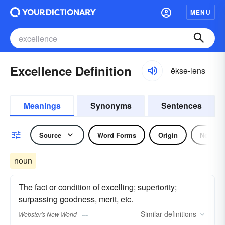
MENU
Excellence Definition
ĕksə-ləns
Meanings
Synonyms
Sentences
Source
Word Forms
Origin
Noun
noun
The fact or condition of excelling; superiority;
surpassing goodness, merit, etc.
Similar
definitions
Webster's New World