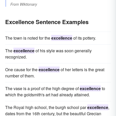
From
Wiktionary
Excellence Sentence Examples
The town is noted for the
excellence
of its pottery.
The
excellence
of his style was soon generally
recognized.
One cause for the
excellence
of her letters is the great
number of them.
The vase is a proof of the high degree of
excellence
to
which the goldsmith's art had already attained.
The Royal high school, the burgh school par
excellence
,
dates from the 16th century, but the beautiful Grecian