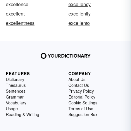
excellence
excellency
excellent
excellently
excellentness
excellento
FEATURES
COMPANY
Dictionary
About Us
Thesaurus
Contact Us
Sentences
Privacy Policy
Grammar
Editorial Policy
Vocabulary
Cookie Settings
Usage
Terms of Use
Reading & Writing
Suggestion Box