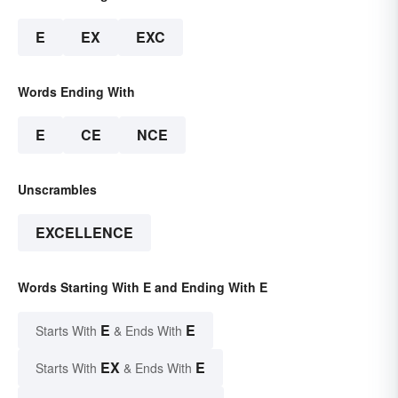
E
EX
EXC
Words Ending With
E
CE
NCE
Unscrambles
EXCELLENCE
Words Starting With E and Ending With E
E
E
Starts With
& Ends With
EX
E
Starts With
& Ends With