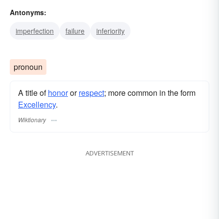
Antonyms:
eminence
class
paragon
nonpareil
imperfection
failure
inferiority
pronoun
A title of
honor
or
respect
; more common in the form
Excellency
.
Wiktionary
ADVERTISEMENT