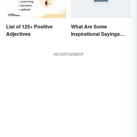
List of 125+ Positive
What Are Some
Adjectives
Inspirational Sayings
from Oprah Winfrey?
ADVERTISEMENT