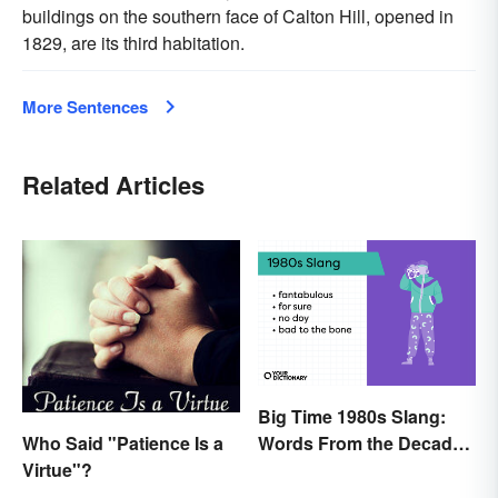
buildings on the southern face of Calton Hill, opened in
1829, are its third habitation.
More Sentences
Related Articles
Big Time 1980s Slang:
Who Said "Patience Is a
Words From the Decade
Virtue"?
of Decadence