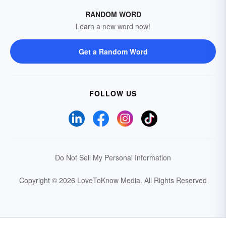
RANDOM WORD
Learn a new word now!
Get a Random Word
FOLLOW US
Do Not Sell My Personal Information
Copyright © 2026 LoveToKnow Media.
All Rights Reserved