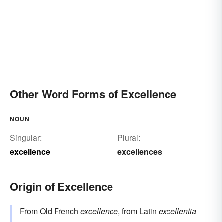
Other Word Forms of Excellence
NOUN
Singular:
Plural:
excellence
excellences
Origin of Excellence
From Old French
excellence
, from
Latin
excellentia