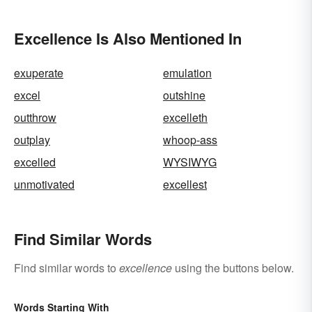
Excellence Is Also Mentioned In
exuperate
emulation
excel
outshine
outthrow
excelleth
outplay
whoop-ass
excelled
WYSIWYG
unmotivated
excellest
Find Similar Words
Find similar words to
excellence
using the buttons below.
Words Starting With