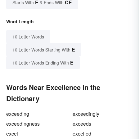
E
CE
Starts With
& Ends With
Word Length
10 Letter Words
E
10 Letter Words Starting With
E
10 Letter Words Ending With
Words Near Excellence in the
Dictionary
exceeding
exceedingly
exceedingness
exceeds
excel
excelled