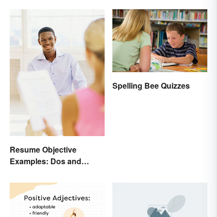
Spelling Bee Quizzes
Resume Objective
Examples: Dos and
Don’ts