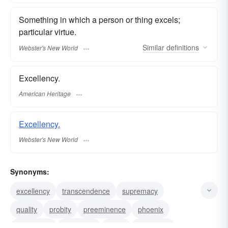
Something in which a person or thing excels;
particular virtue.
Similar
definitions
Webster's New World
Excellency.
American Heritage
Excellency.
Webster's New World
Synonyms:
excellency
transcendence
supremacy
quality
probity
preeminence
phoenix
humdinger
greatness
virtue
goodness