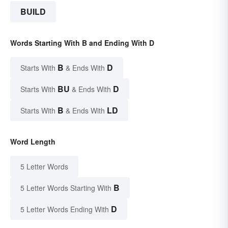
BUILD
Words Starting With B and Ending With D
B
D
Starts With
& Ends With
BU
D
Starts With
& Ends With
B
LD
Starts With
& Ends With
Word Length
5 Letter Words
B
5 Letter Words Starting With
D
5 Letter Words Ending With