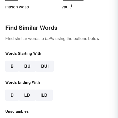
1
mason wasp
vault
Find Similar Words
Find similar words to
build
using the buttons below.
Words Starting With
B
BU
BUI
Words Ending With
D
LD
ILD
Unscrambles