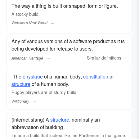
The way a thing is built or shaped; form or figure.
A stocky
build.
Webster's New World
Any of various versions of a software product as it is
being developed for release to users.
Similar
definitions
American Heritage
​ The
physique
of a human body;
constitution
or
structure
of a human body.
Rugby players are of sturdy build.
Wiktionary
(Internet slang) A
structure
, nominally an
abbreviation of building .
I made a build that looked like the Parthenon in that game.