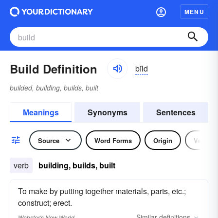
MENU
Build Definition
bĭld
builded, building, builds, built
Meanings
Synonyms
Sentences
Source
Word Forms
Origin
Verb
verb
building, builds, built
To make by putting together materials, parts, etc.;
construct; erect.
Similar
definitions
Webster's New World