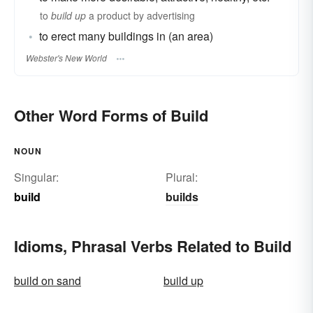
to
build up
a product by advertising
to erect many buildings in (an area)
Webster's New World
Other Word Forms of Build
NOUN
Singular:
Plural:
build
builds
Idioms, Phrasal Verbs Related to Build
build on sand
build up