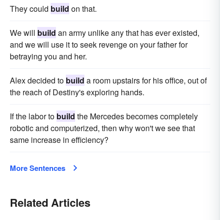
They could
build
on that.
We will
build
an army unlike any that has ever existed,
and we will use it to seek revenge on your father for
betraying you and her.
Alex decided to
build
a room upstairs for his office, out of
the reach of Destiny's exploring hands.
If the labor to
build
the Mercedes becomes completely
robotic and computerized, then why won't we see that
same increase in efficiency?
More Sentences
Related Articles