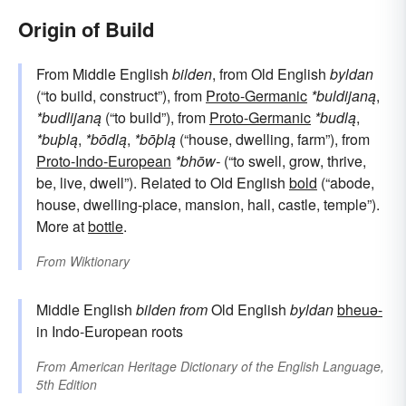
Origin of Build
From Middle English
bilden
, from Old English
byldan
(“to build, construct”), from
Proto-Germanic
*buldijaną
,
*budlijaną
(“to build”), from
Proto-Germanic
*budlą
,
*buþlą
,
*bōdlą
,
*bōþlą
(“house, dwelling, farm”), from
Proto-Indo-European
*bhōw-
(“to swell, grow, thrive,
be, live, dwell”). Related to Old English
bold
(“abode,
house, dwelling-place, mansion, hall, castle, temple”).
More at
bottle
.
From
Wiktionary
Middle English
bilden
from
Old English
byldan
bheuə-
in Indo-European roots
From
American Heritage Dictionary of the English Language,
5th Edition