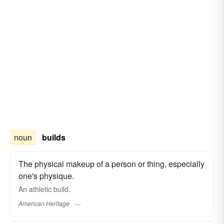
noun
builds
The physical makeup of a person or thing, especially
one's physique.
An athletic build.
American Heritage