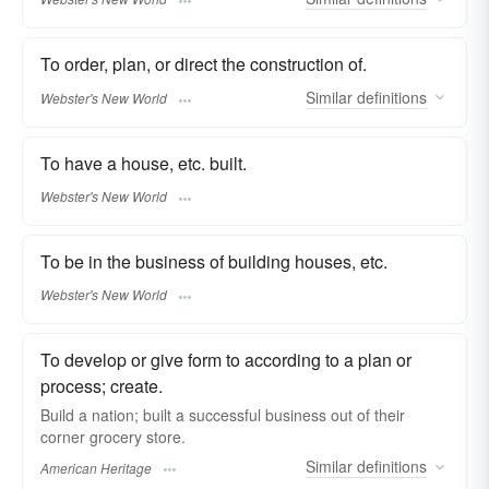
To order, plan, or direct the construction of.
Similar
definitions
Webster's New World
To have a house, etc. built.
Webster's New World
To be in the business of building houses, etc.
Webster's New World
To develop or give form to according to a plan or
process; create.
Build a nation; built a successful business out of their
corner grocery store.
Similar
definitions
American Heritage