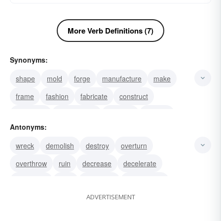
More Verb Definitions (7)
Synonyms:
shape
mold
forge
manufacture
make
frame
fashion
fabricate
construct
assemble
put together
produce
beef up
Antonyms:
upsurge
swell
wreck
demolish
destroy
overturn
overthrow
ruin
decrease
decelerate
tear down
raze
dismantle
knock down
ADVERTISEMENT
take-down