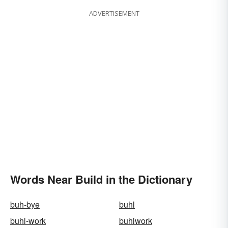
ADVERTISEMENT
Words Near Build in the Dictionary
buh-bye
buhl
buhl-work
buhlwork