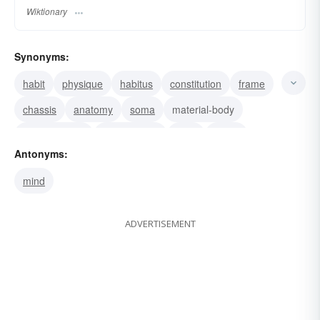
Wiktionary
Synonyms:
habit
physique
habitus
constitution
frame
chassis
anatomy
soma
material-body
physical-body
human body
form
figure
Antonyms:
bod
shape
mind
ADVERTISEMENT