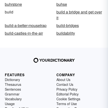
buhrstone
buhse
build
build a bridge and get over
it
build-a-better-mousetrap
build-bridges
build-castles-in-the-air
buildability
FEATURES
COMPANY
Dictionary
About Us
Thesaurus
Contact Us
Sentences
Privacy Policy
Grammar
Editorial Policy
Vocabulary
Cookie Settings
Usage
Terms of Use