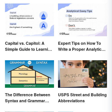
Capital vs. Capitol: A
Expert Tips on How To
Simple Guide to Learning
Write a Proper Analytical
the Difference
Essay
The Difference Between
USPS Street and Building
Syntax and Grammar
Abbreviations
Made Easy