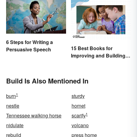
6 Steps for Writing a
15 Best Books for
Persuasive Speech
Improving and Building
Vocabulary
Build Is Also Mentioned In
1
burn
sturdy
nestle
hornet
1
Tennessee walking horse
scarify
nidulate
volcano
rebuild
press home