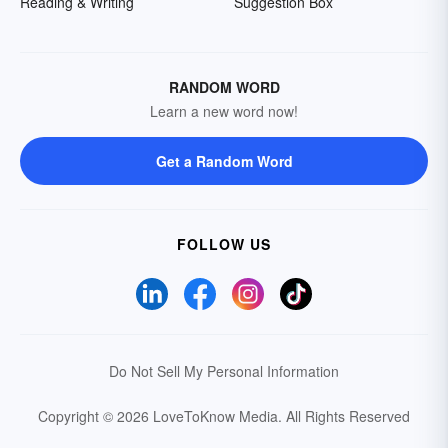
Reading & Writing
Suggestion Box
RANDOM WORD
Learn a new word now!
Get a Random Word
FOLLOW US
Do Not Sell My Personal Information
Copyright © 2026 LoveToKnow Media.
All Rights Reserved