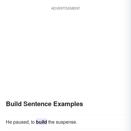
ADVERTISEMENT
Build Sentence Examples
He paused, to
build
the suspense.