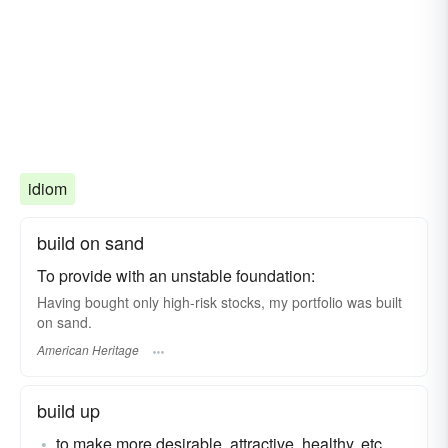
idiom
build on sand
To provide with an unstable foundation:
Having bought only high-risk stocks, my portfolio was built
on sand.
American Heritage
build up
to make more desirable, attractive, healthy, etc.