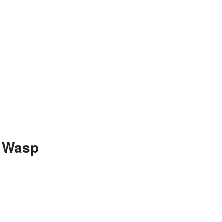
n Wasp