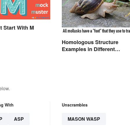
t Start With M
Homologous Structure
Examples in Different
Organisms
elow.
ng With
Unscrambles
P
ASP
MASON WASP