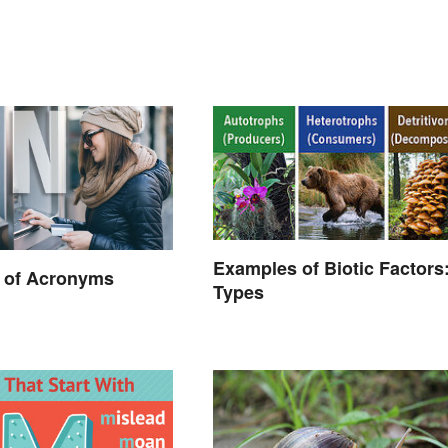
Examples of Biotic Factors:
 of Acronyms
Types