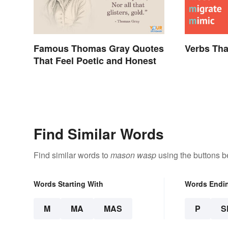
Famous Thomas Gray Quotes
Verbs Tha
That Feel Poetic and Honest
Find Similar Words
Find similar words to
mason wasp
using the buttons b
Words Starting With
Words Endi
M
MA
MAS
P
S