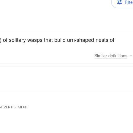
Filte
 of solitary wasps that build urn-shaped nests of
Similar
definitions
ADVERTISEMENT