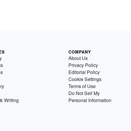
ES
COMPANY
y
About Us
us
Privacy Policy
es
Editorial Policy
Cookie Settings
ry
Terms of Use
Do Not Sell My
& Writing
Personal Information