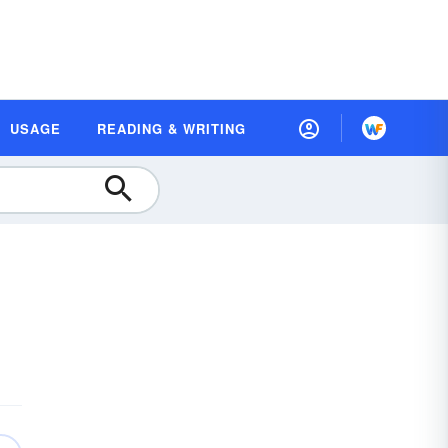
USAGE
READING & WRITING