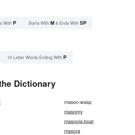
P
M
SP
s With
Starts With
& Ends With
P
10 Letter Words Ending With
he Dictionary
l
mason-wasp
masonry
masoola-boat
masora