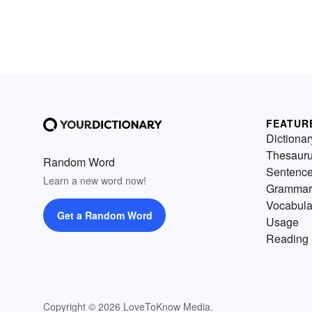
FEATUR
Dictionar
Thesaur
Random Word
Sentenc
Learn a new word now!
Grammar
Vocabula
Get a Random Word
Usage
Reading 
Copyright © 2026 LoveToKnow Media.