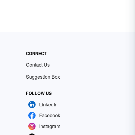
CONNECT
Contact Us
Suggestion Box
FOLLOW US
LinkedIn
Facebook
Instagram