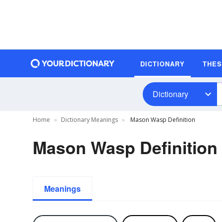
DICTIONARY
THE
Dictionary
Home
Dictionary Meanings
Mason Wasp Definition
Mason Wasp Definition
Meanings