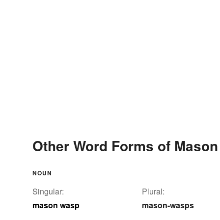
Other Word Forms of Maso
NOUN
Singular:
Plural:
mason wasp
mason-wasps