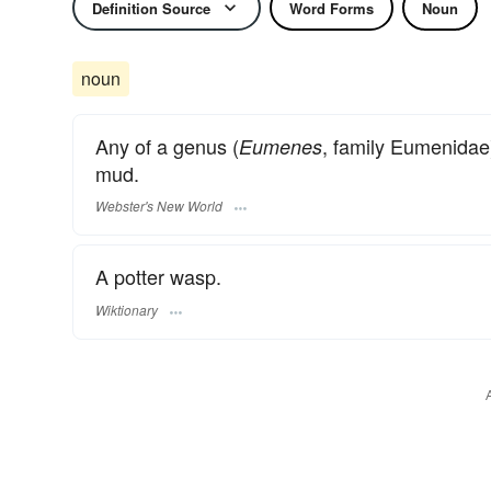
Definition Source
Word Forms
Noun
noun
Any of a genus (
, family Eumenidae)
Eumenes
mud.
Webster's New World
A potter wasp.
Wiktionary