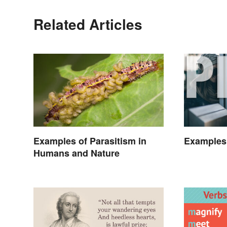
Related Articles
Examples of Parasitism in
Examples
Humans and Nature