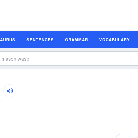
SAURUS
SENTENCES
GRAMMAR
VOCABULARY