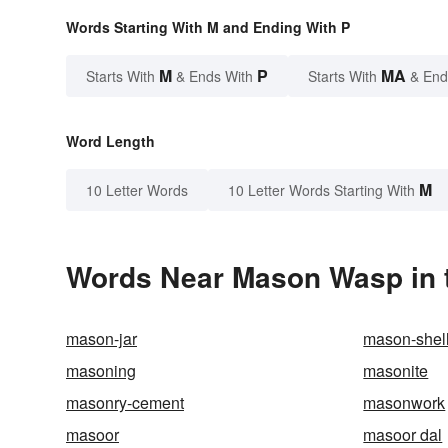
Words Starting With M and Ending With P
M
P
MA
Starts With
& Ends With
Starts With
& End
Word Length
M
10 Letter Words
10 Letter Words Starting With
Words Near Mason Wasp in t
mason-jar
mason-shel
masoning
masonite
masonry-cement
masonwork
masoor
masoor dal