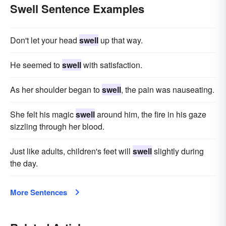
Swell Sentence Examples
Don't let your head
swell
up that way.
He seemed to
swell
with satisfaction.
As her shoulder began to
swell
, the pain was nauseating.
She felt his magic
swell
around him, the fire in his gaze
sizzling through her blood.
Just like adults, children's feet will
swell
slightly during
the day.
More Sentences