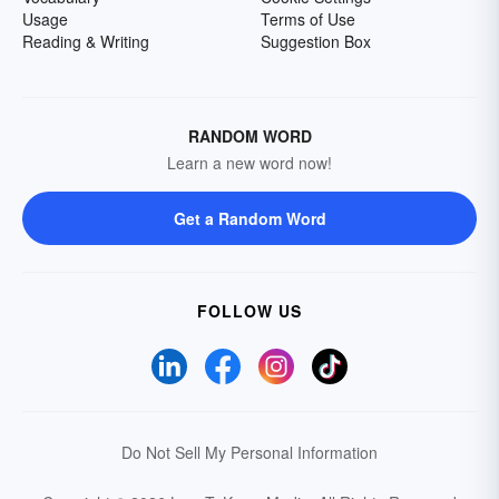
Usage
Terms of Use
Reading & Writing
Suggestion Box
RANDOM WORD
Learn a new word now!
Get a Random Word
FOLLOW US
Do Not Sell My Personal Information