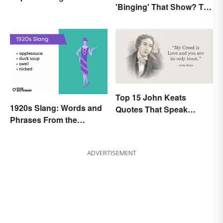
'Binging' That Show? The
Yesterday and Today
Correct Spelling
Top 15 John Keats
1920s Slang: Words and
Quotes That Speak
Phrases From the
Tenderly On Love
Roaring Twenties
ADVERTISEMENT