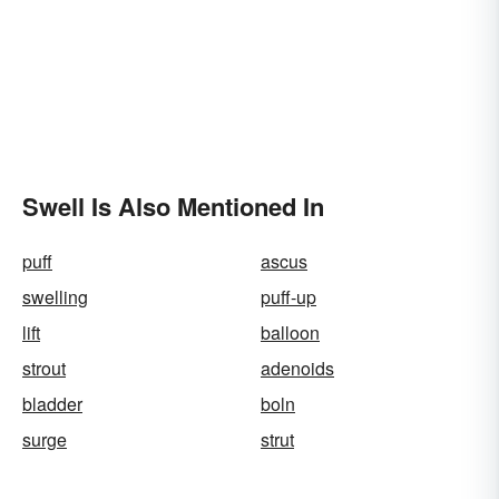
Swell Is Also Mentioned In
puff
ascus
swelling
puff-up
lift
balloon
strout
adenoids
bladder
boln
surge
strut