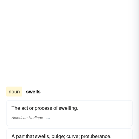
noun
swells
The act or process of swelling.
American Heritage
A part that swells, bulge; curve; protuberance.