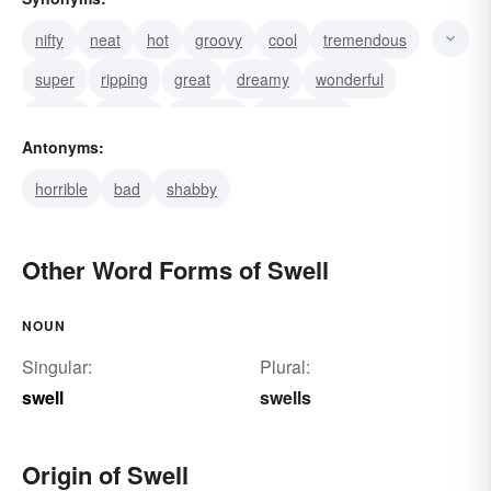
nifty
neat
hot
groovy
cool
tremendous
super
ripping
great
dreamy
wonderful
terrific
superb
splendid
sensational
Antonyms:
horrible
bad
shabby
Other Word Forms of Swell
NOUN
Singular:
Plural:
swell
swells
Origin of Swell