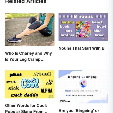
Related Articles
Nouns That Start With B
Who Is Charley and Why
Is Your Leg Cramp
Named After a Horse?
Other Words for Cool:
Are you 'Bingeing' or
Popular Slang From