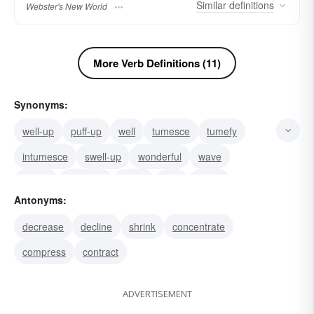
Similar
definitions
Webster's New World
More Verb Definitions (11)
Synonyms:
well-up
puff-up
well
tumesce
tumefy
intumesce
swell-up
wonderful
wave
terrific
swagger
surge
surf
super
Antonyms:
stylish
decrease
decline
shrink
concentrate
compress
contract
ADVERTISEMENT