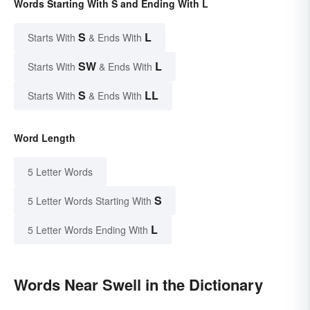
Words Starting With S and Ending With L
S
L
Starts With
& Ends With
SW
L
Starts With
& Ends With
S
LL
Starts With
& Ends With
Word Length
5 Letter Words
S
5 Letter Words Starting With
L
5 Letter Words Ending With
Words Near Swell in the Dictionary