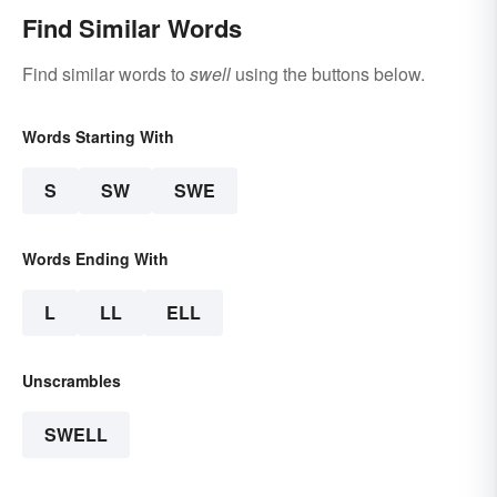
Find Similar Words
Find similar words to
swell
using the buttons below.
Words Starting With
S
SW
SWE
Words Ending With
L
LL
ELL
Unscrambles
SWELL