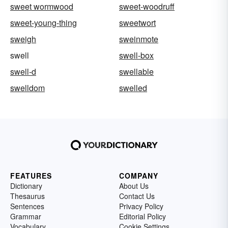
sweet wormwood
sweet-woodruff
sweet-young-thing
sweetwort
sweigh
sweinmote
swell
swell-box
swell-d
swellable
swelldom
swelled
FEATURES
COMPANY
Dictionary
About Us
Thesaurus
Contact Us
Sentences
Privacy Policy
Grammar
Editorial Policy
Vocabulary
Cookie Settings