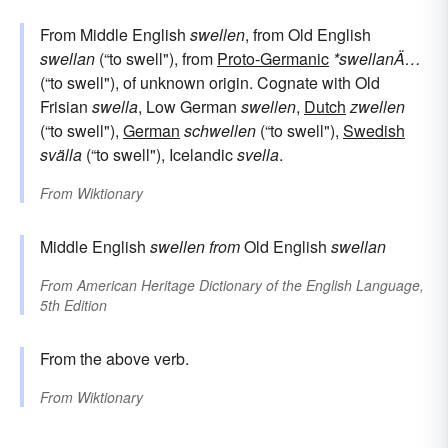
From Middle English
swellen
, from Old English
swellan
(“to swell"), from
Proto-Germanic
*swellanÄ…
(“to swell"), of unknown origin. Cognate with Old
Frisian
swella
, Low German
swellen
,
Dutch
zwellen
(“to swell"),
German
schwellen
(“to swell"),
Swedish
svälla
(“to swell"), Icelandic
svella
.
From
Wiktionary
Middle English
swellen
from
Old English
swellan
From
American Heritage Dictionary of the English Language,
5th Edition
From the above verb.
From
Wiktionary