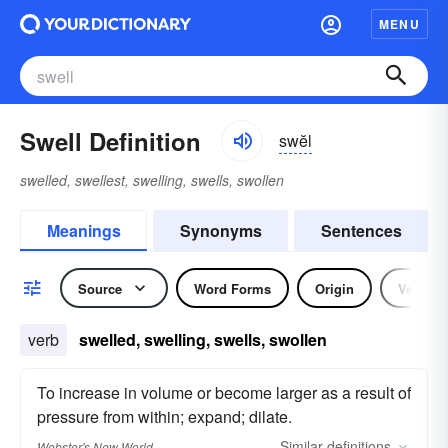
MENU
Swell Definition
swĕl
swelled, swellest, swelling, swells, swollen
Meanings
Synonyms
Sentences
Source
Word Forms
Origin
Verb
verb
swelled, swelling, swells, swollen
To increase in volume or become larger as a result of
pressure from within; expand; dilate.
Similar
definitions
Webster's New World