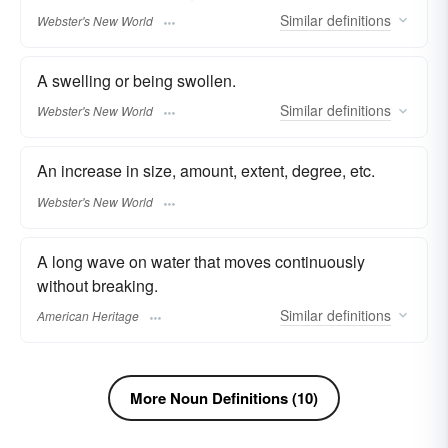
Similar
definitions
Webster's New World
A swelling or being swollen.
Similar
definitions
Webster's New World
An increase in size, amount, extent, degree, etc.
Webster's New World
A long wave on water that moves continuously
without breaking.
Similar
definitions
American Heritage
More Noun Definitions (10)