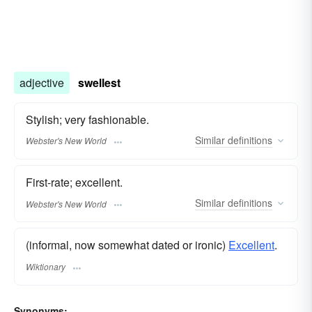
adjective
swellest
Stylish; very fashionable.
Similar
definitions
Webster's New World
First-rate; excellent.
Similar
definitions
Webster's New World
(informal, now somewhat dated or ironic)
Excellent
.
Wiktionary
Synonyms: