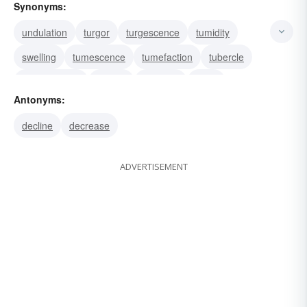
Synonyms:
undulation
turgor
turgescence
tumidity
swelling
tumescence
tumefaction
tubercle
protuberance
nodule
nodosity
node
Antonyms:
intumescence
inflation
elevation
decline
decrease
ADVERTISEMENT