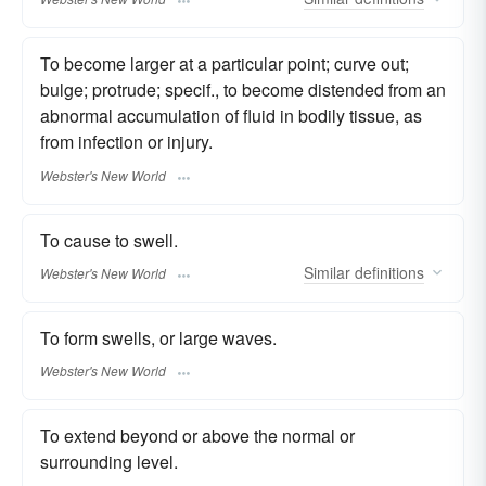
To become larger at a particular point; curve out;
bulge; protrude; specif., to become distended from an
abnormal accumulation of fluid in bodily tissue, as
from infection or injury.
Webster's New World
To cause to swell.
Similar
definitions
Webster's New World
To form swells, or large waves.
Webster's New World
To extend beyond or above the normal or
surrounding level.