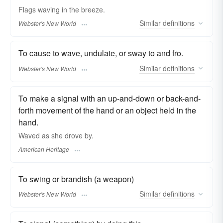
Flags
waving
in the breeze.
Similar
definitions
Webster's New World
To cause to wave, undulate, or sway to and fro.
Similar
definitions
Webster's New World
To make a signal with an up-and-down or back-and-
forth movement of the hand or an object held in the
hand.
Waved as she drove by.
American Heritage
To swing or brandish (a weapon)
Similar
definitions
Webster's New World