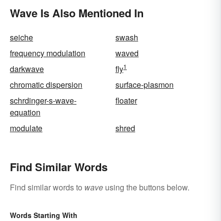
Wave Is Also Mentioned In
seiche
swash
frequency modulation
waved
1
darkwave
fly
chromatic dispersion
surface-plasmon
schrdinger-s-wave-
floater
equation
modulate
shred
Find Similar Words
Find similar words to
wave
using the buttons below.
Words Starting With