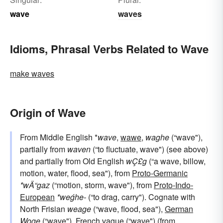
wave
waves
Idioms, Phrasal Verbs Related to Wave
make waves
Origin of Wave
From Middle English *
wave
,
wawe
,
waghe
(“wave"),
partially from
waven
(“to fluctuate, wave") (see above)
and partially from Old English
wÇ£g
(“a wave, billow,
motion, water, flood, sea"), from
Proto-Germanic
*wÄ“gaz
(“motion, storm, wave"), from
Proto-Indo-
European
*weǵhe-
(“to drag, carry"). Cognate with
North Frisian
weage
(“wave, flood, sea"),
German
Woge
(“wave"),
French
vague
(“wave") (from