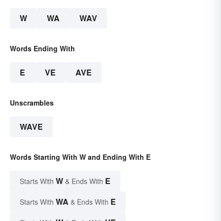
W
WA
WAV
Words Ending With
E
VE
AVE
Unscrambles
WAVE
Words Starting With W and Ending With E
W
E
Starts With
& Ends With
WA
E
Starts With
& Ends With