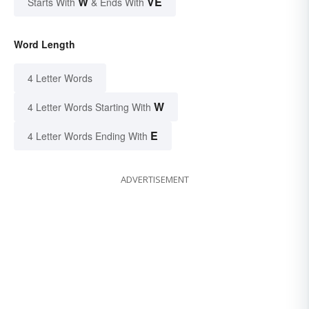
W
VE
Starts With
& Ends With
Word Length
4 Letter Words
W
4 Letter Words Starting With
E
4 Letter Words Ending With
ADVERTISEMENT