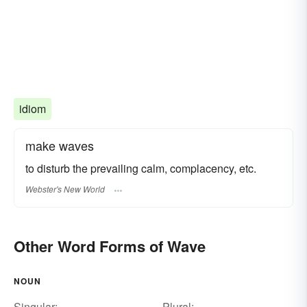
idiom
make waves
to disturb the prevailing calm, complacency, etc.
Webster's New World
Other Word Forms of Wave
NOUN
Singular:
Plural: