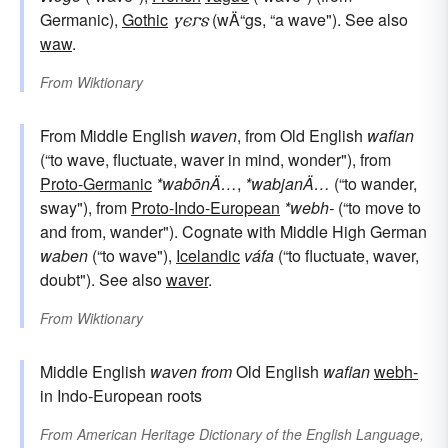
Germanic),
Gothic
𐍅𐌴𐌲𐍃
(wÄ“gs, “a wave"). See also
waw
.
From
Wiktionary
From Middle English
waven
, from Old English
wafian
(“to wave, fluctuate, waver in mind, wonder"), from
Proto-Germanic
*wabōnÄ…
,
*wabjanÄ…
(“to wander,
sway"), from
Proto-Indo-European
*webh-
(“to move to
and from, wander"). Cognate with Middle High German
waben
(“to wave"),
Icelandic
váfa
(“to fluctuate, waver,
doubt"). See also
waver
.
From
Wiktionary
Middle English
waven
from
Old English
wafian
webh-
in Indo-European roots
From
American Heritage Dictionary of the English Language,