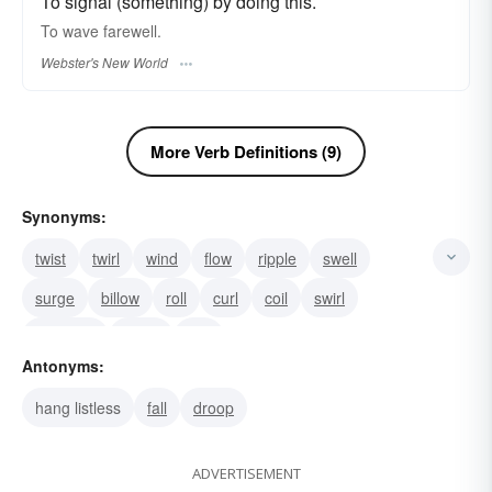
To signal (something) by doing this.
To
wave
farewell.
Webster's New World
More Verb Definitions (9)
Synonyms:
twist
twirl
wind
flow
ripple
swell
surge
billow
roll
curl
coil
swirl
undulate
curve
hail
Antonyms:
hang listless
fall
droop
ADVERTISEMENT