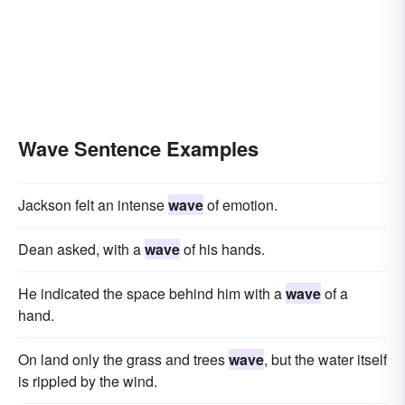
Wave Sentence Examples
Jackson felt an intense
wave
of emotion.
Dean asked, with a
wave
of his hands.
He indicated the space behind him with a
wave
of a
hand.
On land only the grass and trees
wave
, but the water itself
is rippled by the wind.