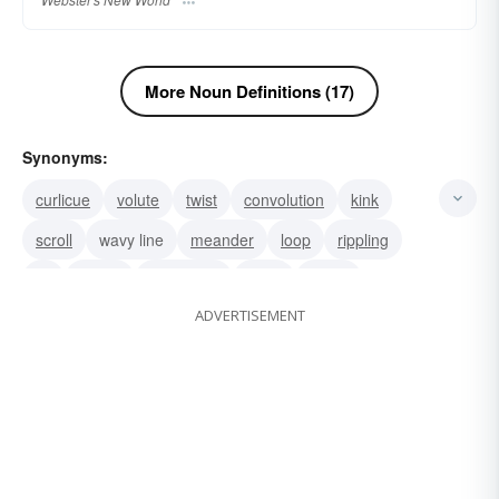
More Noun Definitions (17)
Synonyms:
curlicue
volute
twist
convolution
kink
scroll
wavy line
meander
loop
rippling
lift
spring
corkscrew
sway
swing
ADVERTISEMENT