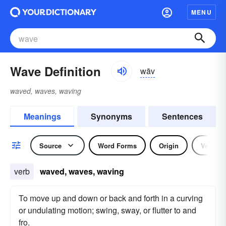
MENU
Wave Definition
wāv
waved, waves, waving
Meanings
Synonyms
Sentences
Source
Word Forms
Origin
Verb
verb
waved, waves, waving
To move up and down or back and forth in a curving
or undulating motion; swing, sway, or flutter to and
fro.