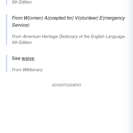
5th Edition
From
W(omen) A(ccepted for) V(olunteer) E(mergency
Service)
From
American Heritage Dictionary of the English Language,
5th Edition
See
waive
.
From
Wiktionary
ADVERTISEMENT