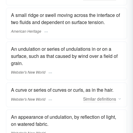
A small ridge or swell moving across the interface of
two fluids and dependent on surface tension.
American Heritage
An undulation or series of undulations in or on a
surface, such as that caused by wind over a field of
grain.
Webster's New World
A curve or series of curves or curls, as in the hair.
Similar
definitions
Webster's New World
An appearance of undulation, by reflection of light,
on watered fabric.
Webster's New World