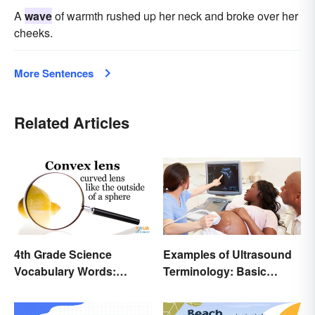
A
wave
of warmth rushed up her neck and broke over her
cheeks.
More Sentences
Related Articles
4th Grade Science
Examples of Ultrasound
Vocabulary Words:
Terminology: Basic
Sound and Light
Terms and Meanings