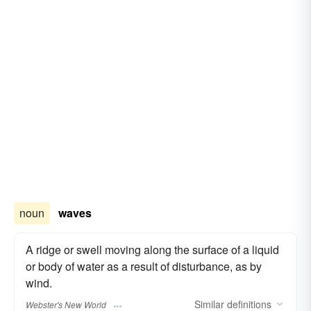
noun
waves
A ridge or swell moving along the surface of a liquid
or body of water as a result of disturbance, as by
wind.
Similar
definitions
Webster's New World