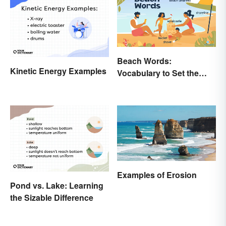
Beach Words:
Kinetic Energy Examples
Vocabulary to Set the
Scene
Examples of Erosion
Pond vs. Lake: Learning
the Sizable Difference