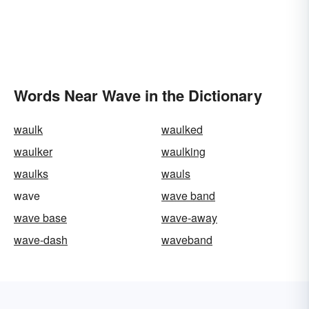
Words Near Wave in the Dictionary
waulk
waulked
waulker
waulking
waulks
wauls
wave
wave band
wave base
wave-away
wave-dash
waveband