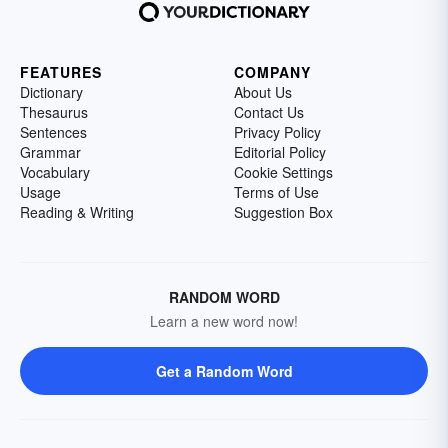
FEATURES
COMPANY
Dictionary
About Us
Thesaurus
Contact Us
Sentences
Privacy Policy
Grammar
Editorial Policy
Vocabulary
Cookie Settings
Usage
Terms of Use
Reading & Writing
Suggestion Box
RANDOM WORD
Learn a new word now!
Get a Random Word