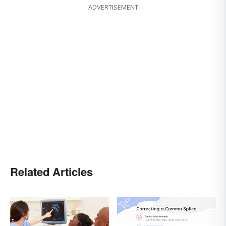
ADVERTISEMENT
Related Articles