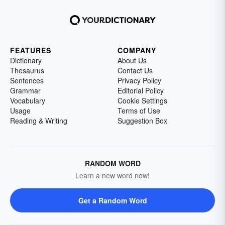
FEATURES
COMPANY
Dictionary
About Us
Thesaurus
Contact Us
Sentences
Privacy Policy
Grammar
Editorial Policy
Vocabulary
Cookie Settings
Usage
Terms of Use
Reading & Writing
Suggestion Box
RANDOM WORD
Learn a new word now!
Get a Random Word