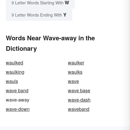
W
9 Letter Words Starting With
Y
9 Letter Words Ending With
Words Near Wave-away in the
Dictionary
waulked
waulker
waulking
waulks
wauls
wave
wave band
wave base
wave-away
wave-dash
wave-down
waveband