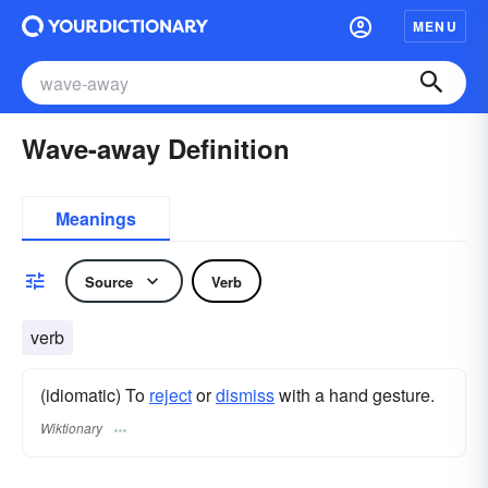
MENU
Wave-away Definition
Meanings
Source
Verb
verb
(idiomatic) To
reject
or
dismiss
with a hand gesture.
Wiktionary