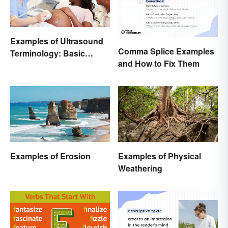
Examples of Ultrasound
Comma Splice Examples
Terminology: Basic
and How to Fix Them
Terms and Meanings
Examples of Erosion
Examples of Physical
Weathering