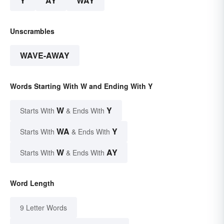
Y
AY
WAY
Unscrambles
WAVE-AWAY
Words Starting With W and Ending With Y
W
Y
Starts With
& Ends With
WA
Y
Starts With
& Ends With
W
AY
Starts With
& Ends With
Word Length
9 Letter Words