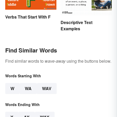
Verbs That Start With F
Descriptive Text
Examples
Find Similar Words
Find similar words to
wave-away
using the buttons below.
Words Starting With
W
WA
WAV
Words Ending With