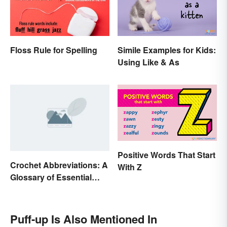
Floss Rule for Spelling
Simile Examples for Kids:
Using Like & As
Positive Words That Start
Crochet Abbreviations: A
With Z
Glossary of Essential
Terms
Puff-up Is Also Mentioned In