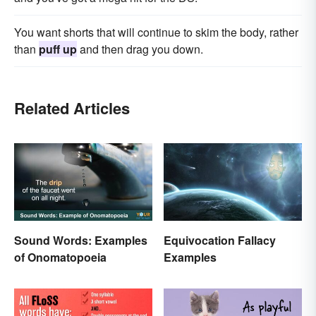
You want shorts that will continue to skim the body, rather
than
puff up
and then drag you down.
Related Articles
Sound Words: Examples
Equivocation Fallacy
of Onomatopoeia
Examples