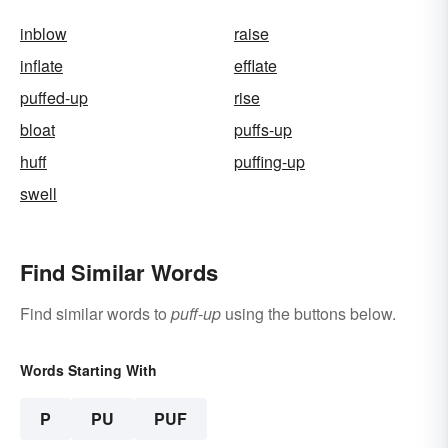
inblow
raise
inflate
efflate
puffed-up
rise
bloat
puffs-up
huff
puffing-up
swell
Find Similar Words
Find similar words to
puff-up
using the buttons below.
Words Starting With
P
PU
PUF