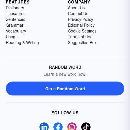
FEATURES
COMPANY
Dictionary
About Us
Thesaurus
Contact Us
Sentences
Privacy Policy
Grammar
Editorial Policy
Vocabulary
Cookie Settings
Usage
Terms of Use
Reading & Writing
Suggestion Box
RANDOM WORD
Learn a new word now!
Get a Random Word
FOLLOW US