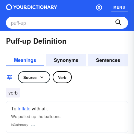
MENU
Puff-up Definition
Meanings
Synonyms
Sentences
Source
Verb
verb
To
inflate
with air.
We puffed up the balloons.
Wiktionary