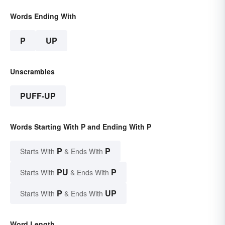
Words Ending With
P
UP
Unscrambles
PUFF-UP
Words Starting With P and Ending With P
P
P
Starts With
& Ends With
PU
P
Starts With
& Ends With
P
UP
Starts With
& Ends With
Word Length