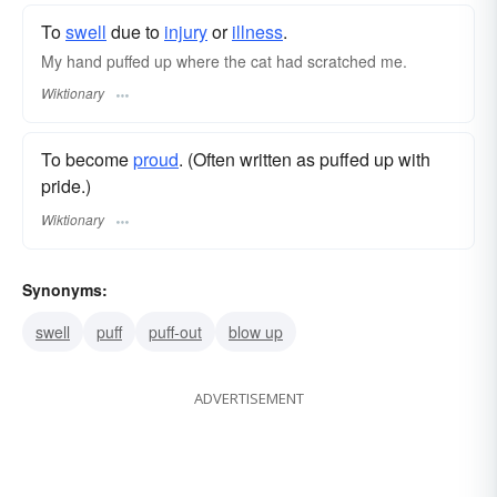
To
swell
due to
injury
or
illness
.
My hand puffed up where the cat had scratched me.
Wiktionary
To become
proud
. (Often written as puffed up with
pride.)
Wiktionary
Synonyms:
swell
puff
puff-out
blow up
ADVERTISEMENT