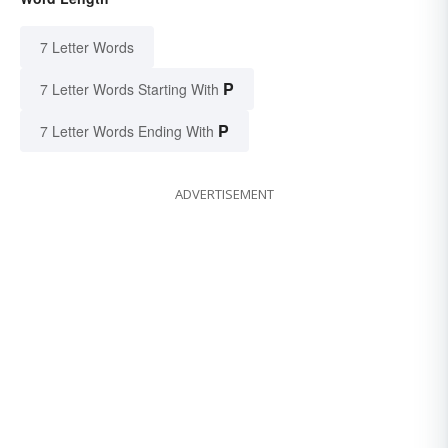
7 Letter Words
P
7 Letter Words Starting With
P
7 Letter Words Ending With
ADVERTISEMENT