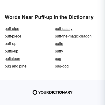
Words Near Puff-up in the Dictionary
puff pipe
puff-pastry
puff-piece
puff-the-magic-dragon
puff-up
puffs
puffs-up
puffy
puftaloon
pug
pug and pine
pug-dog