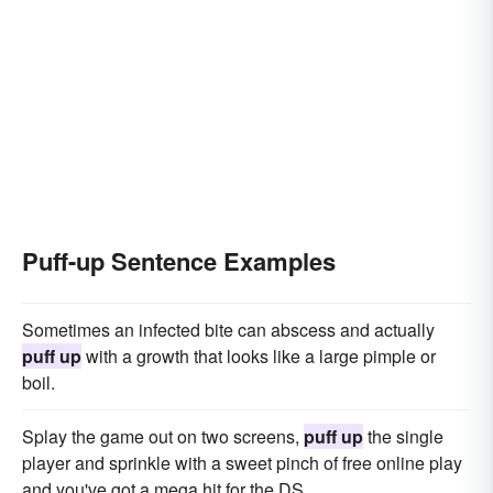
Puff-up Sentence Examples
Sometimes an infected bite can abscess and actually
puff up
with a growth that looks like a large pimple or
boil.
Splay the game out on two screens,
puff up
the single
player and sprinkle with a sweet pinch of free online play
and you've got a mega hit for the DS.