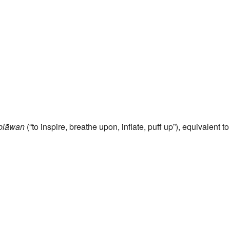
blāwan
(“to inspire, breathe upon, inflate, puff up”), equivalent t