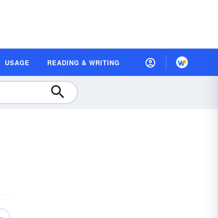
USAGE
READING & WRITING