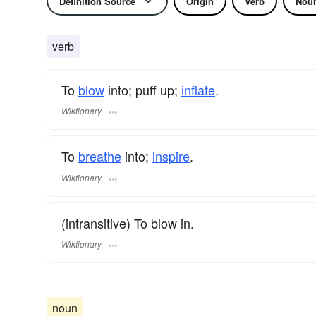
Definition Source
Origin
Verb
Nou
verb
To
blow
into; puff up;
inflate
.
Wiktionary
To
breathe
into;
inspire
.
Wiktionary
(intransitive) To blow in.
Wiktionary
noun