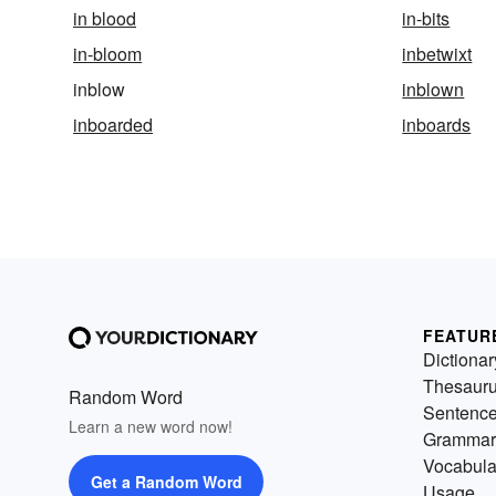
in blood
in-bits
in-bloom
inbetwixt
inblow
inblown
inboarded
inboards
FEATUR
Dictionar
Thesaur
Random Word
Sentenc
Learn a new word now!
Grammar
Vocabula
Get a Random Word
Usage