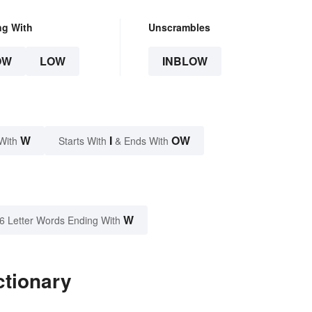
ng With
Unscrambles
OW
LOW
INBLOW
W
I
OW
With
Starts With
& Ends With
W
6 Letter Words Ending With
ctionary