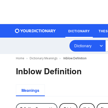
DICTIONARY
THE
Dictionary
Home
Dictionary Meanings
Inblow Definition
Inblow Definition
Meanings