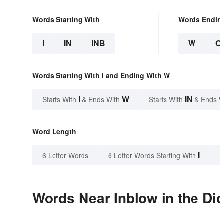
Words Starting With
Words Endi
I
IN
INB
W
Words Starting With I and Ending With W
I
W
IN
Starts With
& Ends With
Starts With
& Ends 
Word Length
I
6 Letter Words
6 Letter Words Starting With
Words Near Inblow in the Di