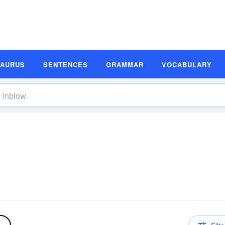
SAURUS
SENTENCES
GRAMMAR
VOCABULARY