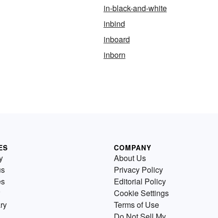
in-black-and-white
inbind
inboard
inborn
ES
COMPANY
y
About Us
us
Privacy Policy
es
Editorial Policy
Cookie Settings
ry
Terms of Use
Do Not Sell My