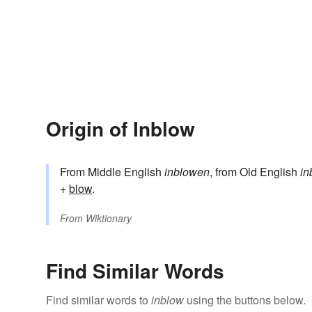
Origin of Inblow
From Middle English
inblowen
, from Old English
in
+‎
blow
.
From
Wiktionary
Find Similar Words
Find similar words to
inblow
using the buttons below.