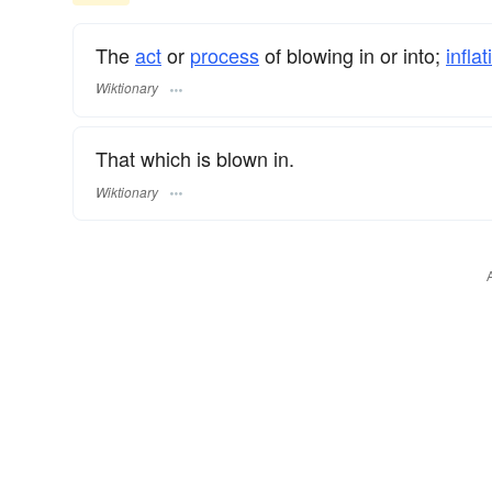
The
act
or
process
of blowing in or into;
inflat
Wiktionary
That which is blown in.
Wiktionary