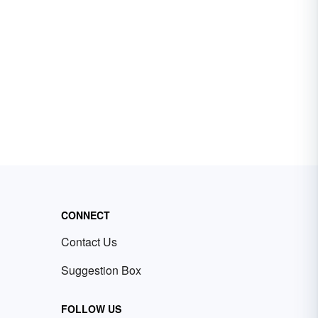
CONNECT
Contact Us
Suggestion Box
FOLLOW US