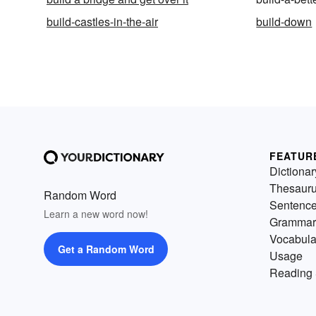
build-castles-in-the-air
build-down
FEATUR
Dictionar
Thesaur
Random Word
Sentenc
Learn a new word now!
Grammar
Vocabula
Get a Random Word
Usage
Reading 