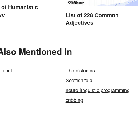
 of Humanistic
ve
List of 228 Common
Adjectives
 Also Mentioned In
rotocol
Themistocles
Scottish fold
neuro-linguistic-programming
cribbing