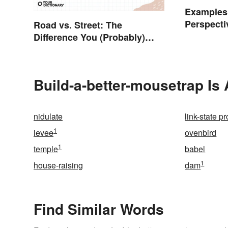
Examples
Perspecti
Road vs. Street: The
Difference You (Probably)
Never Knew
Build-a-better-mousetrap Is
nidulate
link-state p
1
levee
ovenbird
1
temple
babel
1
house-raising
dam
Find Similar Words