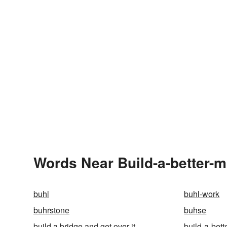
Words Near Build-a-better-m
buhl
buhl-work
buhrstone
buhse
build a bridge and get over it
build-a-bet