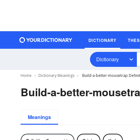
DICTIONARY
THE
Dictionary
Home
Dictionary Meanings
Build-a-better-mousetrap Defini
Build-a-better-mousetra
Meanings