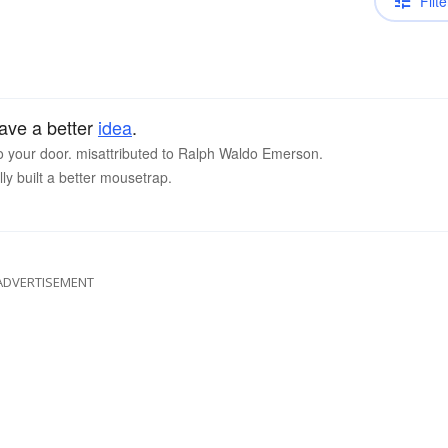
Filte
have a better
idea
.
to your door. misattributed to Ralph Waldo Emerson.
lly built a better mousetrap.
ADVERTISEMENT