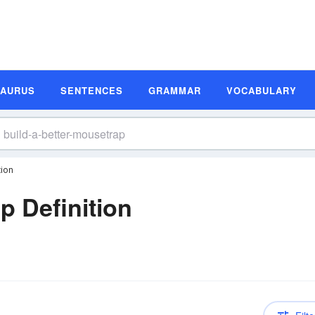
SAURUS
SENTENCES
GRAMMAR
VOCABULARY
tion
p Definition