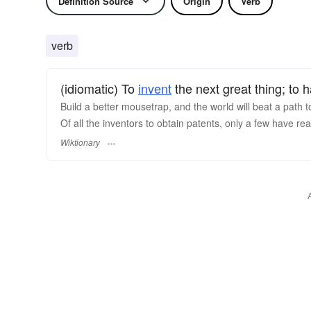
Definition Source
Origin
Verb
verb
(idiomatic) To
invent
the next great thing; to 
Build a better mousetrap, and the world will beat a path 
Of all the inventors to obtain patents, only a few have rea
Wiktionary