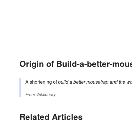
Origin of Build-a-better-mou
A shortening of
build a better mousetrap and the wor
From
Wiktionary
Related Articles