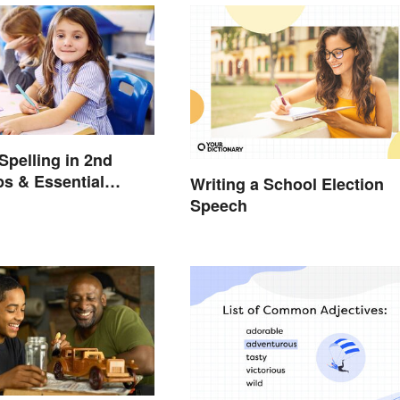
Spelling in 2nd
ps & Essential
Writing a School Election
Speech