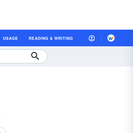
USAGE
READING & WRITING