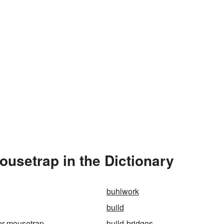
ousetrap in the Dictionary
buhlwork
build
ter-mousetrap
build-bridges