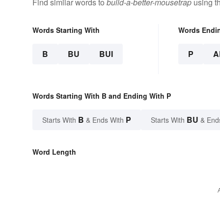
Find similar words to
build-a-better-mousetrap
using t
Words Starting With
Words Endi
B
BU
BUI
P
A
Words Starting With B and Ending With P
B
P
BU
Starts With
& Ends With
Starts With
& End
Word Length