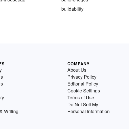
buildability
ES
COMPANY
y
About Us
us
Privacy Policy
es
Editorial Policy
Cookie Settings
ry
Terms of Use
Do Not Sell My
& Writing
Personal Information