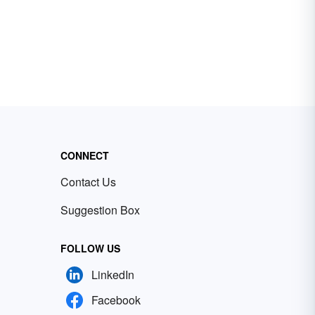
CONNECT
Contact Us
Suggestion Box
FOLLOW US
LinkedIn
Facebook