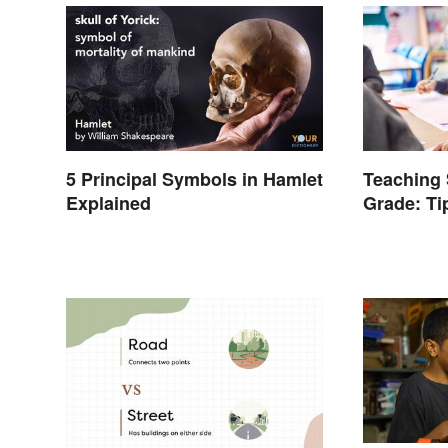
5 Principal Symbols in Hamlet
Teaching 
Explained
Grade: Ti
Words