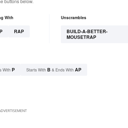
he buttons below.
ng With
Unscrambles
P
RAP
BUILD-A-BETTER-
MOUSETRAP
P
B
AP
s With
Starts With
& Ends With
ADVERTISEMENT