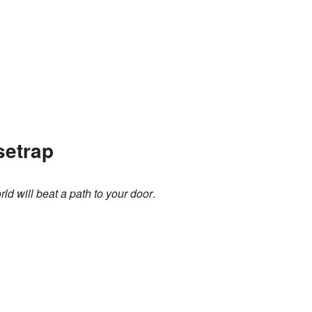
setrap
ld will beat a path to your door
.