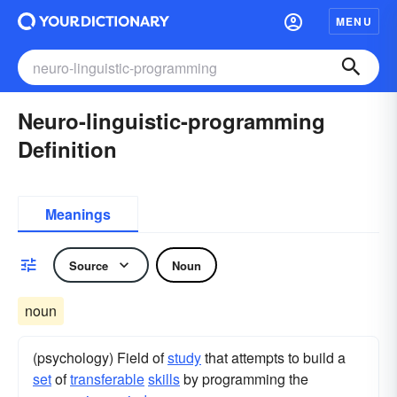
MENU
Neuro-linguistic-programming
Definition
Meanings
Source
Noun
noun
(psychology) Field of
study
that attempts to build a
set
of
transferable
skills
by programming the