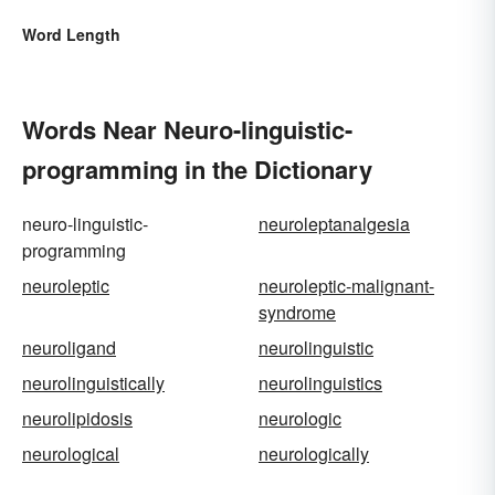
Word Length
Words Near Neuro-linguistic-
programming in the Dictionary
neuro-linguistic-
neuroleptanalgesia
programming
neuroleptic
neuroleptic-malignant-
syndrome
neuroligand
neurolinguistic
neurolinguistically
neurolinguistics
neurolipidosis
neurologic
neurological
neurologically