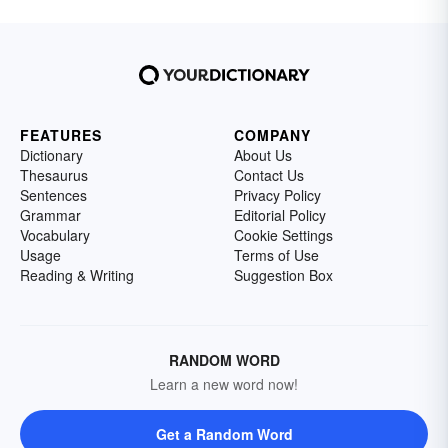
FEATURES
COMPANY
Dictionary
About Us
Thesaurus
Contact Us
Sentences
Privacy Policy
Grammar
Editorial Policy
Vocabulary
Cookie Settings
Usage
Terms of Use
Reading & Writing
Suggestion Box
RANDOM WORD
Learn a new word now!
Get a Random Word