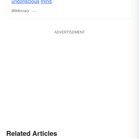
unconscious
mind
.
Wiktionary
ADVERTISEMENT
Related Articles