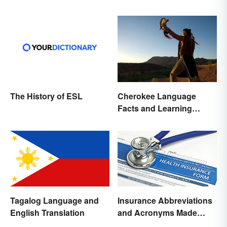
The History of ESL
Cherokee Language
Facts and Learning
Resources
Tagalog Language and
Insurance Abbreviations
English Translation
and Acronyms Made
Easy