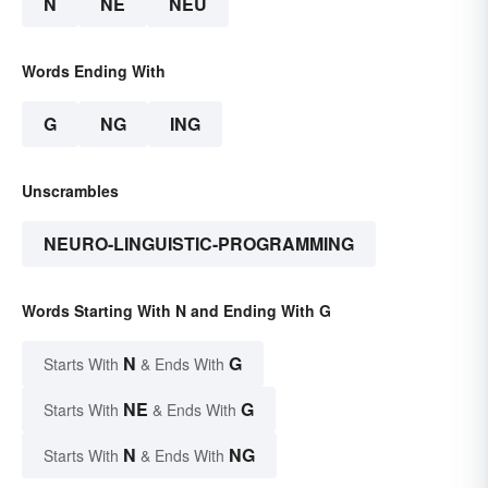
N
NE
NEU
Words Ending With
G
NG
ING
Unscrambles
NEURO-LINGUISTIC-PROGRAMMING
Words Starting With N and Ending With G
N
G
Starts With
& Ends With
NE
G
Starts With
& Ends With
N
NG
Starts With
& Ends With