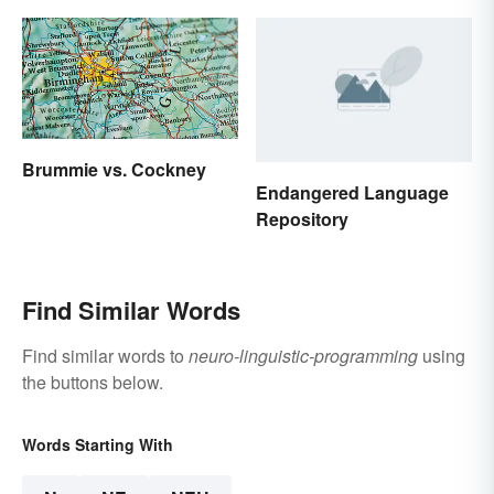
Brummie vs. Cockney
Endangered Language
Repository
Find Similar Words
Find similar words to
neuro-linguistic-programming
using
the buttons below.
Words Starting With