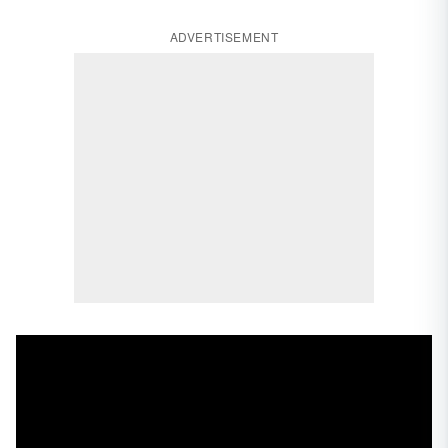
ADVERTISEMENT