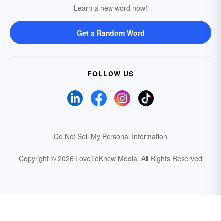
Learn a new word now!
Get a Random Word
FOLLOW US
Do Not Sell My Personal Information
Copyright © 2026 LoveToKnow Media.
All Rights Reserved
Your Privacy Choices