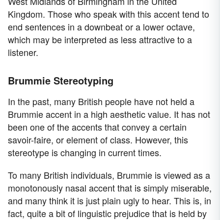
West Midlands of Birmingham in the United
Kingdom. Those who speak with this accent tend to
end sentences in a downbeat or a lower octave,
which may be interpreted as less attractive to a
listener.
Brummie Stereotyping
In the past, many British people have not held a
Brummie accent in a high aesthetic value. It has not
been one of the accents that convey a certain
savoir-faire, or element of class. However, this
stereotype is changing in current times.
To many British individuals, Brummie is viewed as a
monotonously nasal accent that is simply miserable,
and many think it is just plain ugly to hear. This is, in
fact, quite a bit of linguistic prejudice that is held by