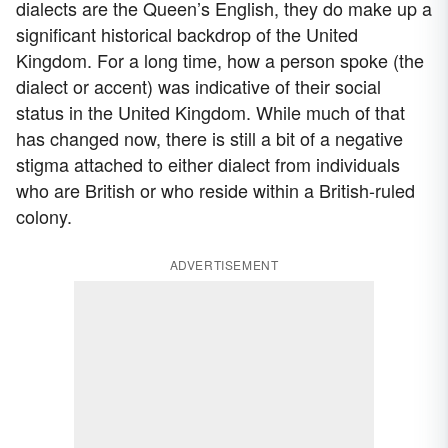
dialects are the Queen’s English, they do make up a
significant historical backdrop of the United
Kingdom. For a long time, how a person spoke (the
dialect or accent) was indicative of their social
status in the United Kingdom. While much of that
has changed now, there is still a bit of a negative
stigma attached to either dialect from individuals
who are British or who reside within a British-ruled
colony.
ADVERTISEMENT