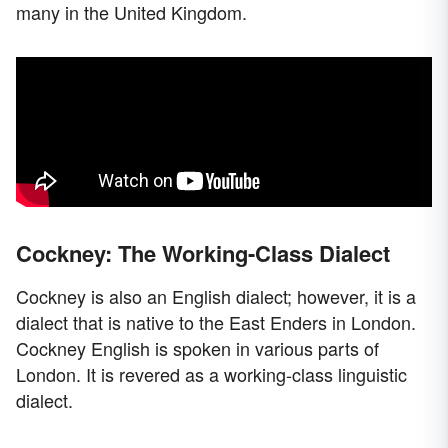
many in the United Kingdom.
Cockney: The Working-Class Dialect
Cockney is also an English dialect; however, it is a
dialect that is native to the East Enders in London.
Cockney English is spoken in various parts of
London. It is revered as a working-class linguistic
dialect.