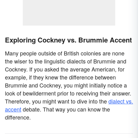
Exploring Cockney vs. Brummie Accent
Many people outside of British colonies are none
the wiser to the linguistic dialects of Brummie and
Cockney. If you asked the average American, for
example, if they knew the difference between
Brummie and Cockney, you might initially notice a
look of bewilderment prior to receiving their answer.
Therefore, you might want to dive into the
dialect vs.
accent
debate. That way you can know the
difference.