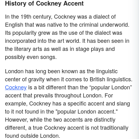
History of Cockney Accent
In the 19th century, Cockney was a dialect of
English that was native to the criminal underworld.
Its popularity grew as the use of the dialect was
incorporated into the art world. It has been seen in
the literary arts as well as in stage plays and
possibly even songs.
London has long been known as the linguistic
center of gravity when it comes to British linguistics.
Cockney
is a bit different than the “popular London”
accent that prevails throughout London. For
example, Cockney has a specific accent and slang
to it not found in the "popular London accent."
However, while the two accents are distinctly
different, a true Cockney accent is not traditionally
found outside London.