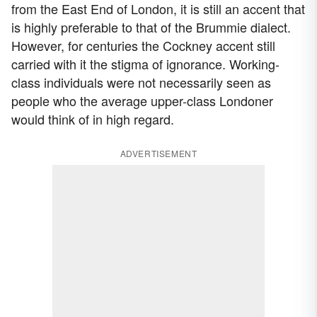
from the East End of London, it is still an accent that
is highly preferable to that of the Brummie dialect.
However, for centuries the Cockney accent still
carried with it the stigma of ignorance. Working-
class individuals were not necessarily seen as
people who the average upper-class Londoner
would think of in high regard.
ADVERTISEMENT