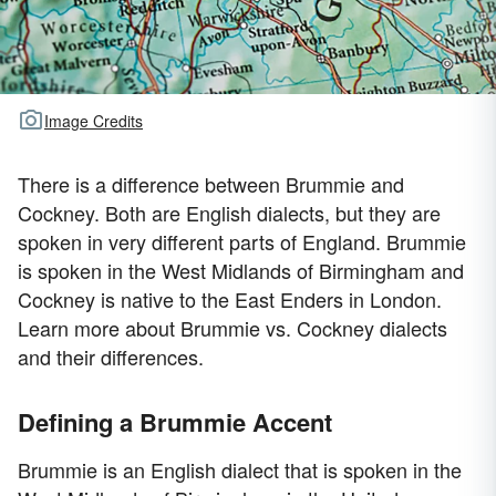
Image Credits
There is a difference between Brummie and
Cockney. Both are English dialects, but they are
spoken in very different parts of England. Brummie
is spoken in the West Midlands of Birmingham and
Cockney is native to the East Enders in London.
Learn more about Brummie vs. Cockney dialects
and their differences.
Defining a Brummie Accent
Brummie is an English dialect that is spoken in the