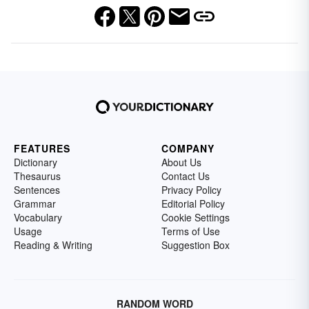
FEATURES
COMPANY
Dictionary
About Us
Thesaurus
Contact Us
Sentences
Privacy Policy
Grammar
Editorial Policy
Vocabulary
Cookie Settings
Usage
Terms of Use
Reading & Writing
Suggestion Box
RANDOM WORD