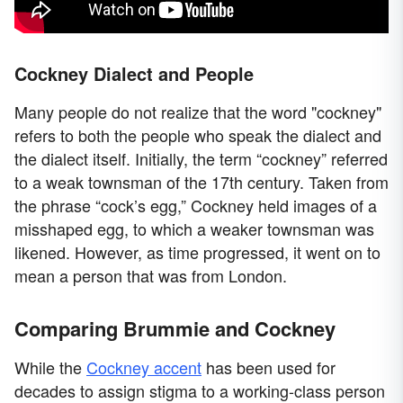
Cockney Dialect and People
Many people do not realize that the word "cockney"
refers to both the people who speak the dialect and
the dialect itself. Initially, the term “cockney” referred
to a weak townsman of the 17th century. Taken from
the phrase “cock’s egg,” Cockney held images of a
misshaped egg, to which a weaker townsman was
likened. However, as time progressed, it went on to
mean a person that was from London.
Comparing Brummie and Cockney
While the
Cockney accent
has been used for
decades to assign stigma to a working-class person