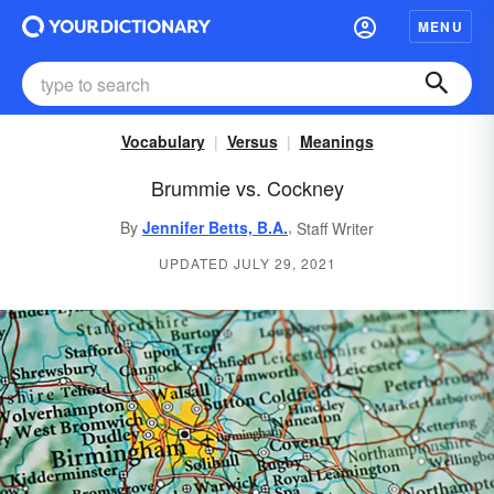
MENU
Vocabulary
Versus
Meanings
Brummie vs. Cockney
,
By
Jennifer Betts, B.A.
Staff Writer
UPDATED JULY 29, 2021