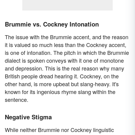
Brummie vs. Cockney Intonation
The issue with the Brummie accent, and the reason
it is valued so much less than the Cockney accent,
is one of intonation. The pitch in which the Brummie
dialect is spoken conveys with it one of monotone
and depression. This is the real reason why many
British people dread hearing it. Cockney, on the
other hand, is more upbeat but slang-heavy. It's
known for its ingenious rhyme slang within the
sentence.
Negative Stigma
While neither Brummie nor Cockney linguistic