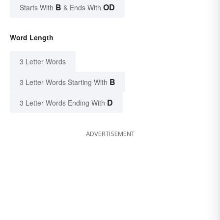
B
OD
Starts With
& Ends With
Word Length
3 Letter Words
B
3 Letter Words Starting With
D
3 Letter Words Ending With
ADVERTISEMENT