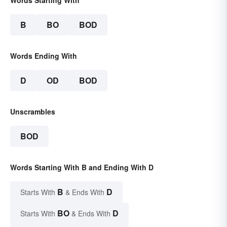
B
BO
BOD
Words Ending With
D
OD
BOD
Unscrambles
BOD
Words Starting With B and Ending With D
B
D
Starts With
& Ends With
BO
D
Starts With
& Ends With