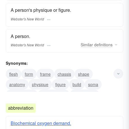
A person's physique or figure.
Webster's New World
A person.
Similar
definitions
Webster's New World
Synonyms:
flesh
form
frame
chassis
shape
anatomy
physique
figure
build
soma
material-body
physical-body
human body
abbreviation
Biochemical oxygen demand.