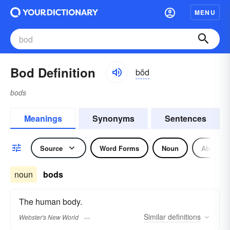
MENU
Bod Definition
bŏd
bods
Meanings
Synonyms
Sentences
Source
Word Forms
Noun
Abbrevia
noun
bods
The human body.
Similar
definitions
Webster's New World