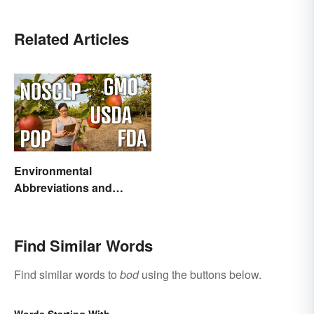
Related Articles
Environmental
Abbreviations and
Acronyms for Key Terms
Find Similar Words
Find similar words to
bod
using the buttons below.
Words Starting With