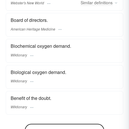
Similar
definitions
Webster's New World
Board of directors.
American Heritage Medicine
Biochemical oxygen demand.
Wiktionary
Biological oxygen demand.
Wiktionary
Benefit of the doubt.
Wiktionary