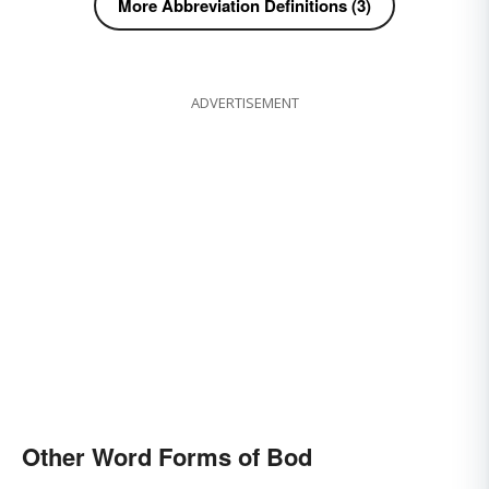
More Abbreviation Definitions (3)
ADVERTISEMENT
Other Word Forms of Bod