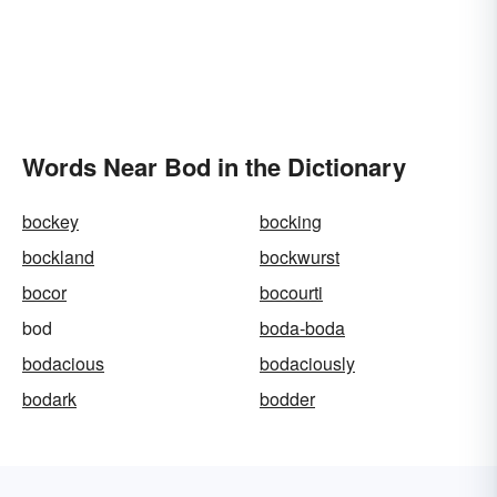
Words Near Bod in the Dictionary
bockey
bocking
bockland
bockwurst
bocor
bocourti
bod
boda-boda
bodacious
bodaciously
bodark
bodder