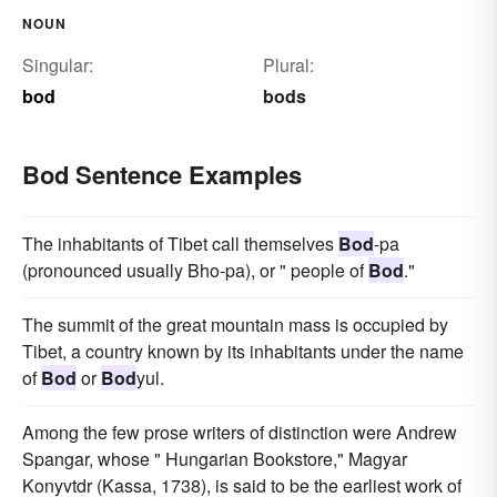
NOUN
Singular:
Plural:
bod
bods
Bod Sentence Examples
The inhabitants of Tibet call themselves
Bod
-pa
(pronounced usually Bho-pa), or " people of
Bod
."
The summit of the great mountain mass is occupied by
Tibet, a country known by its inhabitants under the name
of
Bod
or
Bod
yul.
Among the few prose writers of distinction were Andrew
Spangar, whose " Hungarian Bookstore," Magyar
Konyvtdr (Kassa, 1738), is said to be the earliest work of