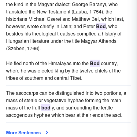
the kind in the Magyar dialect; George Baranyi, who
translated the New Testament (Lauba, 1 754); the
historians Michael Cserei and Matthew Bel, which last,
however, wrote chiefly in Latin; and Peter
Bod
, who
besides his theological treatises compiled a history of
Hungarian literature under the title Magyar Athends
(Szeben, 1766).
He fled north of the Himalayas into the
Bod
country,
where he was elected king by the twelve chiefs of the
tribes of southern and central Tibet.
The ascocarps can be distinguished into two portions, a
mass of sterile or vegetative hyphae forming the main
mass of the fruit
bod
y, and surrounding the fertile
ascogenous hyphae which bear at their ends the asci.
More Sentences