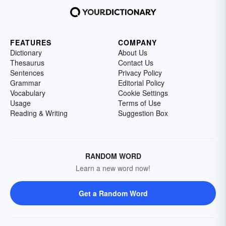
FEATURES
COMPANY
Dictionary
About Us
Thesaurus
Contact Us
Sentences
Privacy Policy
Grammar
Editorial Policy
Vocabulary
Cookie Settings
Usage
Terms of Use
Reading & Writing
Suggestion Box
RANDOM WORD
Learn a new word now!
Get a Random Word