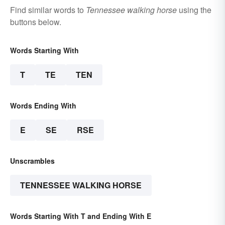
Find similar words to
Tennessee walking horse
using the
buttons below.
Words Starting With
T
TE
TEN
Words Ending With
E
SE
RSE
Unscrambles
TENNESSEE WALKING HORSE
Words Starting With T and Ending With E