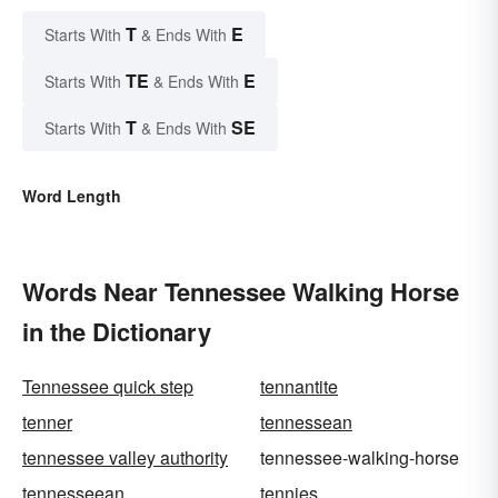
T
E
Starts With
& Ends With
TE
E
Starts With
& Ends With
T
SE
Starts With
& Ends With
Word Length
Words Near Tennessee Walking Horse
in the Dictionary
Tennessee quick step
tennantite
tenner
tennessean
tennessee valley authority
tennessee-walking-horse
tennesseean
tennies