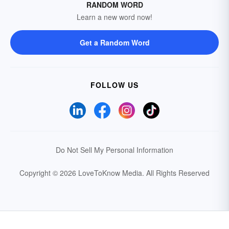
RANDOM WORD
Learn a new word now!
Get a Random Word
FOLLOW US
Do Not Sell My Personal Information
Copyright © 2026 LoveToKnow Media.
All Rights Reserved