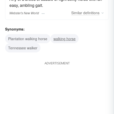
easy, ambling gait.
Similar
definitions
Webster's New World
Synonyms:
Plantation walking horse
walking horse
Tennessee walker
ADVERTISEMENT