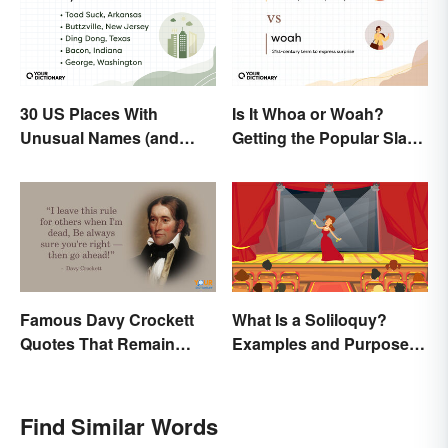
30 US Places With
Is It Whoa or Woah?
Unusual Names (and
Getting the Popular Slang
How They Got Them)
Term Right
Famous Davy Crockett
What Is a Soliloquy?
Quotes That Remain
Examples and Purpose in
Unforgettable
Drama
Find Similar Words