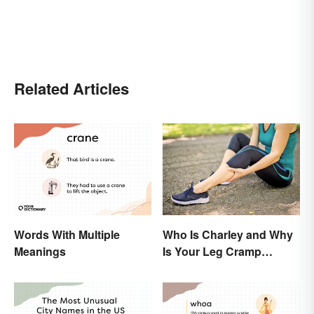
Related Articles
Words With Multiple
Who Is Charley and Why
Meanings
Is Your Leg Cramp
Named After a Horse?