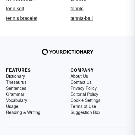
tennikoit
tennis
tennis bracelet
tennis-ball
FEATURES
COMPANY
Dictionary
About Us
Thesaurus
Contact Us
Sentences
Privacy Policy
Grammar
Editorial Policy
Vocabulary
Cookie Settings
Usage
Terms of Use
Reading & Writing
Suggestion Box