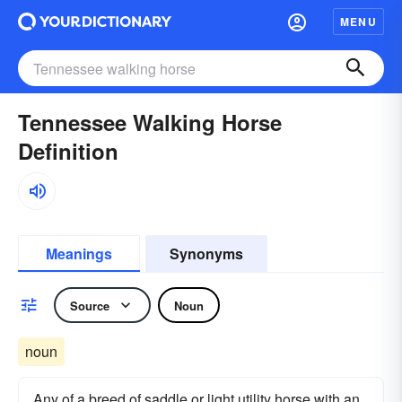
MENU
Tennessee Walking Horse
Definition
Meanings
Synonyms
Source
Noun
noun
Any of a breed of saddle or light utility horse with an