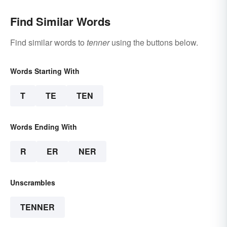
Find Similar Words
Find similar words to
tenner
using the buttons below.
Words Starting With
T
TE
TEN
Words Ending With
R
ER
NER
Unscrambles
TENNER