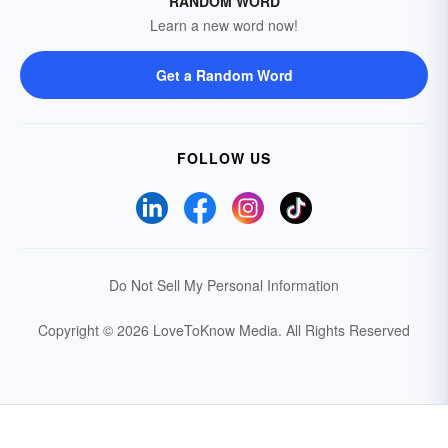
RANDOM WORD
Learn a new word now!
Get a Random Word
FOLLOW US
Do Not Sell My Personal Information
Copyright © 2026 LoveToKnow Media.
All Rights Reserved
Your Privacy Choices