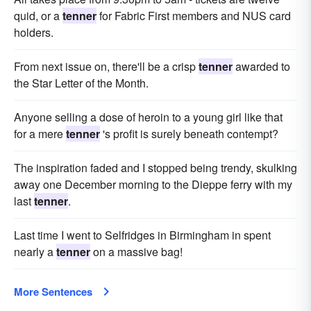
quid, or a
tenner
for Fabric First members and NUS card
holders.
From next issue on, there'll be a crisp
tenner
awarded to
the Star Letter of the Month.
Anyone selling a dose of heroin to a young girl like that
for a mere
tenner
's profit is surely beneath contempt?
The inspiration faded and I stopped being trendy, skulking
away one December morning to the Dieppe ferry with my
last
tenner
.
Last time I went to Selfridges in Birmingham in spent
nearly a
tenner
on a massive bag!
More Sentences