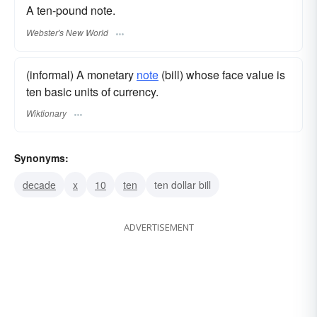
A ten-pound note.
Webster's New World
(informal) A monetary
note
(bill) whose face value is
ten basic units of currency.
Wiktionary
Synonyms:
decade
x
10
ten
ten dollar bill
ADVERTISEMENT