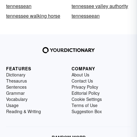
tennessean
tennessee valley authority
tennessee walking horse
tennesseean
FEATURES
COMPANY
Dictionary
About Us
Thesaurus
Contact Us
Sentences
Privacy Policy
Grammar
Editorial Policy
Vocabulary
Cookie Settings
Usage
Terms of Use
Reading & Writing
Suggestion Box