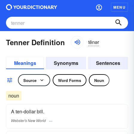
MENU
Tenner Definition
tĕnər
Meanings
Synonyms
Sentences
Source
Word Forms
Noun
noun
A ten-dollar bill.
Webster's New World