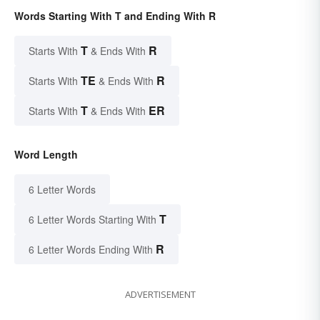
Words Starting With T and Ending With R
T
R
Starts With
& Ends With
TE
R
Starts With
& Ends With
T
ER
Starts With
& Ends With
Word Length
6 Letter Words
T
6 Letter Words Starting With
R
6 Letter Words Ending With
ADVERTISEMENT