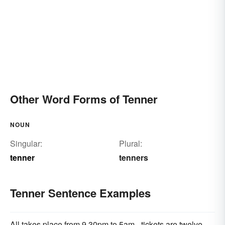
Other Word Forms of Tenner
NOUN
Singular:
Plural:
tenner
tenners
Tenner Sentence Examples
All takes place from 9.30pm to 5am - tickets are twelve