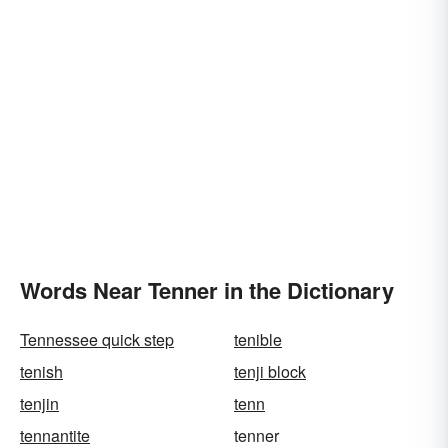
Words Near Tenner in the Dictionary
Tennessee quick step
tenible
tenish
tenji block
tenjin
tenn
tennantite
tenner