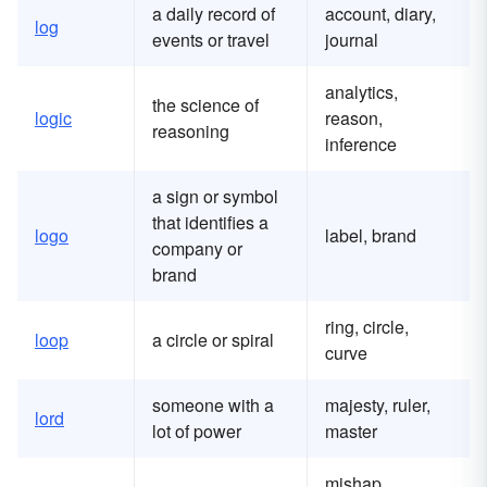
a daily record of
account, diary,
log
events or travel
journal
analytics,
the science of
logic
reason,
reasoning
inference
a sign or symbol
that identifies a
logo
label, brand
company or
brand
ring, circle,
loop
a circle or spiral
curve
someone with a
majesty, ruler,
lord
lot of power
master
mishap,