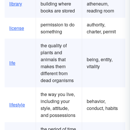
library
building where
atheneum,
books are stored
reading room
permission to do
authority,
license
something
charter, permit
the quality of
plants and
animals that
being, entity,
life
makes them
vitality
different from
dead organisms
the way you live,
including your
behavior,
lifestyle
style, attitude,
conduct, habits
and possessions
the period of time