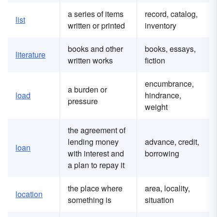
a series of items
record, catalog,
list
written or printed
inventory
books and other
books, essays,
literature
written works
fiction
encumbrance,
a burden or
load
hindrance,
pressure
weight
the agreement of
lending money
advance, credit,
loan
with interest and
borrowing
a plan to repay it
the place where
area, locality,
location
something is
situation