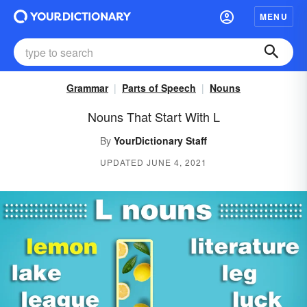
MENU
Grammar
Parts of Speech
Nouns
Nouns That Start With L
By
YourDictionary Staff
UPDATED JUNE 4, 2021