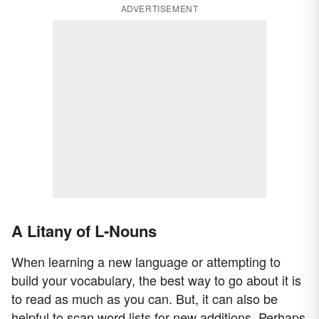
ADVERTISEMENT
A Litany of L-Nouns
When learning a new language or attempting to
build your vocabulary, the best way to go about it is
to read as much as you can. But, it can also be
helpful to scan word lists for new additions. Perhaps