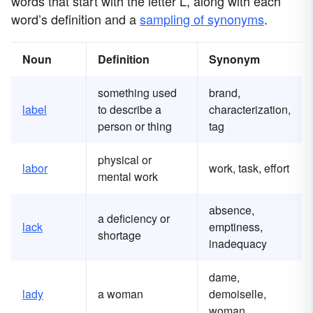
words that start with the letter L, along with each
word’s definition and a
sampling of synonyms
.
Noun
Definition
Synonym
something used
brand,
label
to describe a
characterization,
person or thing
tag
physical or
labor
work, task, effort
mental work
absence,
a deficiency or
lack
emptiness,
shortage
inadequacy
dame,
lady
a woman
demoiselle,
woman