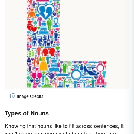
Image Credits
Types of Nouns
Knowing that nouns like to flit across sentences, it
won’t come as a surprise to hear that there are