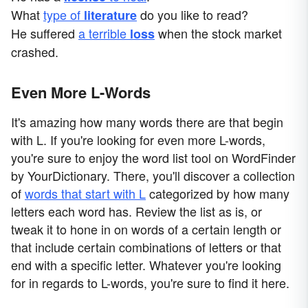
What
type of
do you like to read?
literature
He suffered
a terrible
when the stock market
loss
crashed.
Even More L-Words
It's amazing how many words there are that begin
with L. If you're looking for even more L-words,
you're sure to enjoy the word list tool on WordFinder
by YourDictionary. There, you'll discover a collection
of
words that start with L
categorized by how many
letters each word has. Review the list as is, or
tweak it to hone in on words of a certain length or
that include certain combinations of letters or that
end with a specific letter. Whatever you're looking
for in regards to L-words, you're sure to find it here.