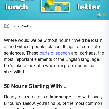
Image Credits
Where would we be without nouns? We’d be lost in
a land without people, places, things, or complete
sentences. These
parts of speech
are, perhaps, the
most important elements of the English language.
Let’s take a look at a whole range of nouns that
start with L.
50 Nouns Starting With L
Ready to laze across a
filled with lovely
landscape
L-nouns? Below, you’ll find 50 of the most common