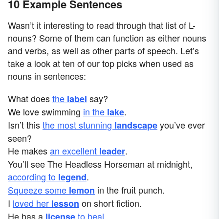
10 Example Sentences
Wasn’t it interesting to read through that list of L-
nouns? Some of them can function as either nouns
and verbs, as well as other parts of speech. Let’s
take a look at ten of our top picks when used as
nouns in sentences:
What does
the
say?
label
We love swimming
in the
.
lake
Isn’t this
the most stunning
you’ve ever
landscape
seen?
He makes
an excellent
.
leader
You’ll see The Headless Horseman at midnight,
according to
.
legend
Squeeze some
in the fruit punch.
lemon
I
loved her
on short fiction.
lesson
He has a
to heal
.
license