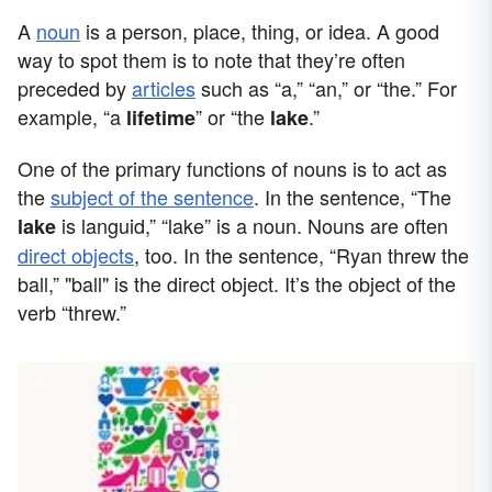
A
noun
is a person, place, thing, or idea. A good
way to spot them is to note that they’re often
preceded by
articles
such as “a,” “an,” or “the.” For
example, “a
” or “the
.”
lifetime
lake
One of the primary functions of nouns is to act as
the
subject of the sentence
. In the sentence, “The
is languid,” “lake” is a noun. Nouns are often
lake
direct objects
, too. In the sentence, “Ryan threw the
ball,” "ball" is the direct object. It’s the object of the
verb “threw.”