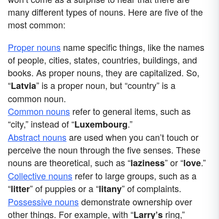
many different types of nouns. Here are five of the
most common:
Proper nouns
name specific things, like the names
of people, cities, states, countries, buildings, and
books. As proper nouns, they are capitalized. So,
“
” is a proper noun, but “country” is a
Latvia
common noun.
Common nouns
refer to general items, such as
“city,” instead of “
.”
Luxembourg
Abstract nouns
are used when you can’t touch or
perceive the noun through the five senses. These
nouns are theoretical, such as “
” or “
.”
laziness
love
Collective nouns
refer to large groups, such as a
“
” of puppies or a “
” of complaints.
litter
litany
Possessive nouns
demonstrate ownership over
other things. For example, with “
ring,”
Larry’s