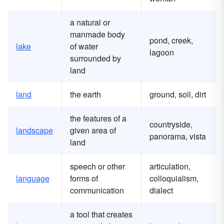
a natural or
manmade body
pond, creek,
lake
of water
lagoon
surrounded by
land
land
the earth
ground, soil, dirt
the features of a
countryside,
landscape
given area of
panorama, vista
land
speech or other
articulation,
language
forms of
colloquialism,
communication
dialect
a tool that creates