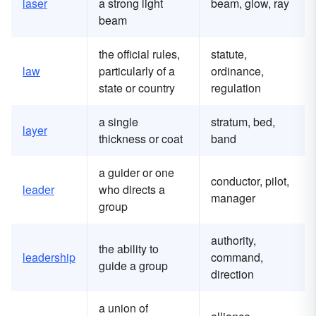
laser
a strong light
beam, glow, ray
beam
the official rules,
statute,
law
particularly of a
ordinance,
state or country
regulation
a single
stratum, bed,
layer
thickness or coat
band
a guider or one
conductor, pilot,
leader
who directs a
manager
group
authority,
the ability to
leadership
command,
guide a group
direction
a union of