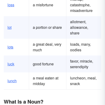
loss
a misfortune
catastrophe,
misadventure
allotment,
lot
a portion or share
allowance,
share
a great deal, very
loads, many,
lots
much
oodles
favor, miracle,
luck
good fortune
serendipity
a meal eaten at
luncheon, meal,
lunch
midday
snack
What Is a Noun?