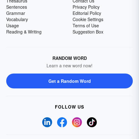
Thesaurus
Contact Us
Sentences
Privacy Policy
Grammar
Editorial Policy
Vocabulary
Cookie Settings
Usage
Terms of Use
Reading & Writing
Suggestion Box
RANDOM WORD
Learn a new word now!
Get a Random Word
FOLLOW US