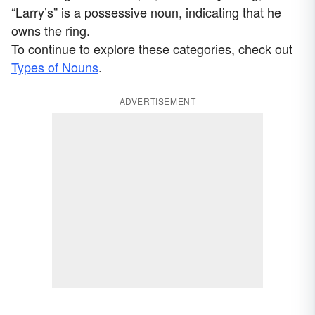
“Larry’s” is a possessive noun, indicating that he
owns the ring.
To continue to explore these categories, check out
Types of Nouns
.
ADVERTISEMENT