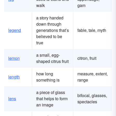
walk
gam
a story handed
down through
legend
generations that’s
fable, tale, myth
believed to be
true
a small, egg-
lemon
citron, fruit
shaped citrus fruit
how long
measure, extent,
length
something is
range
a piece of glass
bifocal, glasses,
lens
that helps to form
spectacles
an image