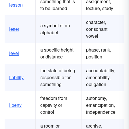
something that is
assignment,
lesson
to be learned
lecture, study
character,
a symbol of an
letter
consonant,
alphabet
vowel
a specific height
phase, rank,
level
or distance
position
the state of being
accountability,
liability
responsible for
amenability,
something
obligation
freedom from
autonomy,
liberty
captivity or
emancipation,
control
independence
a room or
archive,