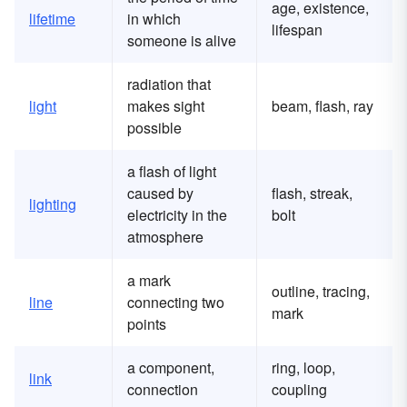
age, existence,
lifetime
in which
lifespan
someone is alive
radiation that
light
makes sight
beam, flash, ray
possible
a flash of light
caused by
flash, streak,
lighting
electricity in the
bolt
atmosphere
a mark
outline, tracing,
line
connecting two
mark
points
a component,
ring, loop,
link
connection
coupling