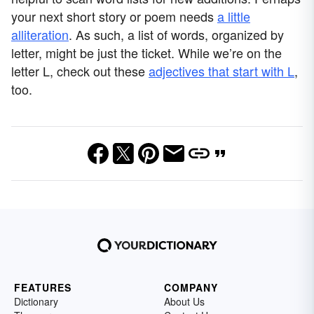
your next short story or poem needs
a little
alliteration
. As such, a list of words, organized by
letter, might be just the ticket. While we’re on the
letter L, check out these
adjectives that start with L
,
too.
FEATURES
COMPANY
Dictionary
About Us