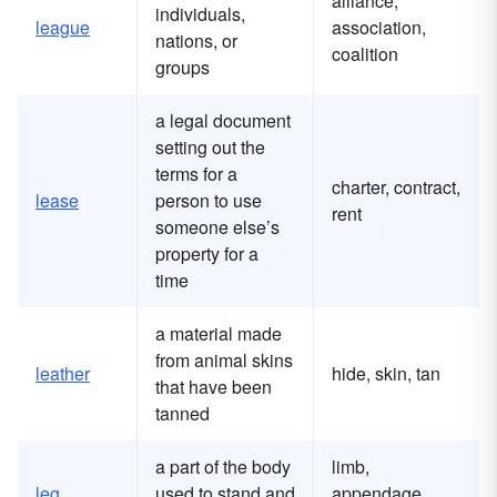
alliance,
individuals,
league
association,
nations, or
coalition
groups
a legal document
setting out the
terms for a
charter, contract,
lease
person to use
rent
someone else’s
property for a
time
a material made
from animal skins
leather
hide, skin, tan
that have been
tanned
a part of the body
limb,
leg
used to stand and
appendage,