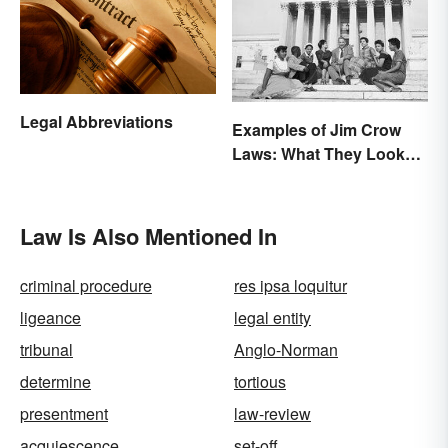
Legal Abbreviations
Examples of Jim Crow
Laws: What They Looked
Like
Law Is Also Mentioned In
criminal procedure
res ipsa loquitur
ligeance
legal entity
tribunal
Anglo-Norman
determine
tortious
presentment
law-review
acquiescence
set-off