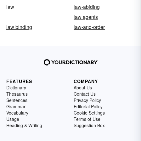
law
law-abiding
law agents
law binding
law-and-order
FEATURES
COMPANY
Dictionary
About Us
Thesaurus
Contact Us
Sentences
Privacy Policy
Grammar
Editorial Policy
Vocabulary
Cookie Settings
Usage
Terms of Use
Reading & Writing
Suggestion Box