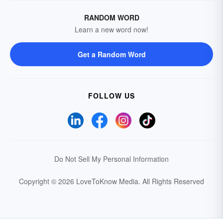
RANDOM WORD
Learn a new word now!
Get a Random Word
FOLLOW US
Do Not Sell My Personal Information
Copyright © 2026 LoveToKnow Media.
All Rights Reserved