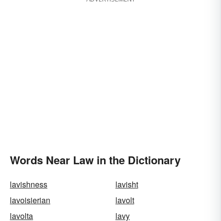
Words Near Law in the Dictionary
lavishness
lavisht
lavoisierian
lavolt
lavolta
lavy