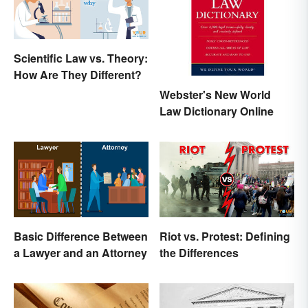
Scientific Law vs. Theory:
How Are They Different?
Webster's New World
Law Dictionary Online
Basic Difference Between
Riot vs. Protest: Defining
a Lawyer and an Attorney
the Differences