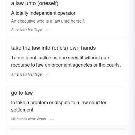
a law unto (oneself)
A totally independent operator:
An executive who is a law unto herself.
American Heritage
take the law into (one's) own hands
To mete out justice as one sees fit without due
recourse to law enforcement agencies or the courts.
American Heritage
go to law
to take a problem or dispute to a law court for
settlement
Webster's New World