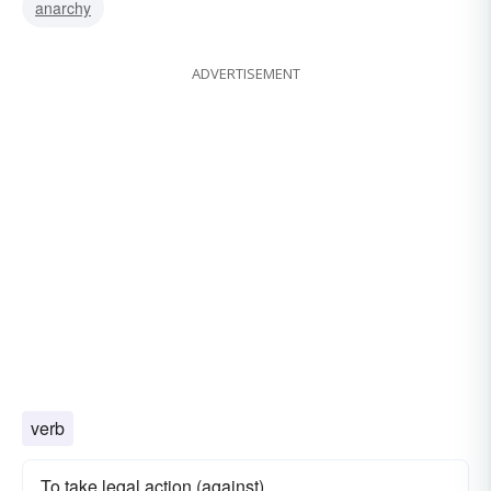
anarchy
ADVERTISEMENT
verb
To take legal action (against)