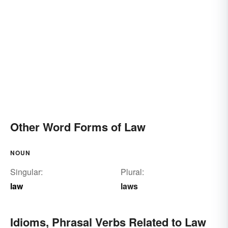
Other Word Forms of Law
NOUN
Singular:
Plural:
law
laws
Idioms, Phrasal Verbs Related to Law