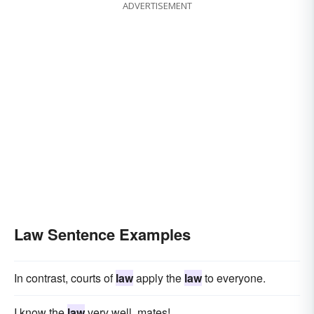
ADVERTISEMENT
Law Sentence Examples
In contrast, courts of
law
apply the
law
to everyone.
I know the
law
very well, mates!