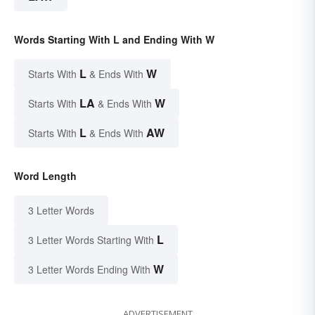
Words Starting With L and Ending With W
L
W
Starts With
& Ends With
LA
W
Starts With
& Ends With
L
AW
Starts With
& Ends With
Word Length
3 Letter Words
L
3 Letter Words Starting With
W
3 Letter Words Ending With
ADVERTISEMENT