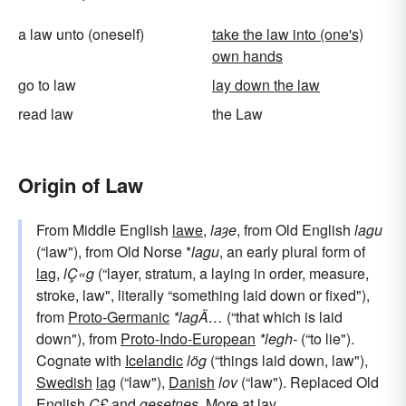
a law unto (oneself)
take the law into (one's)
own hands
go to law
lay down the law
read law
the Law
Origin of Law
From Middle English
lawe
,
laȝe
, from Old English
lagu
(“law"), from Old Norse *
lagu
, an early plural form of
lag
,
lÇ«g
(“layer, stratum, a laying in order, measure,
stroke, law", literally “something laid down or fixed"),
from
Proto-Germanic
*lagÄ…
(“that which is laid
down"), from
Proto-Indo-European
*legh-
(“to lie").
Cognate with
Icelandic
lög
(“things laid down, law"),
Swedish
lag
(“law"),
Danish
lov
(“law"). Replaced Old
English
Ç£
and
gesetnes
. More at
lay
.