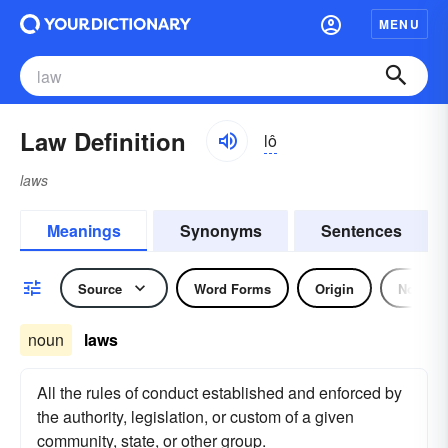
MENU
Law Definition
lô
laws
Meanings
Synonyms
Sentences
Source
Word Forms
Origin
Noun
noun
laws
All the rules of conduct established and enforced by
the authority, legislation, or custom of a given
community, state, or other group.