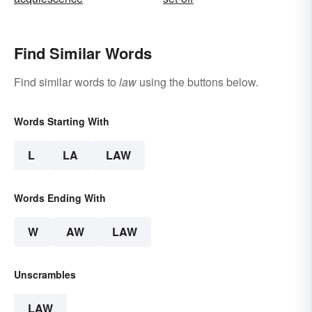
Find Similar Words
Find similar words to
law
using the buttons below.
Words Starting With
L
LA
LAW
Words Ending With
W
AW
LAW
Unscrambles
LAW