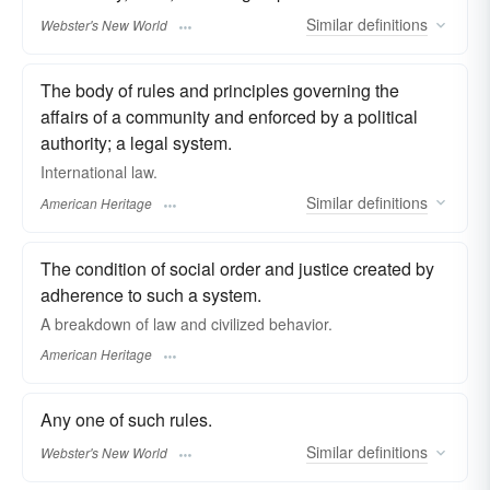
Similar
definitions
Webster's New World
The body of rules and principles governing the
affairs of a community and enforced by a political
authority; a legal system.
International law.
Similar
definitions
American Heritage
The condition of social order and justice created by
adherence to such a system.
A breakdown of law and civilized behavior.
American Heritage
Any one of such rules.
Similar
definitions
Webster's New World