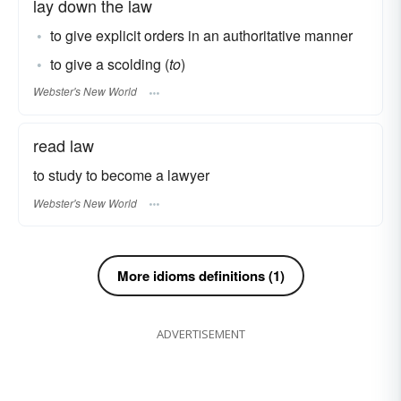
lay down the law
to give explicit orders in an authoritative manner
to give a scolding (
to
)
Webster's New World
read law
to study to become a lawyer
Webster's New World
More idioms definitions (1)
ADVERTISEMENT