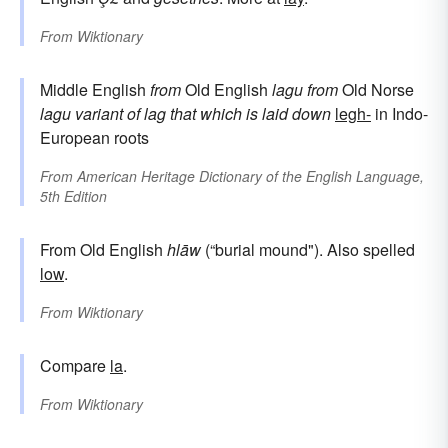
From
Wiktionary
Middle English
from
Old English
lagu
from
Old Norse
lagu
variant of
lag
that which is laid down
legh-
in Indo-
European roots
From
American Heritage Dictionary of the English Language,
5th Edition
From Old English
hlāw
(“burial mound"). Also spelled
low
.
From
Wiktionary
Compare
la
.
From
Wiktionary