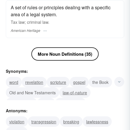
A set of rules or principles dealing with a specific
area of a legal system.
Tax law; criminal law.
American Heritage
More Noun Definitions (35)
Synonyms:
word
revelation
scripture
gospel
the Book
Old and New Testaments
law-of-nature
legal practice
equity
legal science
Antonyms:
legal precedent
jurisprudence
natural law
violation
transgression
breaking
lawlessness
hard and fast rule
assumption