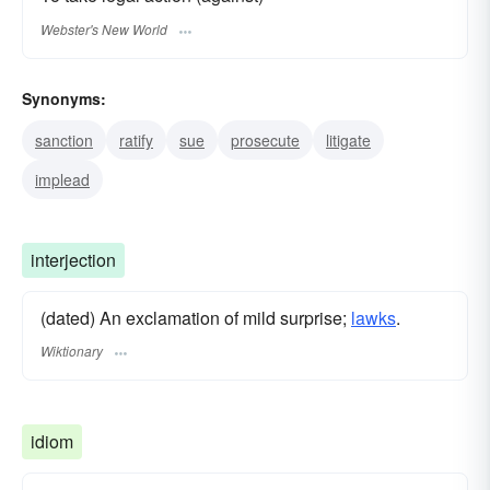
Webster's New World
Synonyms:
sanction
ratify
sue
prosecute
litigate
implead
interjection
(dated) An exclamation of mild surprise;
lawks
.
Wiktionary
idiom