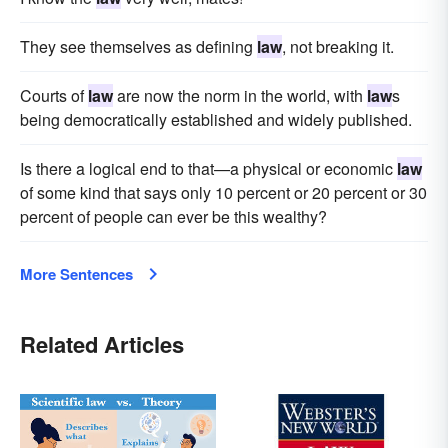
They see themselves as defining
law
, not breaking it.
Courts of
law
are now the norm in the world, with
law
s
being democratically established and widely published.
Is there a logical end to that—a physical or economic
law
of some kind that says only 10 percent or 20 percent or 30
percent of people can ever be this wealthy?
More Sentences
Related Articles