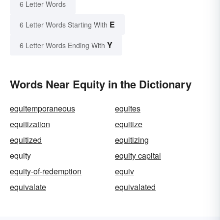
6 Letter Words
E
6 Letter Words Starting With
Y
6 Letter Words Ending With
Words Near Equity in the Dictionary
equitemporaneous
equites
equitization
equitize
equitized
equitizing
equity
equity capital
equity-of-redemption
equiv
equivalate
equivalated