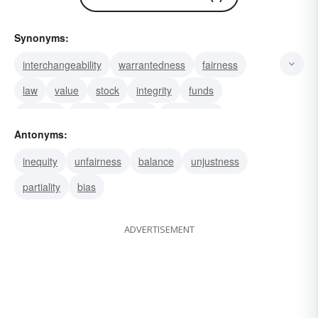
Synonyms:
interchangeability
warrantedness
fairness
law
value
stock
integrity
funds
honesty
assets
justice
investment
Antonyms:
ownership
stake
evenhandedness
inequity
unfairness
balance
unjustness
partiality
bias
ADVERTISEMENT