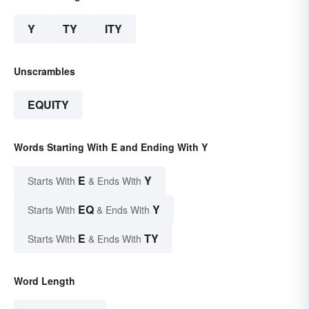
Y
TY
ITY
Unscrambles
EQUITY
Words Starting With E and Ending With Y
E
Y
Starts With
& Ends With
EQ
Y
Starts With
& Ends With
E
TY
Starts With
& Ends With
Word Length