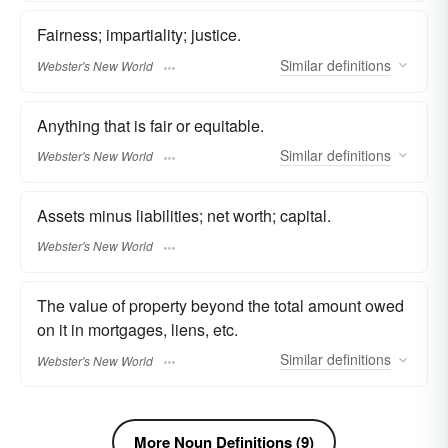
Fairness; impartiality; justice.
Similar
definitions
Webster's New World
Anything that is fair or equitable.
Similar
definitions
Webster's New World
Assets minus liabilities; net worth; capital.
Webster's New World
The value of property beyond the total amount owed
on it in mortgages, liens, etc.
Similar
definitions
Webster's New World
More Noun Definitions (9)