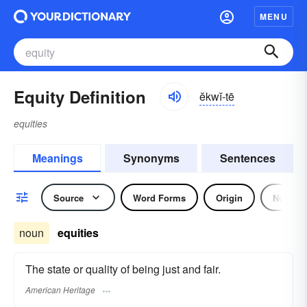
MENU
Equity Definition
ĕkwĭ-tē
equities
Meanings
Synonyms
Sentences
Source
Word Forms
Origin
Noun
noun
equities
The state or quality of being just and fair.
American Heritage