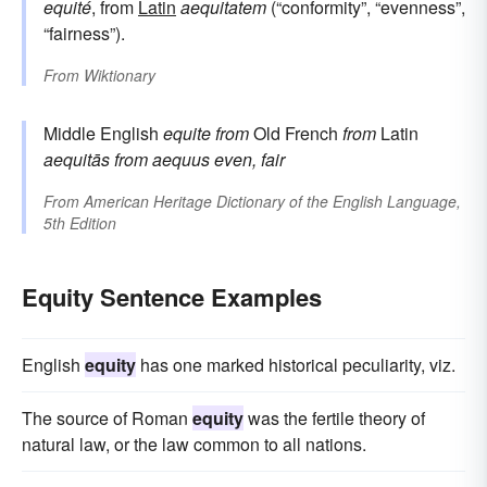
equité
, from
Latin
aequitatem
(“conformity”, “evenness”,
“fairness”).
From
Wiktionary
Middle English
equite
from
Old French
from
Latin
aequitās
from
aequus
even, fair
From
American Heritage Dictionary of the English Language,
5th Edition
Equity Sentence Examples
English
equity
has one marked historical peculiarity, viz.
The source of Roman
equity
was the fertile theory of
natural law, or the law common to all nations.