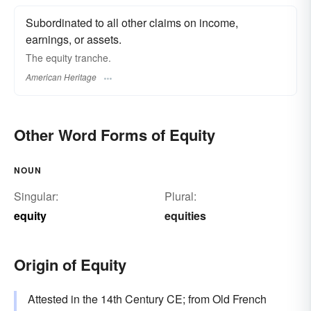
Subordinated to all other claims on income,
earnings, or assets.
The equity tranche.
American Heritage
Other Word Forms of Equity
NOUN
Singular:
Plural:
equity
equities
Origin of Equity
Attested in the 14th Century CE; from Old French