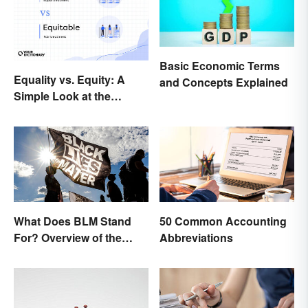
Basic Economic Terms
Equality vs. Equity: A
and Concepts Explained
Simple Look at the
Difference
What Does BLM Stand
50 Common Accounting
For? Overview of the
Abbreviations
Meaning and Origin