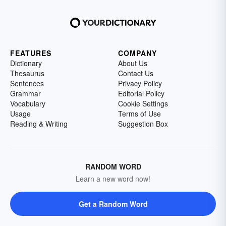
FEATURES
COMPANY
Dictionary
About Us
Thesaurus
Contact Us
Sentences
Privacy Policy
Grammar
Editorial Policy
Vocabulary
Cookie Settings
Usage
Terms of Use
Reading & Writing
Suggestion Box
RANDOM WORD
Learn a new word now!
Get a Random Word