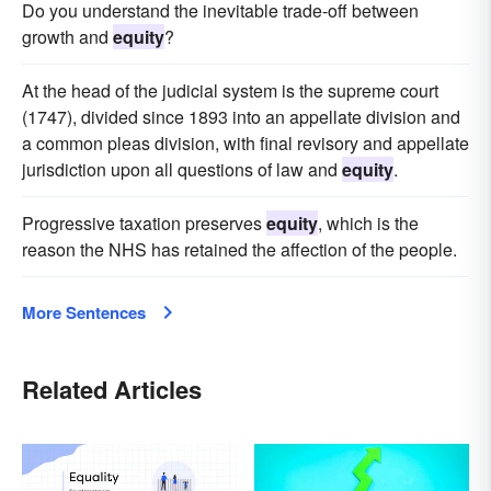
Do you understand the inevitable trade-off between
growth and
equity
?
At the head of the judicial system is the supreme court
(1747), divided since 1893 into an appellate division and
a common pleas division, with final revisory and appellate
jurisdiction upon all questions of law and
equity
.
Progressive taxation preserves
equity
, which is the
reason the NHS has retained the affection of the people.
More Sentences
Related Articles