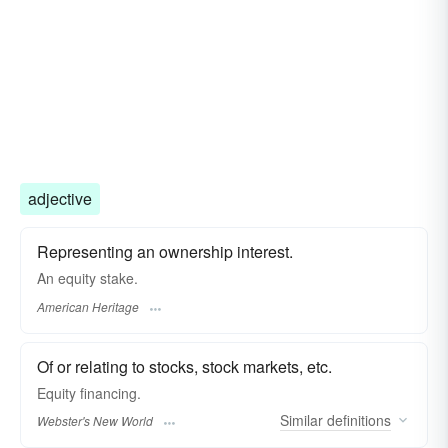
adjective
Representing an ownership interest.
An equity stake.
American Heritage
Of or relating to stocks, stock markets, etc.
Equity
financing.
Similar
definitions
Webster's New World