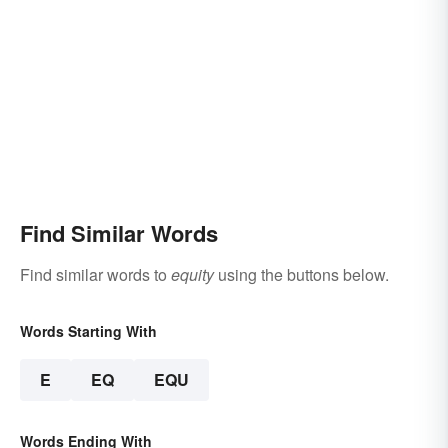
Find Similar Words
Find similar words to
equity
using the buttons below.
Words Starting With
E
EQ
EQU
Words Ending With