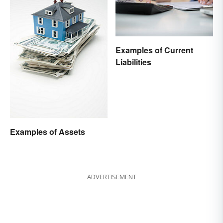
Examples of Current
Liabilities
Examples of Assets
ADVERTISEMENT